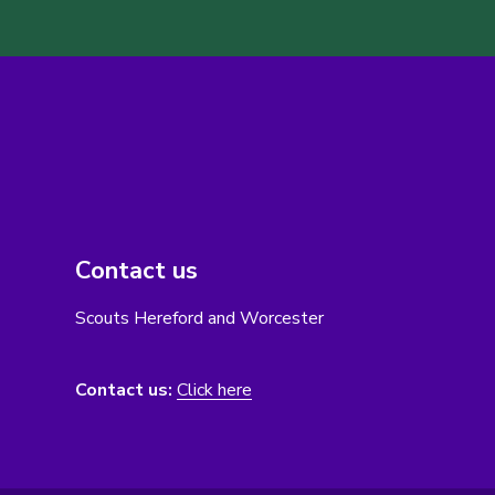
Contact us
Scouts Hereford and Worcester
Contact us:
Click here