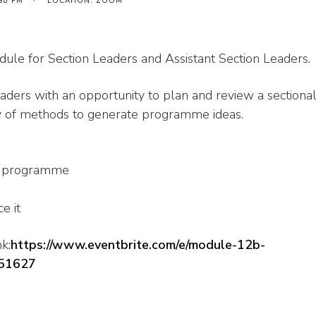
:30 PM
LOCATION: ZOOM
le for Section Leaders and Assistant Section Leaders.
ders with an opportunity to plan and review a sectiona
ty of methods to generate programme ideas.
nt programme
e it
k:
https://www.eventbrite.com/e/module-12b-
451627