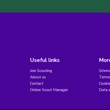
Useful links
More
Join Scouting
Sitem
About us
Terms
Contact
Cooki
Online Scout Manager
Data a