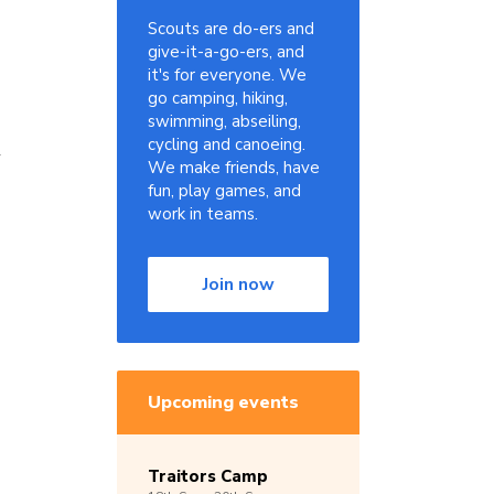
Scouts are do-ers and
give-it-a-go-ers, and
it's for everyone. We
go camping, hiking,
swimming, abseiling,
cycling and canoeing.
l
We make friends, have
fun, play games, and
work in teams.
Join now
Upcoming events
Traitors Camp