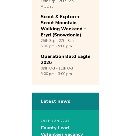
18th
Sep -
20th
Sep
All Day
Scout & Explorer
Scout Mountain
Walking Weekend –
Eryri (Snowdonia)
25th
Sep -
27th
Sep
5:00 pm - 5:00 pm
Operation Bald Eagle
2026
09th
Oct -
11th
Oct
5:00 pm - 3:00 pm
Latest news
26TH JUN 2026
County Lead
Volunteer vacancy