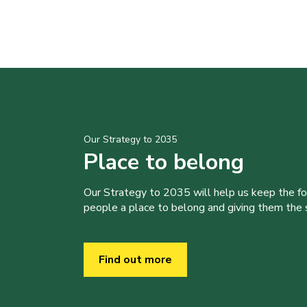
Our Strategy to 2035
Place to belong
Our Strategy to 2035 will help us keep the f
people a place to belong and giving them the sk
Find out more