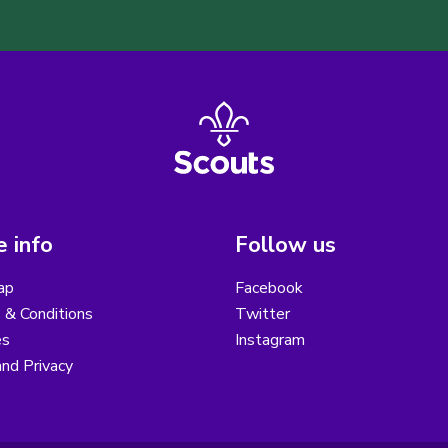
 info
Follow us
ap
Facebook
 & Conditions
Twitter
es
Instagram
nd Privacy