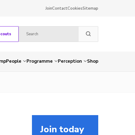
Join
Contact
Cookies
Sitemap
Scouts
amp
People
Programme
Perception
Shop
Join today