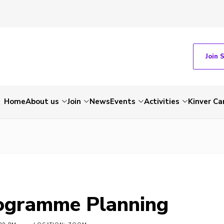
Join 
Home
About us
Join
News
Events
Activities
Kinver C
ogramme Planning