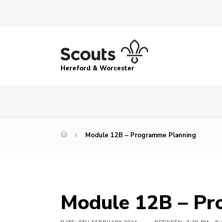
Hereford & Worcester
Module 12B – Programme Planning
Module 12B – Pr