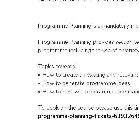
DATE: 8TH FEBRUARY 2024
BETWEEN: 7:30 PM - 9
Programme Planning is a mandatory modu
Programme Planning provides section lea
programme including the use of a varie
Topics covered:
• How to create an exciting and releva
• How to generate programme ideas
• How to review a programme to enhanc
To book on the course please use this lin
programme-planning-tickets-639326