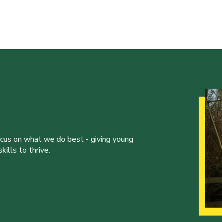
ocus on what we do best - giving young
ills to thrive.