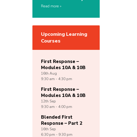
Read more
Upcoming Learning
Courses
First Response –
Modules 10A & 10B
16th
Aug
9:30 am - 4:30 pm
First Response –
Modules 10A & 10B
12th
Sep
9:30 am - 4:00 pm
Blended First
Response – Part 2
16th
Sep
6:30 pm - 9:30 pm