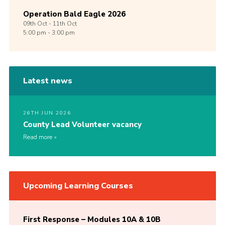
Operation Bald Eagle 2026
09th
Oct -
11th
Oct
5:00 pm - 3:00 pm
Latest news
26TH JUN 2026
County Lead Volunteer vacancy
Read more
Upcoming Learning Courses
First Response – Modules 10A & 10B