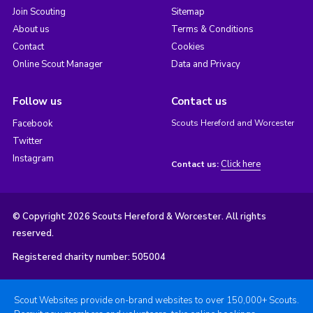
Join Scouting
Sitemap
About us
Terms & Conditions
Contact
Cookies
Online Scout Manager
Data and Privacy
Follow us
Contact us
Facebook
Scouts Hereford and Worcester
Twitter
Instagram
Click here
Contact us:
© Copyright 2026 Scouts Hereford & Worcester. All rights
reserved.
Registered charity number: 505004
Scout Websites provide on-brand websites to over 150,000+ Scouts.