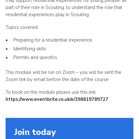
may support residential experiences for young people, as
part of their role in Scouting, to understand the role that
Shop
residential experiences play in Scouting.
Join
Topics covered:
Contact
Preparing for a residential experience
Cookies
Identifying skills
Sitemap
Permits and specifics
This module will be run on Zoom – you will be sent the
Zoom link by email before the date of the course
To book on this module please use this link
https://www.eventbrite.co.uk/e/398819789727
Join today