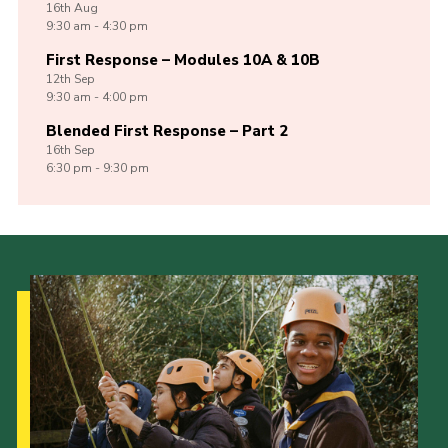
16th
Aug
9:30 am - 4:30 pm
First Response – Modules 10A & 10B
12th
Sep
9:30 am - 4:00 pm
Blended First Response – Part 2
16th
Sep
6:30 pm - 9:30 pm