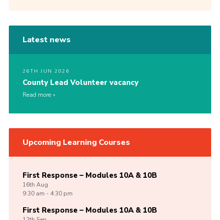
Latest news
26TH JUN 2026
County Lead Volunteer vacancy
Read more
Upcoming Learning Courses
First Response – Modules 10A & 10B
16th
Aug
9:30 am - 4:30 pm
First Response – Modules 10A & 10B
12th
Sep