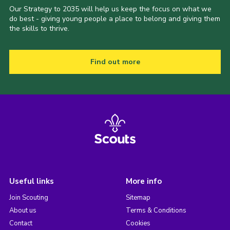
Our Strategy to 2035 will help us keep the focus on what we
do best - giving young people a place to belong and giving them
the skills to thrive.
Find out more
Useful links
More info
Join Scouting
Sitemap
About us
Terms & Conditions
Contact
Cookies