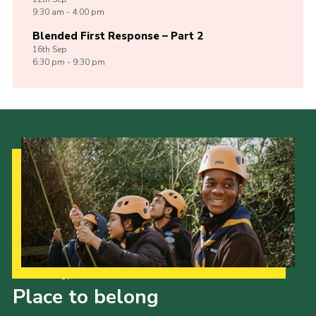
9:30 am - 4:00 pm
Blended First Response – Part 2
16th
Sep
6:30 pm - 9:30 pm
Our Strategy to 2035
Place to belong