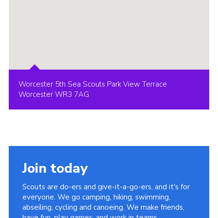
Worcester 5th Sea Scouts Park View Terrace
Worcester WR3 7AG
Join today
Scouts are do-ers and give-it-a-go-ers, and it's for
everyone. We go camping, hiking, swimming,
abseiling, cycling and canoeing. We make friends,
have fun, play games, and work in teams.