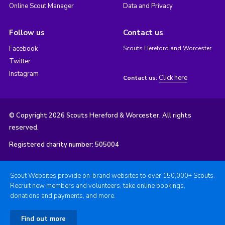
Online Scout Manager
Data and Privacy
Follow us
Contact us
Facebook
Scouts Hereford and Worcester
Twitter
Instagram
Click here
Contact us:
© Copyright 2026 Scouts Hereford & Worcester. All rights
reserved.
Registered charity number: 505004
Scout Websites provide on-brand websites to over 150,000+ Scouts.
Recruit new members and volunteers, take online bookings,
donations and payments, and more.
Find out more