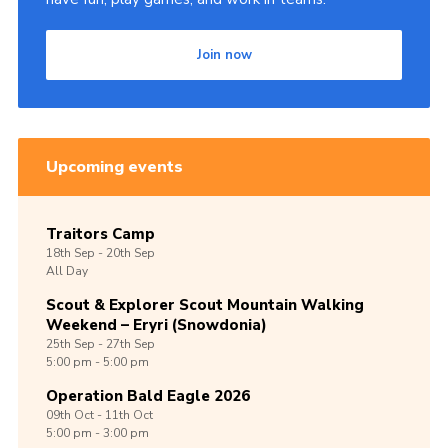
Join now
Upcoming events
Traitors Camp
18th
Sep -
20th
Sep
All Day
Scout & Explorer Scout Mountain Walking
Weekend – Eryri (Snowdonia)
25th
Sep -
27th
Sep
5:00 pm - 5:00 pm
Operation Bald Eagle 2026
09th
Oct -
11th
Oct
5:00 pm - 3:00 pm