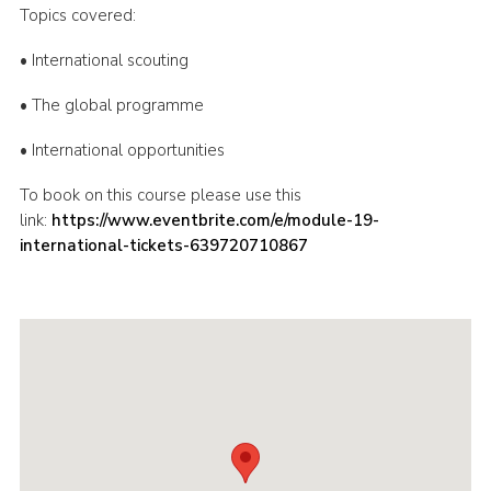
Topics covered:
Shop
• International scouting
Join
• The global programme
Contact
Cookies
• International opportunities
Sitemap
To book on this course please use this
link:
https://www.eventbrite.com/e/module-19-
international-tickets-639720710867