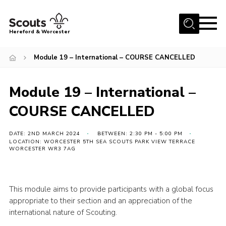
Menu
Hereford & Worcester
Home
Module 19 – International – COURSE CANCELLED
About us
Module 19 – International –
Join
COURSE CANCELLED
News
Events
DATE: 2ND MARCH 2024
BETWEEN: 2:30 PM - 5:00 PM
LOCATION: WORCESTER 5TH SEA SCOUTS PARK VIEW TERRACE
Activities
WORCESTER WR3 7AG
Kinver Camp
People
This module aims to provide participants with a global focus
appropriate to their section and an appreciation of the
Programme
international nature of Scouting.
Perception