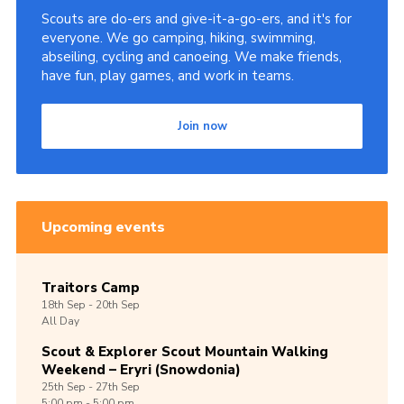
Scouts are do-ers and give-it-a-go-ers, and it's for
everyone. We go camping, hiking, swimming,
abseiling, cycling and canoeing. We make friends,
have fun, play games, and work in teams.
Join now
Upcoming events
Traitors Camp
18th
Sep -
20th
Sep
All Day
Scout & Explorer Scout Mountain Walking
Weekend – Eryri (Snowdonia)
25th
Sep -
27th
Sep
5:00 pm - 5:00 pm