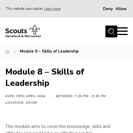
Deny
Allow
This website uses cookies
Learn more
Menu
Home
Hereford & Worcester
About us
Module 8 – Skills of Leadership
Join
News
Module 8 – Skills of
Events
Leadership
Activities
Kinver Camp
DATE: 25TH APRIL 2024
BETWEEN: 7:30 PM - 9:30 PM
LOCATION: ZOOM
People
Programme
This module aims to cover the knowledge, skills and
Perception