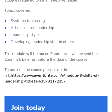
attitudes required to be an effective leader
Shop
Topics covered:
Join
Systematic planning
Contact
Action centred leadership
Cookies
Leadership styles
Developing leadership skills in others
Sitemap
This module will be run on Zoom – you will be sent the
Zoom link by email before the date of the course
To book on the course please use this
link:
https://www.eventbrite.com/e/module-8-skills-of-
leadership-tickets-639731172157
Join today