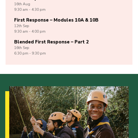
16th
Aug
9:30 am - 4:30 pm
First Response – Modules 10A & 10B
12th
Sep
9:30 am - 4:00 pm
Blended First Response – Part 2
16th
Sep
6:30 pm - 9:30 pm