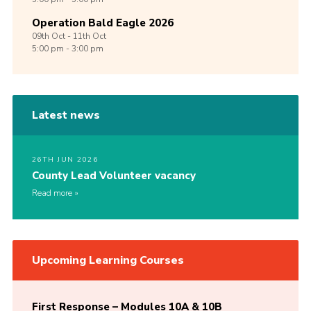
Operation Bald Eagle 2026
09th
Oct -
11th
Oct
5:00 pm - 3:00 pm
Latest news
26TH JUN 2026
County Lead Volunteer vacancy
Read more
Upcoming Learning Courses
First Response – Modules 10A & 10B