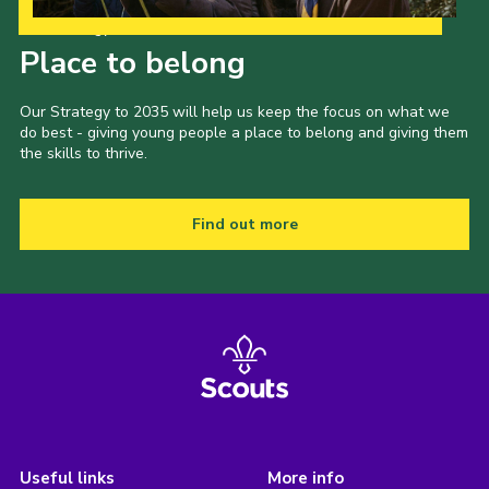
Our Strategy to 2035
Place to belong
Our Strategy to 2035 will help us keep the focus on what we
do best - giving young people a place to belong and giving them
the skills to thrive.
Find out more
Useful links
More info