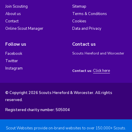
Join Scouting
Sitemap
About us
Terms & Conditions
Contact
Cookies
Online Scout Manager
Data and Privacy
Follow us
Contact us
Facebook
Scouts Hereford and Worcester
Twitter
Instagram
Click here
Contact us:
© Copyright 2026 Scouts Hereford & Worcester. All rights
reserved.
Registered charity number: 505004
Scout Websites provide on-brand websites to over 150,000+ Scouts.