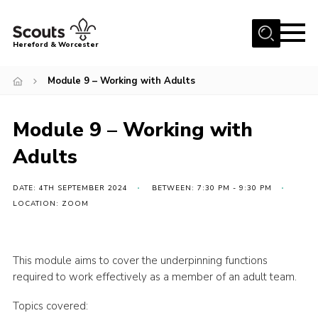
Menu
Hereford & Worcester
Home
Module 9 – Working with Adults
About us
Module 9 – Working with
Join
Adults
News
Events
DATE: 4TH SEPTEMBER 2024
BETWEEN: 7:30 PM - 9:30 PM
Activities
LOCATION: ZOOM
Kinver Camp
People
This module aims to cover the underpinning functions
required to work effectively as a member of an adult team.
Programme
Topics covered:
Perception