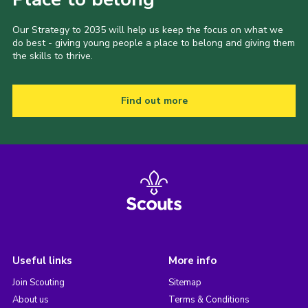
Our Strategy to 2035 will help us keep the focus on what we
do best - giving young people a place to belong and giving them
the skills to thrive.
Find out more
Useful links
More info
Join Scouting
Sitemap
About us
Terms & Conditions