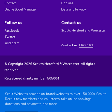
Contact
Cookies
Online Scout Manager
Data and Privacy
Follow us
Contact us
Facebook
Scouts Hereford and Worcester
Twitter
Instagram
Click here
Contact us:
© Copyright 2026 Scouts Hereford & Worcester. All rights
reserved.
Registered charity number: 505004
Scout Websites provide on-brand websites to over 150,000+ Scouts.
Recruit new members and volunteers, take online bookings,
donations and payments, and more.