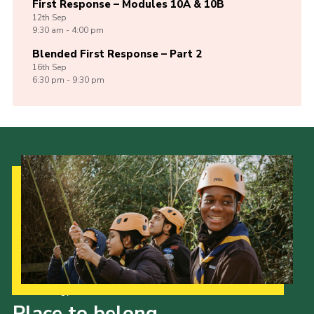
First Response – Modules 10A & 10B
12th
Sep
9:30 am - 4:00 pm
Blended First Response – Part 2
16th
Sep
6:30 pm - 9:30 pm
Our Strategy to 2035
Place to belong