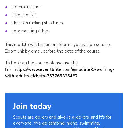
Communication
Shop
listening skills
Join
decision making structures
Contact
representing others
Cookies
This module will be run on Zoom – you will be sent the
Sitemap
Zoom link by email before the date of the course
To book on the course please use this
link:
https://www.eventbrite.com/e/module-9-working-
with-adults-tickets-757765325487
Join today
Scouts are do-ers and give-it-a-go-ers, and it's for
everyone. We go camping, hiking, swimming,