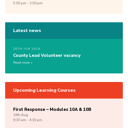
5:00 pm - 3:00 pm
Latest news
26TH JUN 2026
County Lead Volunteer vacancy
Read more
Upcoming Learning Courses
First Response – Modules 10A & 10B
16th
Aug
9:30 am - 4:30 pm