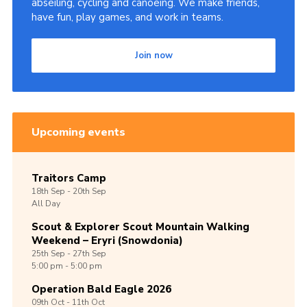
abseiling, cycling and canoeing. We make friends,
have fun, play games, and work in teams.
Join now
Upcoming events
Traitors Camp
18th
Sep -
20th
Sep
All Day
Scout & Explorer Scout Mountain Walking
Weekend – Eryri (Snowdonia)
25th
Sep -
27th
Sep
5:00 pm - 5:00 pm
Operation Bald Eagle 2026
09th
Oct -
11th
Oct