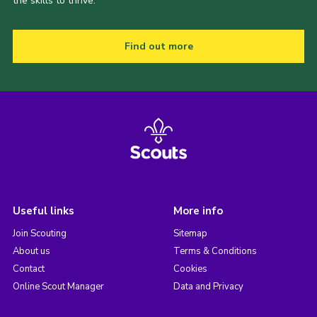
the skills to thrive.
Find out more
Useful links
More info
Join Scouting
Sitemap
About us
Terms & Conditions
Contact
Cookies
Online Scout Manager
Data and Privacy