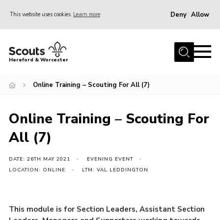
Deny
Allow
This website uses cookies
Learn more
Menu
Home
Hereford & Worcester
About us
Online Training – Scouting For All (7)
Join
News
Online Training – Scouting For
Events
All (7)
Activities
Kinver Camp
DATE: 26TH MAY 2021
EVENING EVENT
LOCATION: ONLINE
LTM: VAL LEDDINGTON
People
Programme
This module is for Section Leaders, Assistant Section
Perception