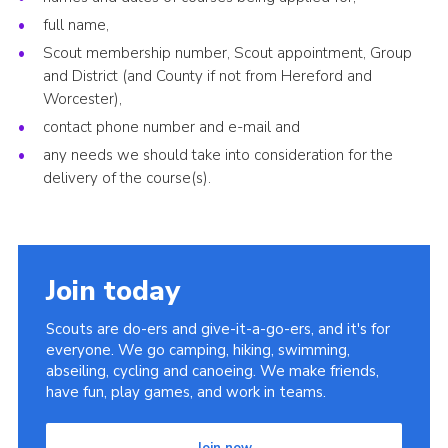
full name,
Scout membership number, Scout appointment, Group
and District (and County if not from Hereford and
Worcester),
contact phone number and e-mail and
any needs we should take into consideration for the
delivery of the course(s).
Join today
Scouts are do-ers and give-it-a-go-ers, and it's for
everyone. We go camping, hiking, swimming,
abseiling, cycling and canoeing. We make friends,
have fun, play games, and work in teams.