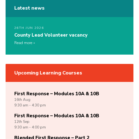
Latest news
26TH JUN 2026
County Lead Volunteer vacancy
Read more
Upcoming Learning Courses
First Response – Modules 10A & 10B
16th
Aug
9:30 am - 4:30 pm
First Response – Modules 10A & 10B
12th
Sep
9:30 am - 4:00 pm
Blended First Response – Part 2