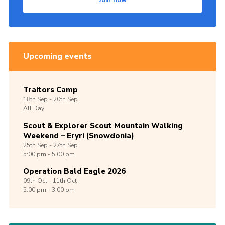
Join now
Upcoming events
Traitors Camp
18th
Sep -
20th
Sep
All Day
Scout & Explorer Scout Mountain Walking
Weekend – Eryri (Snowdonia)
25th
Sep -
27th
Sep
5:00 pm - 5:00 pm
Operation Bald Eagle 2026
09th
Oct -
11th
Oct
5:00 pm - 3:00 pm