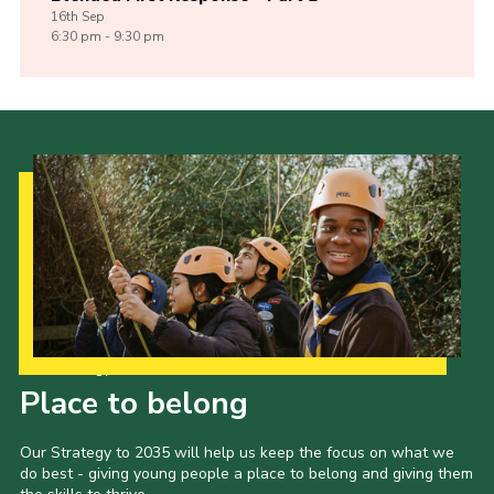
16th
Sep
6:30 pm - 9:30 pm
Our Strategy to 2035
Place to belong
Our Strategy to 2035 will help us keep the focus on what we
do best - giving young people a place to belong and giving them