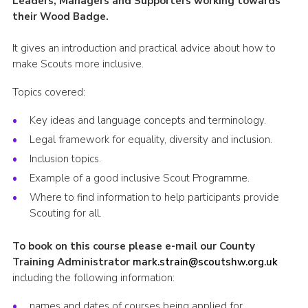
Leaders, Managers and Supporters working towards
their Wood Badge.
Shop
Join
It gives an introduction and practical advice about how to
make Scouts more inclusive.
Contact
Topics covered:
Cookies
Sitemap
Key ideas and language concepts and terminology.
Legal framework for equality, diversity and inclusion.
Inclusion topics.
Example of a good inclusive Scout Programme.
Where to find information to help participants provide
Scouting for all.
To book on this course please e-mail our County
Training Administrator
mark.strain@scoutshw.org.uk
including the following information:
names and dates of courses being applied for,