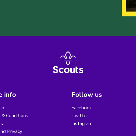
 info
Follow us
ap
Facebook
 & Conditions
Twitter
es
Instagram
nd Privacy