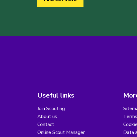
Useful links
More
Join Scouting
Sitem
About us
Terms
Contact
Cooki
Online Scout Manager
Data a