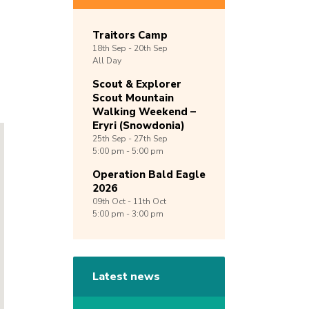
Traitors Camp
18th
Sep -
20th
Sep
All Day
Scout & Explorer
Scout Mountain
Walking Weekend –
Eryri (Snowdonia)
25th
Sep -
27th
Sep
5:00 pm - 5:00 pm
Operation Bald Eagle
2026
09th
Oct -
11th
Oct
5:00 pm - 3:00 pm
Latest news