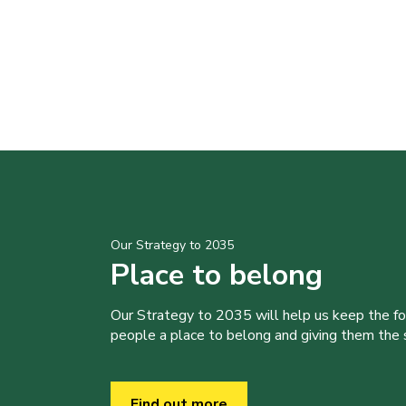
Our Strategy to 2035
Place to belong
Our Strategy to 2035 will help us keep the f
people a place to belong and giving them the sk
Find out more