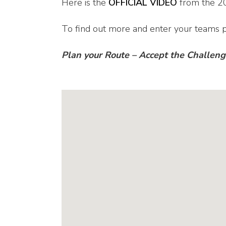
Here is the
OFFICIAL VIDEO
from the 2
To find out more and enter your teams p
Plan your Route – Accept the Challen