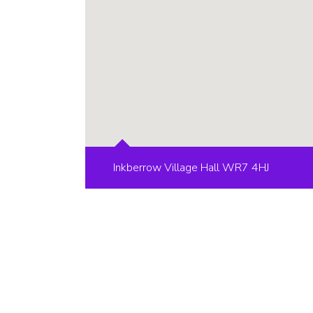
Inkberrow Village Hall WR7 4HJ