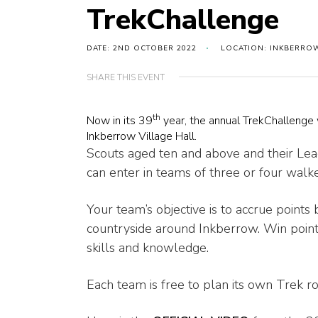
TrekChallenge
DATE: 2ND OCTOBER 2022
LOCATION: INKBERROW
SHARE THIS EVENT
th
Now in its 39
year, the annual TrekChallenge 
Inkberrow Village Hall.
Scouts aged ten and above and their Le
can enter in teams of three or four walke
Your team’s objective is to accrue point
countryside around Inkberrow. Win point
skills and knowledge.
Each team is free to plan its own Trek ro