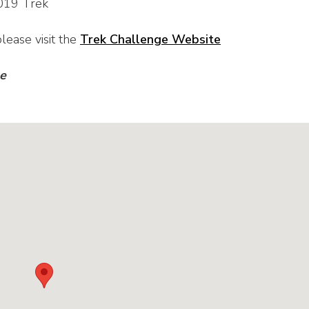
019 Trek
lease visit the
Trek Challenge Website
ge