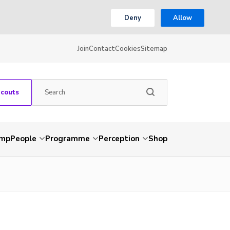
Deny
Allow
Join
Contact
Cookies
Sitemap
Scouts
amp
People
Programme
Perception
Shop