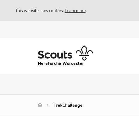
This website uses cookies
Learn more
Hereford & Worcester
TrekChallenge