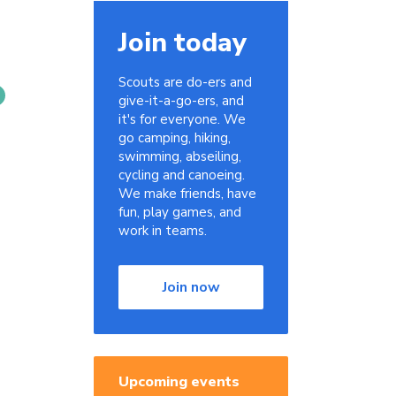
Join today
Scouts are do-ers and
give-it-a-go-ers, and
it's for everyone. We
go camping, hiking,
swimming, abseiling,
cycling and canoeing.
We make friends, have
fun, play games, and
work in teams.
Join now
Upcoming events