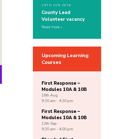
26TH JUN 2026
County Lead
Volunteer vacancy
Read more
Upcoming Learning
Courses
First Response –
Modules 10A & 10B
16th
Aug
9:30 am - 4:30 pm
First Response –
Modules 10A & 10B
12th
Sep
9:30 am - 4:00 pm