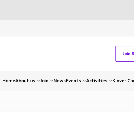
Join 
Home
About us
Join
News
Events
Activities
Kinver C