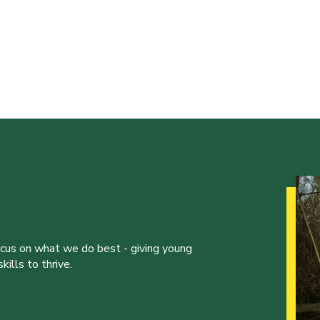
ocus on what we do best - giving young
ills to thrive.