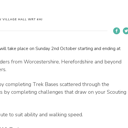
 VILLAGE HALL WR7 4HJ
will take place on Sunday 2nd October starting and ending at
aders from Worcestershire, Herefordshire and beyond
rs.
s by completing Trek Bases scattered through the
s by completing challenges that draw on your Scouting
ute to suit ability and walking speed.