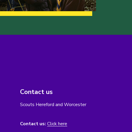
Contact us
Scouts Hereford and Worcester
Contact us:
Click here