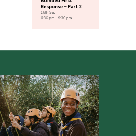
Blended First
Response – Part 2
16th
Sep
6:30 pm - 9:30 pm