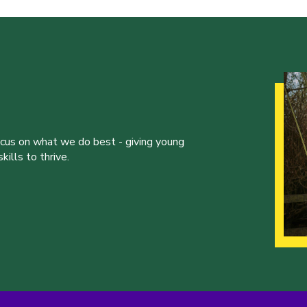
ocus on what we do best - giving young
ills to thrive.