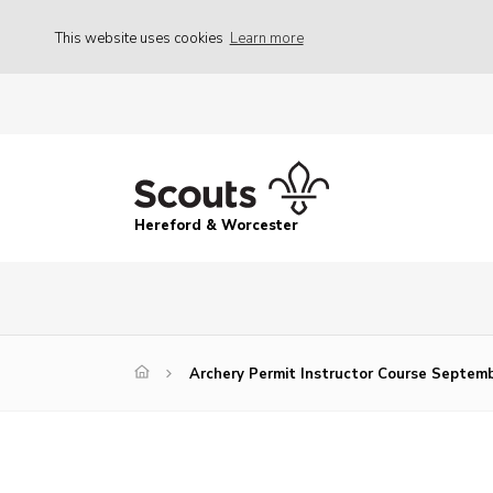
This website uses cookies
Learn more
Hereford & Worcester
Archery Permit Instructor Course Septem