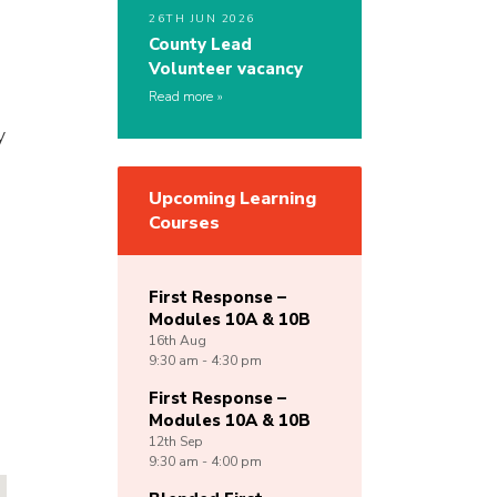
26TH JUN 2026
County Lead
Volunteer vacancy
Read more
y
Upcoming Learning
Courses
First Response –
Modules 10A & 10B
16th
Aug
9:30 am - 4:30 pm
First Response –
Modules 10A & 10B
12th
Sep
9:30 am - 4:00 pm