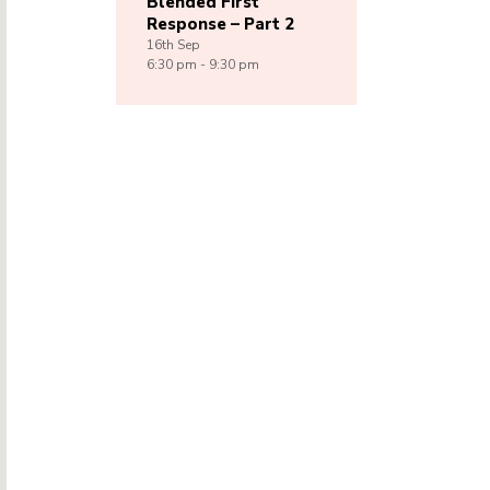
Blended First
Response – Part 2
16th
Sep
6:30 pm - 9:30 pm