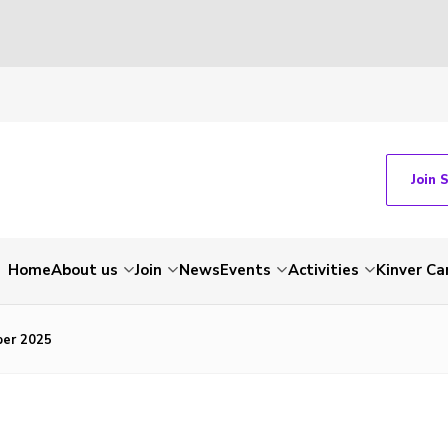
Join 
Home
About us
Join
News
Events
Activities
Kinver C
ber 2025