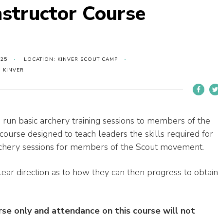
nstructor Course
025
LOCATION: KINVER SCOUT CAMP
 KINVER
 run basic archery training sessions to members of the
 course designed to teach leaders the skills required for
archery sessions for members of the Scout movement.
lear direction as to how they can then progress to obtain
urse only and attendance on this course will not