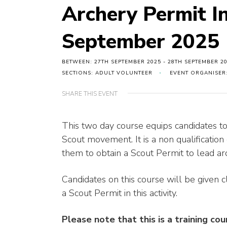
Archery Permit I
September 2025
BETWEEN: 27TH SEPTEMBER 2025 - 28TH SEPTEMBER 2
SECTIONS: ADULT VOLUNTEER
EVENT ORGANISER:
SHARE THIS EVENT
This two day course equips candidates to
Scout movement. It is a non qualification
them to obtain a Scout Permit to lead 
Candidates on this course will be given c
a Scout Permit in this activity.
Please note that this is a training co