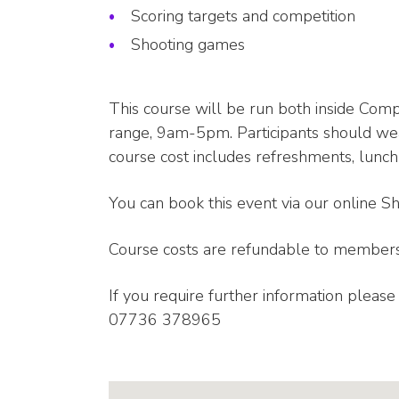
Scoring targets and competition
Shooting games
This course will be run both inside Com
range, 9am-5pm. Participants should wea
course cost includes refreshments, lunch
You can book this event via our online S
Course costs are refundable to members
If you require further information pleas
07736 378965