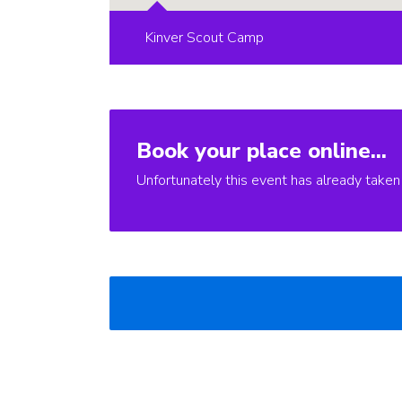
Kinver Scout Camp
Book your place online...
Unfortunately this event has already taken