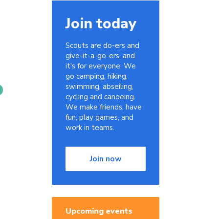
Join today
Scouts are do-ers and
give-it-a-go-ers, and
it's for everyone. We
go camping, hiking,
swimming, abseiling,
cycling and canoeing.
We make friends, have
fun, play games, and
work in teams.
Join now
Upcoming events