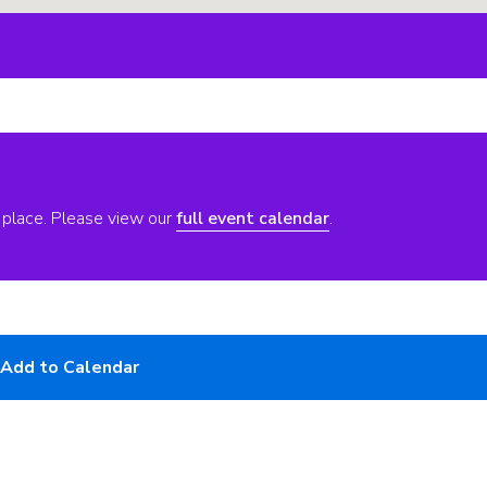
 place. Please view our
full event calendar
.
Add to Calendar