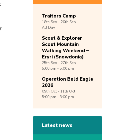
t
Traitors Camp
18th
Sep -
20th
Sep
t
All Day
Scout & Explorer
Scout Mountain
Walking Weekend –
Eryri (Snowdonia)
25th
Sep -
27th
Sep
5:00 pm - 5:00 pm
Operation Bald Eagle
2026
09th
Oct -
11th
Oct
5:00 pm - 3:00 pm
Latest news