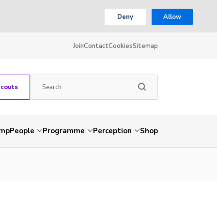
Deny
Allow
Join
Contact
Cookies
Sitemap
Scouts
amp
People
Programme
Perception
Shop