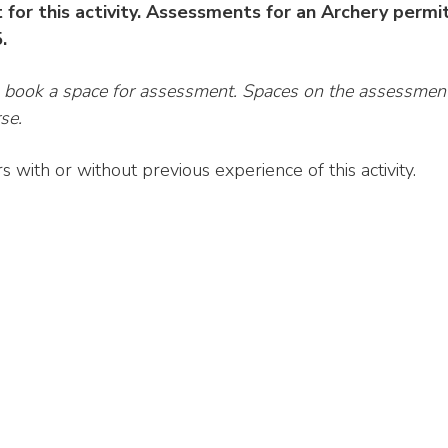
 for this activity. Assessments for an Archery permi
5.
o book a space for assessment. Spaces on the assessmen
se.
with or without previous experience of this activity.