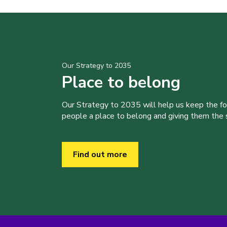
Our Strategy to 2035
Place to belong
Our Strategy to 2035 will help us keep the f
people a place to belong and giving them the sk
Find out more