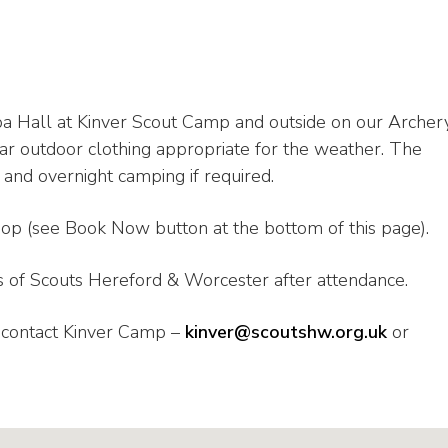
pa Hall at Kinver Scout Camp and outside on our Archer
r outdoor clothing appropriate for the weather. The
 and overnight camping if required.
hop (see Book Now button at the bottom of this page).
 of Scouts Hereford & Worcester after attendance.
e contact Kinver Camp –
kinver@scoutshw.org.uk
or