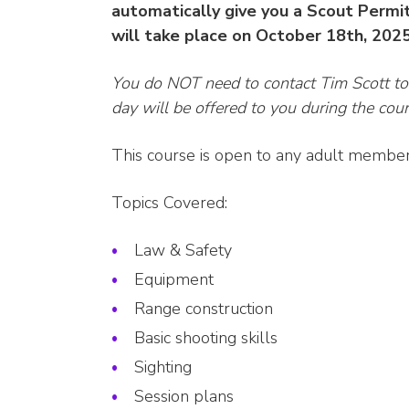
automatically give you a Scout Permit
will take place on October 18th, 202
You do NOT need to contact Tim Scott t
day will be offered to you during the cour
This course is open to any adult members 
Topics Covered:
Law & Safety
Equipment
Range construction
Basic shooting skills
Sighting
Session plans