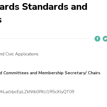
ards Standards and
s
d Civic Applications
ard Committees and Membership Secretary/ Chairs
=dDhLazVpcEpLZkNtb0RtU1R5cXlyQT09