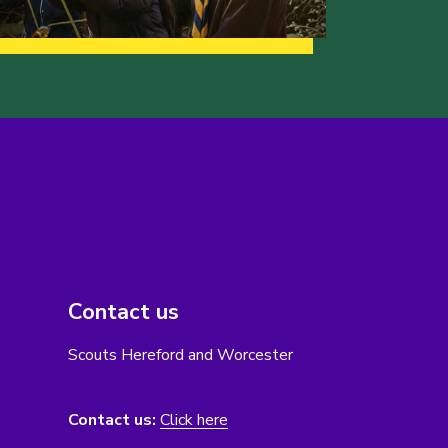
Contact us
Scouts Hereford and Worcester
Contact us:
Click here