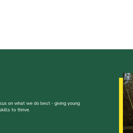
ocus on what we do best - giving young
ills to thrive.