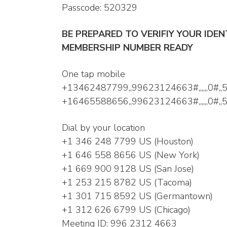
Passcode: 520329
BE PREPARED TO VERIFIY YOUR IDE
MEMBERSHIP NUMBER READY
One tap mobile
+13462487799,,99623124663#,,,,,,0#,,
+16465588656,,99623124663#,,,,,,0#,
Dial by your location
+1 346 248 7799 US (Houston)
+1 646 558 8656 US (New York)
+1 669 900 9128 US (San Jose)
+1 253 215 8782 US (Tacoma)
+1 301 715 8592 US (Germantown)
+1 312 626 6799 US (Chicago)
Meeting ID: 996 2312 4663