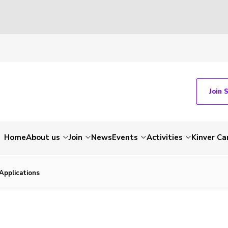
Join 
Home
About us
Join
News
Events
Activities
Kinver C
Applications