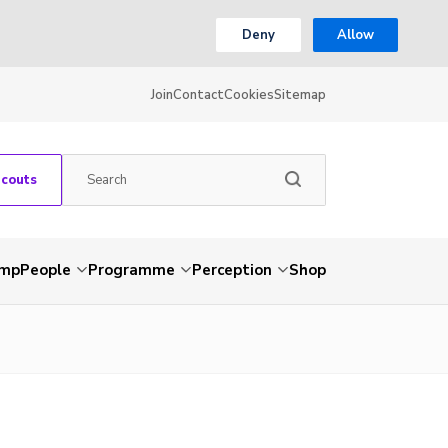
Deny
Allow
Join
Contact
Cookies
Sitemap
Scouts
amp
People
Programme
Perception
Shop