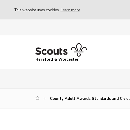
This website uses cookies
Learn more
Hereford & Worcester
County Adult Awards Standards and Civic 