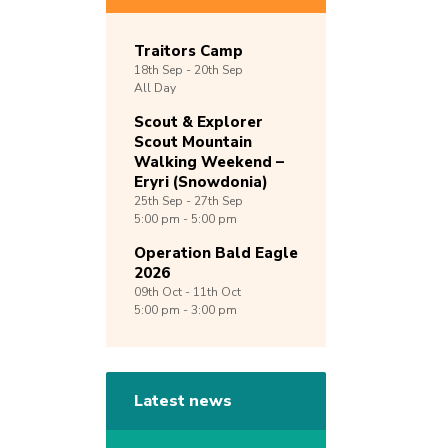
Traitors Camp
18th
Sep -
20th
Sep
All Day
Scout & Explorer
Scout Mountain
Walking Weekend –
Eryri (Snowdonia)
25th
Sep -
27th
Sep
5:00 pm - 5:00 pm
Operation Bald Eagle
2026
09th
Oct -
11th
Oct
5:00 pm - 3:00 pm
Latest news