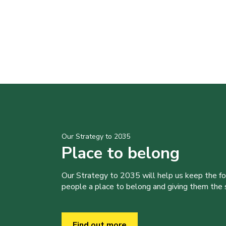
Our Strategy to 2035
Place to belong
Our Strategy to 2035 will help us keep the f
people a place to belong and giving them the sk
Find out more