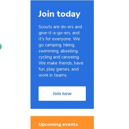
Join today
Scouts are do-ers and
give-it-a-go-ers, and
it's for everyone. We
go camping, hiking,
swimming, abseiling,
cycling and canoeing.
We make friends, have
fun, play games, and
work in teams.
Join now
Upcoming events