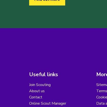
Useful links
More
Join Scouting
Sitem
About us
Terms
Contact
Cooki
Online Scout Manager
Data a