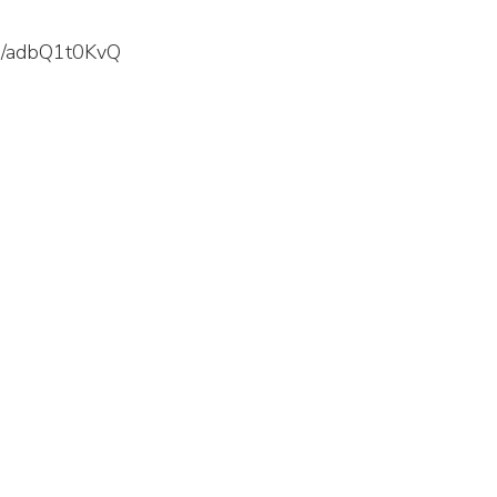
s/u/adbQ1t0KvQ