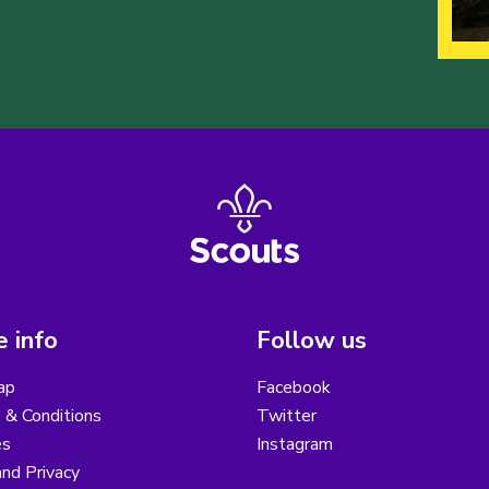
 info
Follow us
ap
Facebook
 & Conditions
Twitter
es
Instagram
nd Privacy