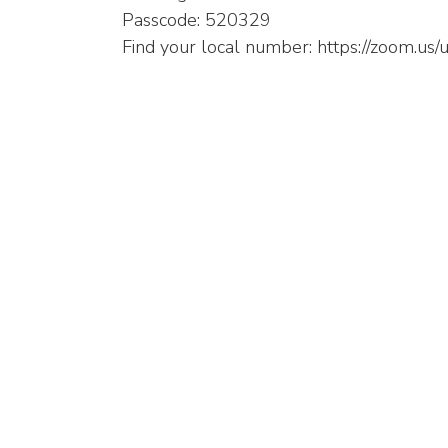
Passcode: 520329
Find your local number: https://zoom.u