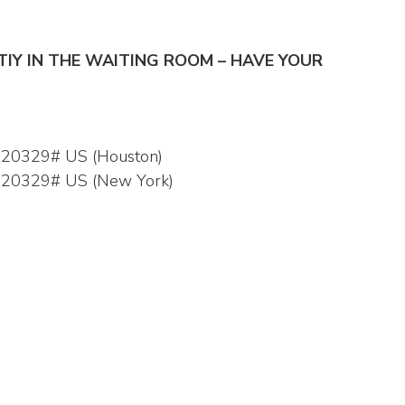
NTIY IN THE WAITING ROOM – HAVE YOUR
520329# US (Houston)
,520329# US (New York)