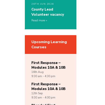
26TH JUN 2026
County Lead
Volunteer vacancy
Read more
Upcoming Learning
Courses
First Response –
Modules 10A & 10B
16th
Aug
9:30 am - 4:30 pm
First Response –
Modules 10A & 10B
12th
Sep
9:30 am - 4:00 pm