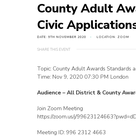
County Adult Aw
Civic Application
DATE: 9TH NOVEMBER 2020
LOCATION: ZOOM
SHARE THIS EVENT
Topic: County Adult Awards Standards an
Time: Nov 9, 2020 07:30 PM London
Audience – All District & County Aw
Join Zoom Meeting
https://zoom.us/j/99623124663?pwd
Meeting ID: 996 2312 4663