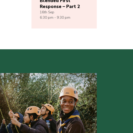
Blended First
Response – Part 2
16th
Sep
6:30 pm - 9:30 pm