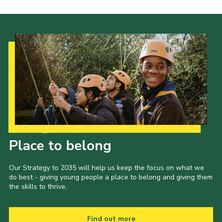
Our Strategy to 2035
Place to belong
Our Strategy to 2035 will help us keep the focus on what we
do best - giving young people a place to belong and giving them
the skills to thrive.
Find out more