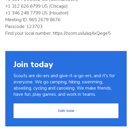
+1 312 626 6799 US (Chicago)
+1 346 248 7799 US (Houston)
Meeting ID: 965 2679 8676
Passcode: 123703
Find your local number: https://zoom.us/u/aq4xQege5
Join today
Scouts are do-ers and give-it-a-go-ers, and it's for
everyone. We go camping, hiking, swimming,
abseiling, cycling and canoeing. We make friends,
have fun, play games, and work in teams.
Join now