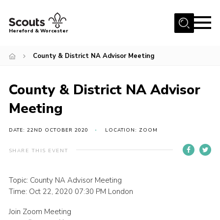
Menu
Hereford & Worcester
Home
County & District NA Advisor Meeting
About us
County & District NA Advisor
Join
Meeting
News
Events
DATE: 22ND OCTOBER 2020
LOCATION: ZOOM
Activities
SHARE THIS EVENT
Kinver Camp
People
Topic: County NA Advisor Meeting
Time: Oct 22, 2020 07:30 PM London
Programme
Join Zoom Meeting
Perception