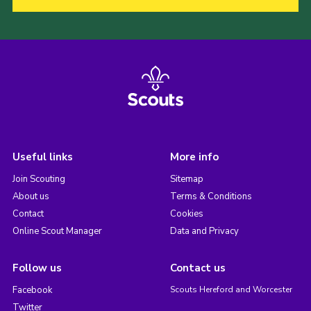
Useful links
More info
Join Scouting
Sitemap
About us
Terms & Conditions
Contact
Cookies
Online Scout Manager
Data and Privacy
Follow us
Contact us
Facebook
Scouts Hereford and Worcester
Twitter