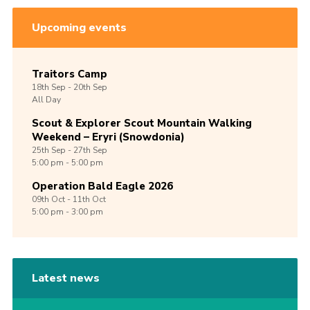
Upcoming events
Traitors Camp
18th
Sep -
20th
Sep
All Day
Scout & Explorer Scout Mountain Walking
Weekend – Eryri (Snowdonia)
25th
Sep -
27th
Sep
5:00 pm - 5:00 pm
Operation Bald Eagle 2026
09th
Oct -
11th
Oct
5:00 pm - 3:00 pm
Latest news