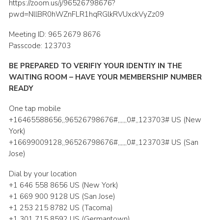
https://zoom.us/j/96526798676?
Shop
pwd=NllBR0hWZnFLR1hqRGlkRVUxckVyZz09
Join
Meeting ID: 965 2679 8676
Passcode: 123703
Contact
BE PREPARED TO VERIFIY YOUR IDENTIY IN THE
Cookies
WAITING ROOM – HAVE YOUR MEMBERSHIP NUMBER
Sitemap
READY
One tap mobile
+16465588656,,96526798676#,,,,,,0#,,123703# US (New
York)
+16699009128,,96526798676#,,,,,,0#,,123703# US (San
Jose)
Dial by your location
+1 646 558 8656 US (New York)
+1 669 900 9128 US (San Jose)
+1 253 215 8782 US (Tacoma)
+1 301 715 8592 US (Germantown)