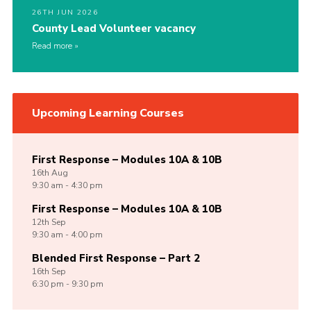
26TH JUN 2026
County Lead Volunteer vacancy
Read more
Upcoming Learning Courses
First Response – Modules 10A & 10B
16th
Aug
9:30 am - 4:30 pm
First Response – Modules 10A & 10B
12th
Sep
9:30 am - 4:00 pm
Blended First Response – Part 2
16th
Sep
6:30 pm - 9:30 pm