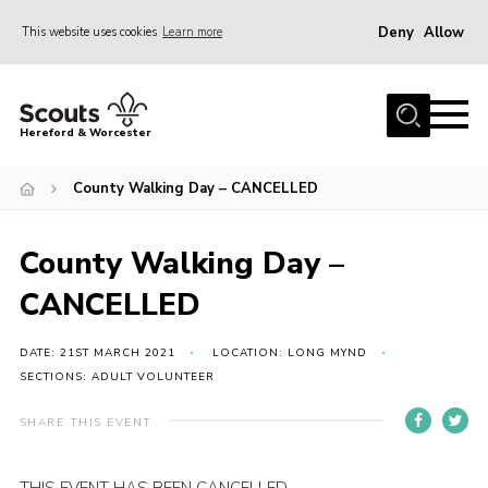
Deny
Allow
This website uses cookies
Learn more
Menu
Home
Hereford & Worcester
About us
County Walking Day – CANCELLED
Join
News
County Walking Day –
Events
CANCELLED
Activities
Kinver Camp
DATE: 21ST MARCH 2021
LOCATION: LONG MYND
SECTIONS: ADULT VOLUNTEER
People
SHARE THIS EVENT
Programme
Perception