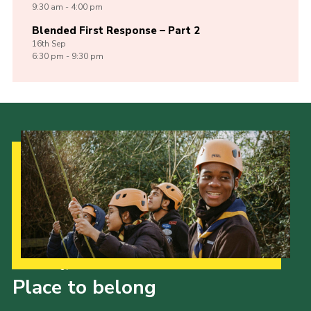
9:30 am - 4:00 pm
Blended First Response – Part 2
16th
Sep
6:30 pm - 9:30 pm
Our Strategy to 2035
Place to belong