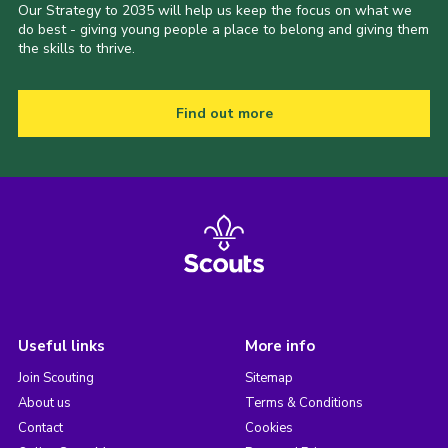
Our Strategy to 2035 will help us keep the focus on what we
do best - giving young people a place to belong and giving them
the skills to thrive.
Find out more
Useful links
More info
Join Scouting
Sitemap
About us
Terms & Conditions
Contact
Cookies