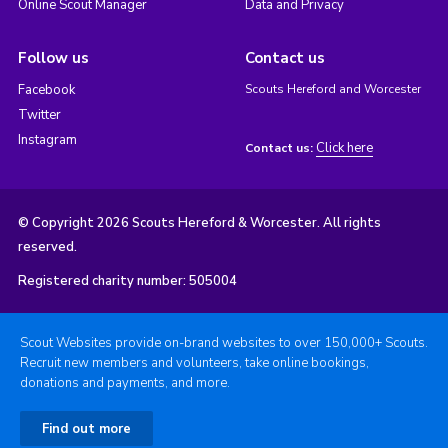
Online Scout Manager
Data and Privacy
Follow us
Contact us
Facebook
Scouts Hereford and Worcester
Twitter
Instagram
Click here
Contact us:
© Copyright 2026 Scouts Hereford & Worcester. All rights
reserved.
Registered charity number: 505004
Scout Websites provide on-brand websites to over 150,000+ Scouts.
Recruit new members and volunteers, take online bookings,
donations and payments, and more.
Find out more