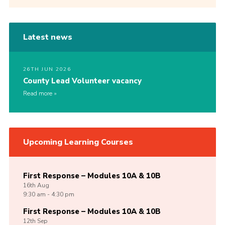
Latest news
26TH JUN 2026
County Lead Volunteer vacancy
Read more
Upcoming Learning Courses
First Response – Modules 10A & 10B
16th
Aug
9:30 am - 4:30 pm
First Response – Modules 10A & 10B
12th
Sep