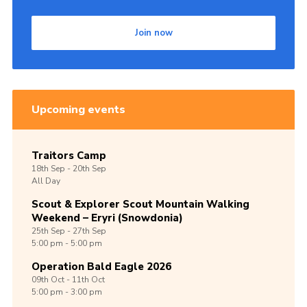
Join now
Upcoming events
Traitors Camp
18th
Sep -
20th
Sep
All Day
Scout & Explorer Scout Mountain Walking
Weekend – Eryri (Snowdonia)
25th
Sep -
27th
Sep
5:00 pm - 5:00 pm
Operation Bald Eagle 2026
09th
Oct -
11th
Oct
5:00 pm - 3:00 pm