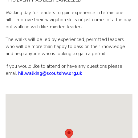
THIS EVENT HAS BEEN CANCELLED
Shop
Walking day for leaders to gain experience in terrain one
Join
hills, improve their navigation skills or just come for a fun day
out walking with like-minded leaders.
Contact
The walks will be led by experienced, permitted leaders
Cookies
who will be more than happy to pass on their knowledge
Sitemap
and help anyone who is looking to gain a permit.
If you would like to attend or have any questions please
email
hillwalking@scoutshw.org.uk