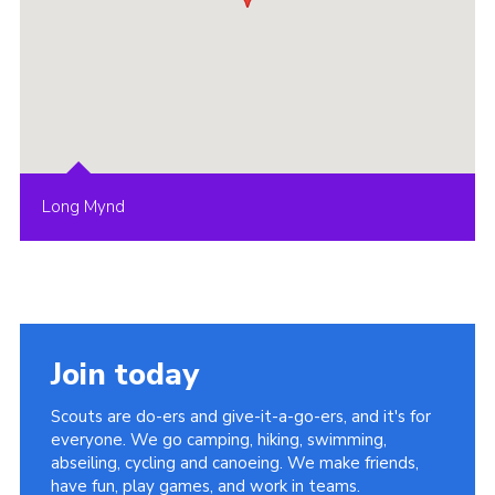
Long Mynd
Join today
Scouts are do-ers and give-it-a-go-ers, and it's for
everyone. We go camping, hiking, swimming,
abseiling, cycling and canoeing. We make friends,
have fun, play games, and work in teams.