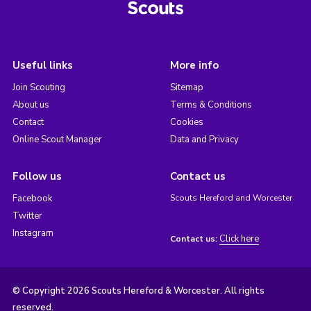
Useful links
More info
Join Scouting
Sitemap
About us
Terms & Conditions
Contact
Cookies
Online Scout Manager
Data and Privacy
Follow us
Contact us
Facebook
Scouts Hereford and Worcester
Twitter
Instagram
Click here
Contact us:
© Copyright 2026 Scouts Hereford & Worcester. All rights
reserved.