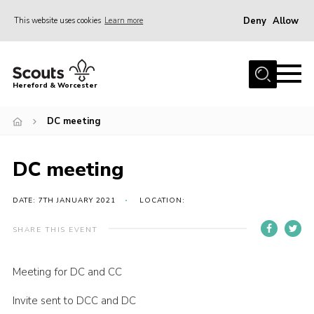
Deny
Allow
This website uses cookies
Learn more
Menu
Home
Hereford & Worcester
About us
DC meeting
Join
News
DC meeting
Events
Activities
DATE: 7TH JANUARY 2021
LOCATION:
Kinver Camp
SHARE THIS EVENT
People
Meeting for DC and CC
Programme
Invite sent to DCC and DC
Perception