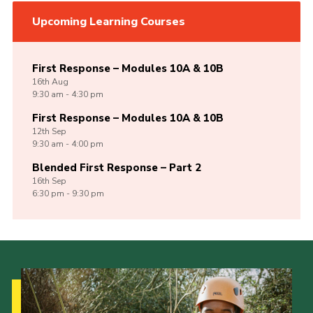
Upcoming Learning Courses
First Response – Modules 10A & 10B
16th
Aug
9:30 am - 4:30 pm
First Response – Modules 10A & 10B
12th
Sep
9:30 am - 4:00 pm
Blended First Response – Part 2
16th
Sep
6:30 pm - 9:30 pm