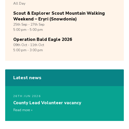
All Day
Scout & Explorer Scout Mountain Walking
Weekend – Eryri (Snowdonia)
25th
Sep -
27th
Sep
5:00 pm - 5:00 pm
Operation Bald Eagle 2026
09th
Oct -
11th
Oct
5:00 pm - 3:00 pm
Latest news
26TH JUN 2026
County Lead Volunteer vacancy
Read more