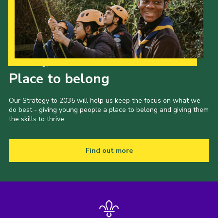
Our Strategy to 2035
Place to belong
Our Strategy to 2035 will help us keep the focus on what we
do best - giving young people a place to belong and giving them
the skills to thrive.
Find out more