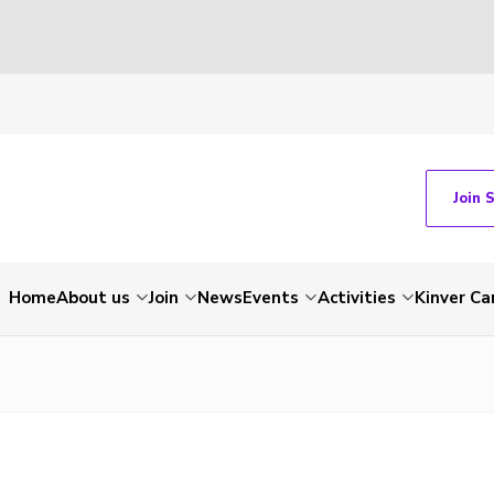
Join 
Home
About us
Join
News
Events
Activities
Kinver C