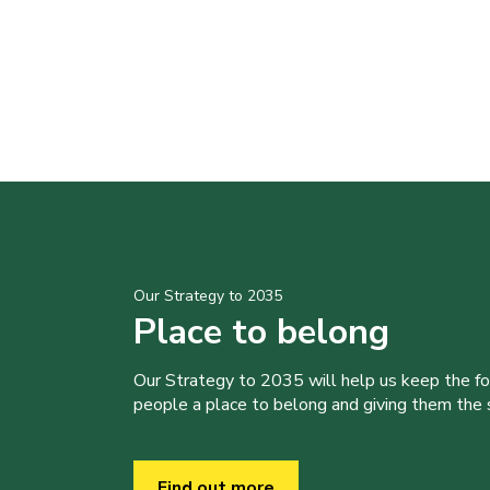
Our Strategy to 2035
Place to belong
Our Strategy to 2035 will help us keep the f
people a place to belong and giving them the sk
Find out more