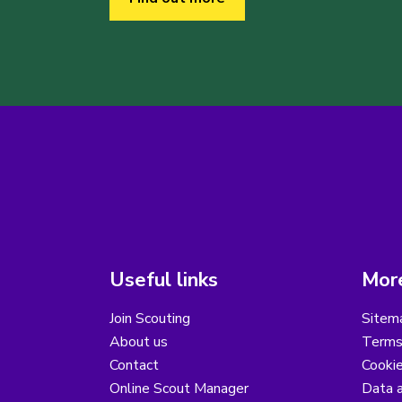
Useful links
More
Join Scouting
Sitem
About us
Terms
Contact
Cooki
Online Scout Manager
Data a