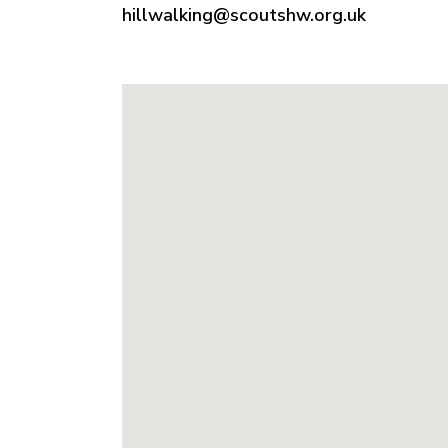
hillwalking@scoutshw.org.uk