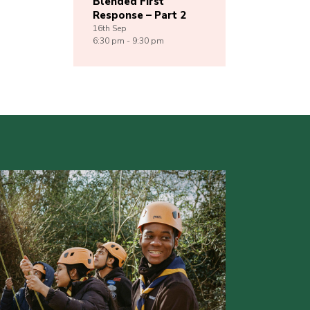
Blended First
Response – Part 2
16th
Sep
6:30 pm - 9:30 pm