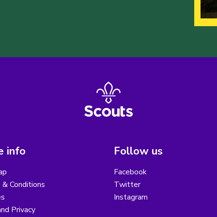
 info
Follow us
ap
Facebook
 & Conditions
Twitter
es
Instagram
nd Privacy