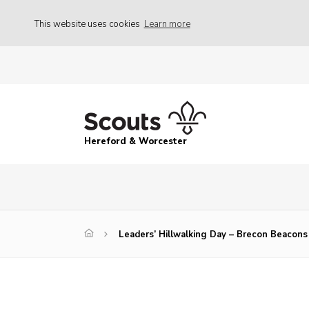
This website uses cookies
Learn more
Hereford & Worcester
Leaders’ Hillwalking Day – Brecon Beacons