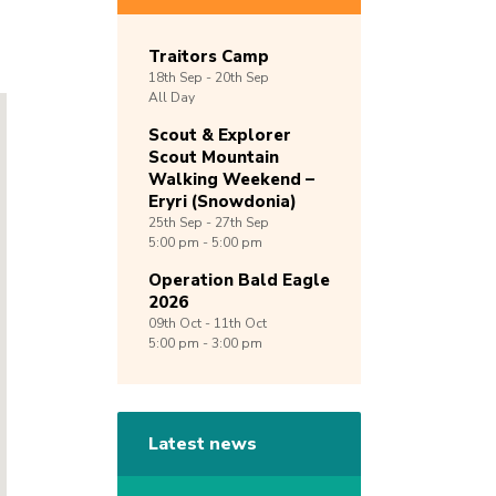
Traitors Camp
18th
Sep -
20th
Sep
All Day
Scout & Explorer
Scout Mountain
Walking Weekend –
Eryri (Snowdonia)
25th
Sep -
27th
Sep
5:00 pm - 5:00 pm
Operation Bald Eagle
2026
09th
Oct -
11th
Oct
5:00 pm - 3:00 pm
Latest news