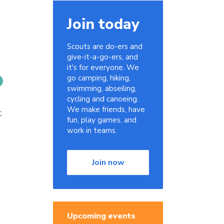
Join today
Scouts are do-ers and
give-it-a-go-ers, and
it's for everyone. We
go camping, hiking,
swimming, abseiling,
cycling and canoeing.
We make friends, have
t
fun, play games, and
work in teams.
r
Join now
Upcoming events