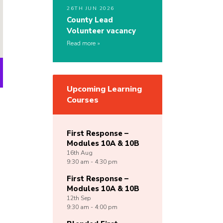
26TH JUN 2026
County Lead
Volunteer vacancy
Read more
Upcoming Learning
Courses
First Response –
Modules 10A & 10B
16th
Aug
9:30 am - 4:30 pm
First Response –
Modules 10A & 10B
12th
Sep
9:30 am - 4:00 pm