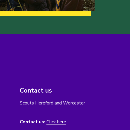
Contact us
Scouts Hereford and Worcester
Contact us:
Click here