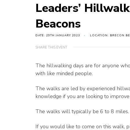
Leaders’ Hillwal
Beacons
DATE: 29TH JANUARY 2023
LOCATION: BRECON B
SHARE THIS EVENT
The hillwalking days are for anyone who 
with like minded people.
The walks are led by experienced hillwa
knowledge if you are looking to improve y
The walks will typically be 6 to 8 miles.
If you would like to come on this walk,