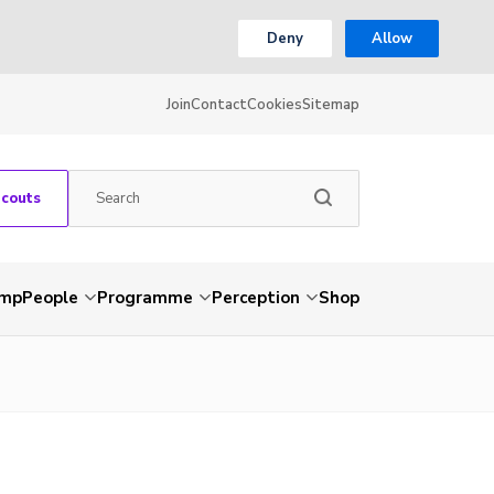
Deny
Allow
Join
Contact
Cookies
Sitemap
Scouts
amp
People
Programme
Perception
Shop