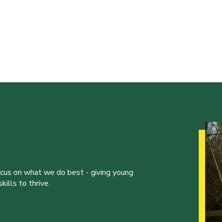
ocus on what we do best - giving young
ills to thrive.