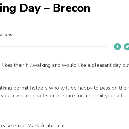
king Day – Brecon
EACONS
likes their hillwalking and would like a pleasant day ou
lking permit holders who will be happy to pass on thei
our navigation skills or prepare for a permit yourself.
 please email Mark Graham at