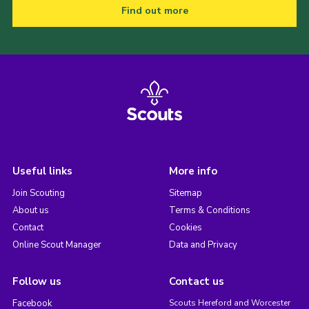
Find out more
Useful links
More info
Join Scouting
Sitemap
About us
Terms & Conditions
Contact
Cookies
Online Scout Manager
Data and Privacy
Follow us
Contact us
Facebook
Scouts Hereford and Worcester