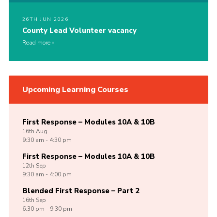
26TH JUN 2026
County Lead Volunteer vacancy
Read more
Upcoming Learning Courses
First Response – Modules 10A & 10B
16th
Aug
9:30 am - 4:30 pm
First Response – Modules 10A & 10B
12th
Sep
9:30 am - 4:00 pm
Blended First Response – Part 2
16th
Sep
6:30 pm - 9:30 pm