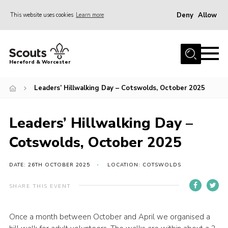
Deny
Allow
This website uses cookies
Learn more
Menu
Home
Hereford & Worcester
About us
Leaders’ Hillwalking Day – Cotswolds, October 2025
Join
News
Leaders’ Hillwalking Day –
Events
Cotswolds, October 2025
Activities
Kinver Camp
DATE: 26TH OCTOBER 2025
LOCATION: COTSWOLDS
People
SHARE THIS EVENT
Programme
Once a month between October and April we organised a
Perception