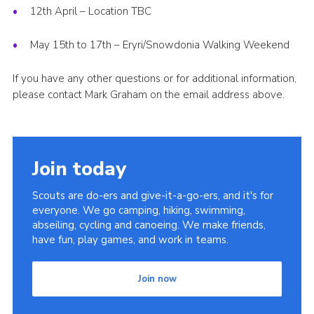
12th April – Location TBC
May 15th to 17th – Eryri/Snowdonia Walking Weekend
If you have any other questions or for additional information,
please contact Mark Graham on the email address above.
Join today
Scouts are do-ers and give-it-a-go-ers, and it's for
everyone. We go camping, hiking, swimming,
abseiling, cycling and canoeing. We make friends,
have fun, play games, and work in teams.
Join now