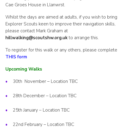
Cae Groes House in Llanwrst.
Whilst the days are aimed at adults, if you wish to bring
Explorer Scouts keen to improve their navigation skills,
please contact Mark Graham at
hillwalking@scoutshw.org.uk
to arrange this.
To register for this walk or any others, please complete
THIS form
Upcoming Walks
30th November – Location TBC
28th December – Location TBC
25th January – Location TBC
22nd February – Location TBC