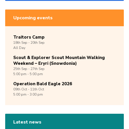
Upcoming events
Traitors Camp
18th
Sep -
20th
Sep
All Day
Scout & Explorer Scout Mountain Walking
Weekend – Eryri (Snowdonia)
25th
Sep -
27th
Sep
5:00 pm - 5:00 pm
Operation Bald Eagle 2026
09th
Oct -
11th
Oct
5:00 pm - 3:00 pm
Latest news