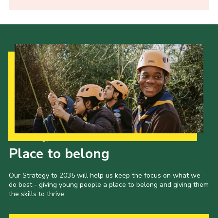
Our Strategy to 2035
Place to belong
Our Strategy to 2035 will help us keep the focus on what we
do best - giving young people a place to belong and giving them
the skills to thrive.