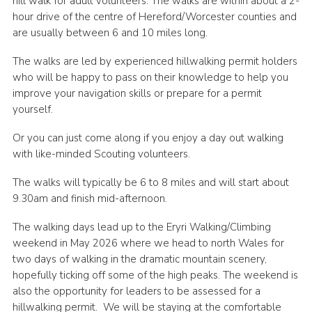
hill walk for adult volunteers. The walks are within about a 2-
hour drive of the centre of Hereford/Worcester counties and
Shop
are usually between 6 and 10 miles long.
Join
The walks are led by experienced hillwalking permit holders
Contact
who will be happy to pass on their knowledge to help you
improve your navigation skills or prepare for a permit
Cookies
yourself.
Sitemap
Or you can just come along if you enjoy a day out walking
with like-minded Scouting volunteers.
The walks will typically be 6 to 8 miles and will start about
9.30am and finish mid-afternoon.
The walking days lead up to the Eryri Walking/Climbing
weekend in May 2026 where we head to north Wales for
two days of walking in the dramatic mountain scenery,
hopefully ticking off some of the high peaks. The weekend is
also the opportunity for leaders to be assessed for a
hillwalking permit. We will be staying at the comfortable