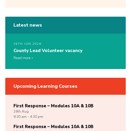
Latest news
26TH JUN 2026
County Lead Volunteer vacancy
Read more
Upcoming Learning Courses
First Response – Modules 10A & 10B
16th
Aug
9:30 am - 4:30 pm
First Response – Modules 10A & 10B