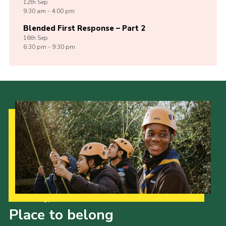
12th
Sep
9:30 am - 4:00 pm
Blended First Response – Part 2
16th
Sep
6:30 pm - 9:30 pm
Our Strategy to 2035
Place to belong