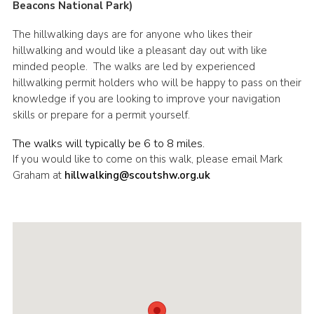
Beacons National Park)
Shop
The hillwalking days are for anyone who likes their
Join
hillwalking and would like a pleasant day out with like
minded people. The walks are led by experienced
Contact
hillwalking permit holders who will be happy to pass on their
Cookies
knowledge if you are looking to improve your navigation
skills or prepare for a permit yourself.
Sitemap
The walks will typically be 6 to 8 miles.
If you would like to come on this walk, please email Mark
Graham at
hillwalking@scoutshw.org.uk