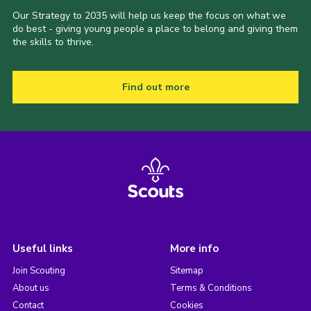
Our Strategy to 2035 will help us keep the focus on what we
do best - giving young people a place to belong and giving them
the skills to thrive.
Find out more
Useful links
More info
Join Scouting
Sitemap
About us
Terms & Conditions
Contact
Cookies