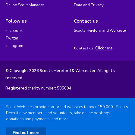
Online Scout Manager
Data and Privacy
Follow us
Contact us
Facebook
Scouts Hereford and Worcester
Twitter
Instagram
Click here
Contact us:
© Copyright 2026 Scouts Hereford & Worcester. All rights
reserved.
Registered charity number: 505004
Scout Websites provide on-brand websites to over 150,000+ Scouts.
Recruit new members and volunteers, take online bookings,
donations and payments, and more.
Find out more