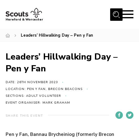
Menu
Hereford & Worcester
Home
Leaders’ Hillwalking Day – Pen y Fan
About us
Leaders’ Hillwalking Day –
Join
Pen y Fan
News
Events
DATE: 26TH NOVEMBER 2023
Activities
LOCATION: PEN Y FAN, BRECON BEACONS
SECTIONS: ADULT VOLUNTEER
Kinver Camp
EVENT ORGANISER: MARK GRAHAM
People
SHARE THIS EVENT
Programme
Pen y Fan, Bannau Brycheiniog (formerly Brecon
Perception