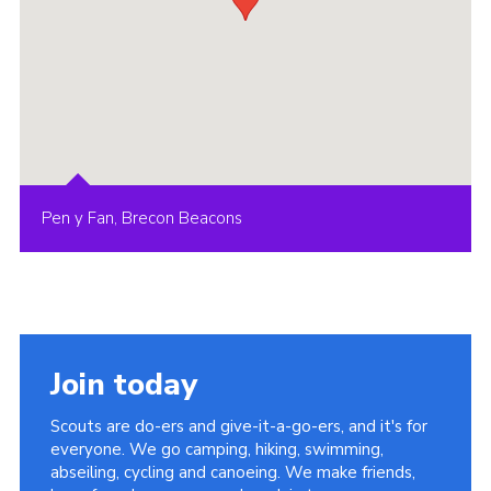
Pen y Fan, Brecon Beacons
Join today
Scouts are do-ers and give-it-a-go-ers, and it's for
everyone. We go camping, hiking, swimming,
abseiling, cycling and canoeing. We make friends,