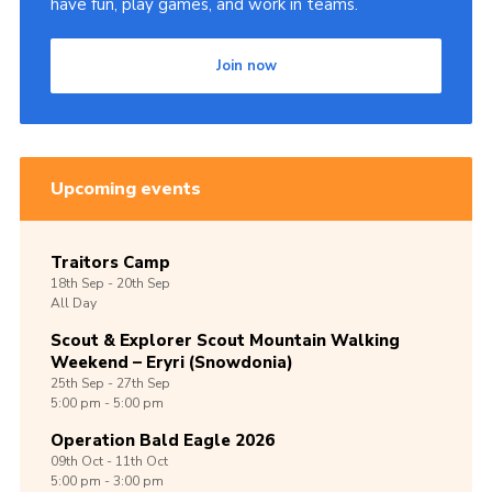
have fun, play games, and work in teams.
Join now
Upcoming events
Traitors Camp
18th
Sep -
20th
Sep
All Day
Scout & Explorer Scout Mountain Walking
Weekend – Eryri (Snowdonia)
25th
Sep -
27th
Sep
5:00 pm - 5:00 pm
Operation Bald Eagle 2026
09th
Oct -
11th
Oct
5:00 pm - 3:00 pm