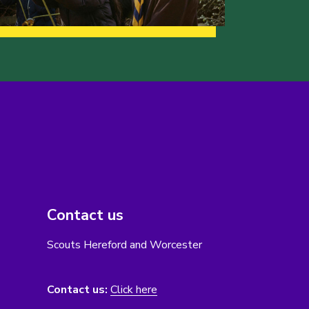
Contact us
Scouts Hereford and Worcester
Contact us:
Click here