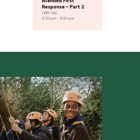
Blended First
Response – Part 2
16th
Sep
6:30 pm - 9:30 pm