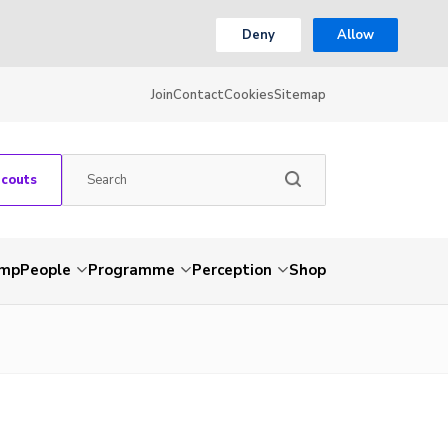
Deny
Allow
Join
Contact
Cookies
Sitemap
Scouts
amp
People
Programme
Perception
Shop