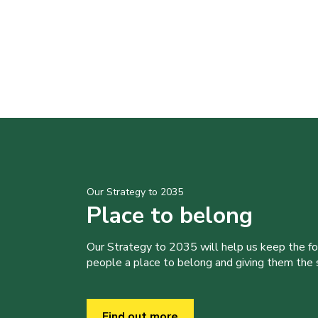
Our Strategy to 2035
Place to belong
Our Strategy to 2035 will help us keep the f
people a place to belong and giving them the sk
Find out more