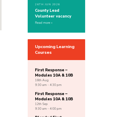
26TH JUN 2026
County Lead
Volunteer vacancy
Read more
Upcoming Learning
Courses
First Response –
Modules 10A & 10B
16th
Aug
9:30 am - 4:30 pm
First Response –
Modules 10A & 10B
12th
Sep
9:30 am - 4:00 pm