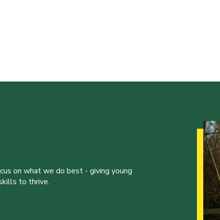
ocus on what we do best - giving young
ills to thrive.