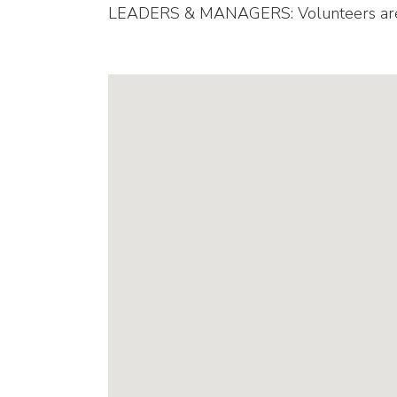
LEADERS & MANAGERS: Volunteers are ne