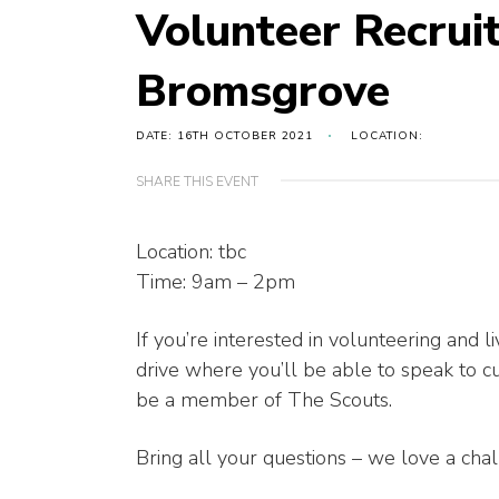
Volunteer Recrui
Bromsgrove
DATE: 16TH OCTOBER 2021
LOCATION:
SHARE THIS EVENT
Location: tbc
Time: 9am – 2pm
If you’re interested in volunteering and
drive where you’ll be able to speak to c
be a member of The Scouts.
Bring all your questions – we love a cha