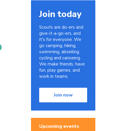
Join today
Scouts are do-ers and
give-it-a-go-ers, and
it's for everyone. We
go camping, hiking,
swimming, abseiling,
cycling and canoeing.
We make friends, have
fun, play games, and
work in teams.
Join now
Upcoming events