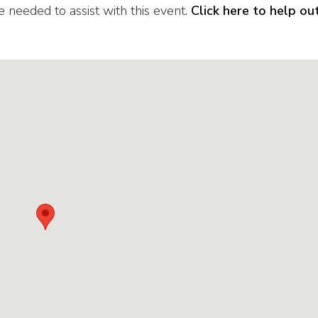
eded to assist with this event.
Click here to help ou