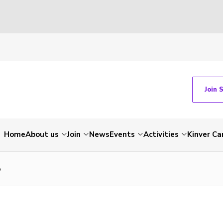
Join 
Home
About us
Join
News
Events
Activities
Kinver C
e