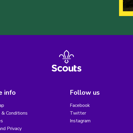
 info
Follow us
ap
Facebook
 & Conditions
Twitter
es
Instagram
nd Privacy