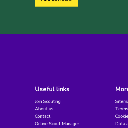
Useful links
More
Join Scouting
Sitem
About us
Terms
Contact
Cooki
Online Scout Manager
Data a