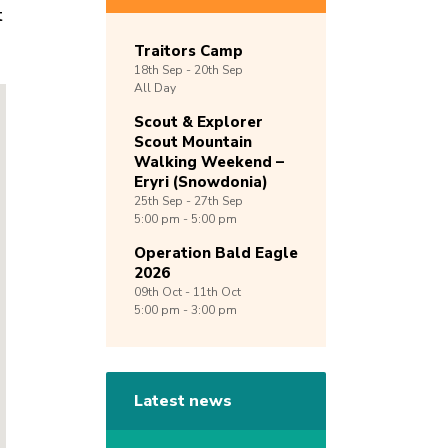
t
Traitors Camp
18th
Sep -
20th
Sep
All Day
Scout & Explorer
Scout Mountain
Walking Weekend –
Eryri (Snowdonia)
25th
Sep -
27th
Sep
5:00 pm - 5:00 pm
Operation Bald Eagle
2026
09th
Oct -
11th
Oct
5:00 pm - 3:00 pm
Latest news