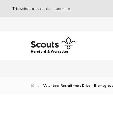
This website uses cookies
Learn more
Hereford & Worcester
Volunteer Recruitment Drive – Bromsgrov