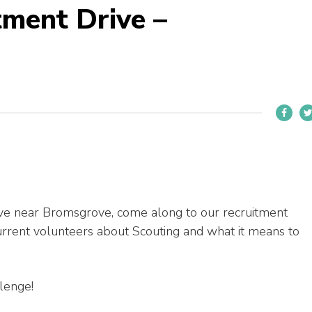
tment Drive –
 live near Bromsgrove, come along to our recruitment
urrent volunteers about Scouting and what it means to
llenge!