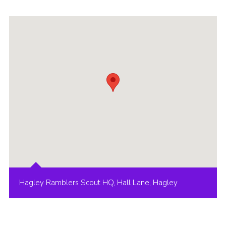
Hagley Ramblers Scout HQ, Hall Lane, Hagley