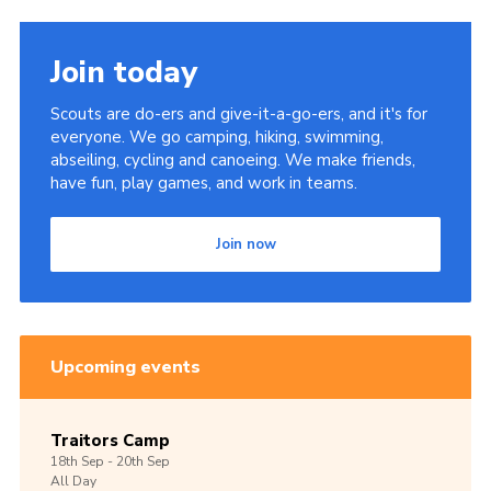
Join today
Scouts are do-ers and give-it-a-go-ers, and it's for
everyone. We go camping, hiking, swimming,
abseiling, cycling and canoeing. We make friends,
have fun, play games, and work in teams.
Join now
Upcoming events
Traitors Camp
18th
Sep -
20th
Sep
All Day