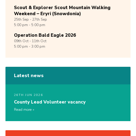
Scout & Explorer Scout Mountain Walking
Weekend – Eryri (Snowdonia)
25th
Sep -
27th
Sep
5:00 pm - 5:00 pm
Operation Bald Eagle 2026
09th
Oct -
11th
Oct
5:00 pm - 3:00 pm
Latest news
26TH JUN 2026
County Lead Volunteer vacancy
Read more