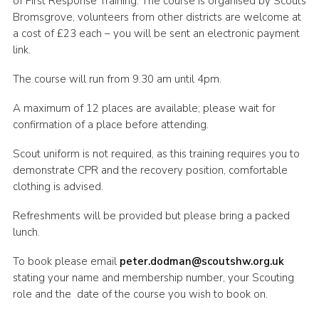
of First Response Training. The course is organised by Scouts
Bromsgrove, volunteers from other districts are welcome at
Shop
a cost of £23 each – you will be sent an electronic payment
Join
link.
Contact
The course will run from 9.30 am until 4pm.
Cookies
A maximum of 12 places are available; please wait for
Sitemap
confirmation of a place before attending.
Scout uniform is not required, as this training requires you to
demonstrate CPR and the recovery position, comfortable
clothing is advised.
Refreshments will be provided but please bring a packed
lunch.
To book please email
peter.dodman@scoutshw.org.uk
stating your name and membership number, your Scouting
role and the date of the course you wish to book on.