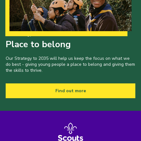
Our Strategy to 2035
Place to belong
Our Strategy to 2035 will help us keep the focus on what we
do best - giving young people a place to belong and giving them
the skills to thrive.
Find out more