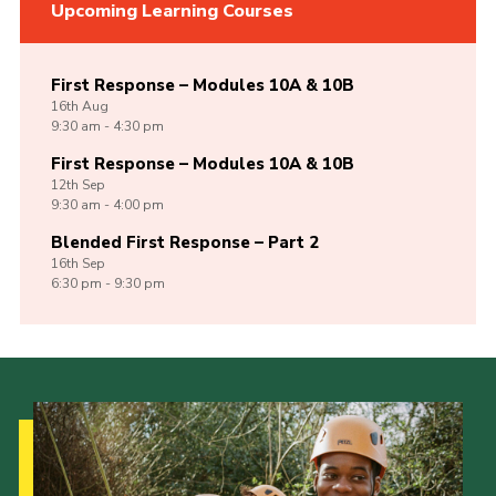
Upcoming Learning Courses
First Response – Modules 10A & 10B
16th
Aug
9:30 am - 4:30 pm
First Response – Modules 10A & 10B
12th
Sep
9:30 am - 4:00 pm
Blended First Response – Part 2
16th
Sep
6:30 pm - 9:30 pm