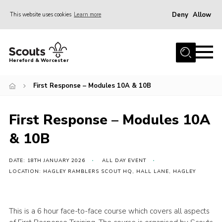
Deny
Allow
This website uses cookies
Learn more
Menu
Home
Hereford & Worcester
About us
First Response – Modules 10A & 10B
Join
News
First Response – Modules 10A
Events
& 10B
Activities
Kinver Camp
DATE: 18TH JANUARY 2026
ALL DAY EVENT
LOCATION: HAGLEY RAMBLERS SCOUT HQ, HALL LANE, HAGLEY
People
Programme
This is a 6 hour face-to-face course which covers all aspects
Perception