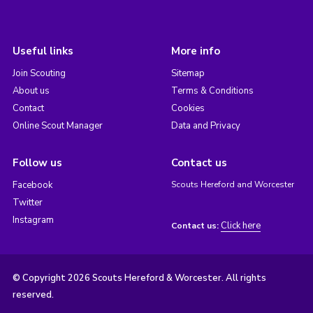
Useful links
More info
Join Scouting
Sitemap
About us
Terms & Conditions
Contact
Cookies
Online Scout Manager
Data and Privacy
Follow us
Contact us
Facebook
Scouts Hereford and Worcester
Twitter
Instagram
Click here
Contact us:
© Copyright 2026 Scouts Hereford & Worcester. All rights
reserved.