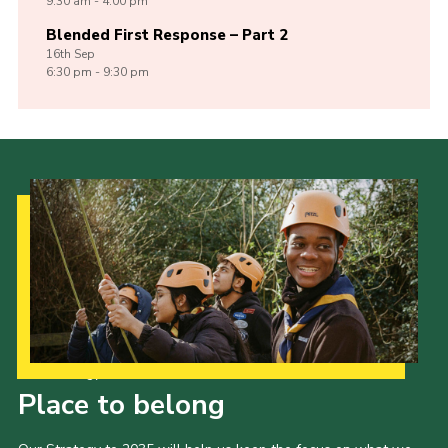
9:30 am - 4:00 pm
Blended First Response – Part 2
16th
Sep
6:30 pm - 9:30 pm
Our Strategy to 2035
Place to belong