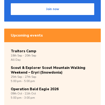
Shop
Join now
Join
Contact
Cookies
Upcoming events
Sitemap
Traitors Camp
18th
Sep -
20th
Sep
All Day
Scout & Explorer Scout Mountain Walking
Weekend – Eryri (Snowdonia)
25th
Sep -
27th
Sep
5:00 pm - 5:00 pm
Operation Bald Eagle 2026
09th
Oct -
11th
Oct
5:00 pm - 3:00 pm