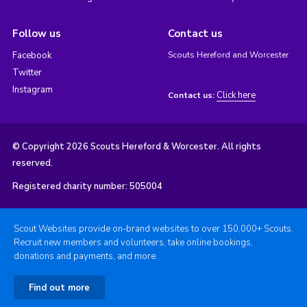
Follow us
Contact us
Facebook
Scouts Hereford and Worcester
Twitter
Instagram
Click here
Contact us:
© Copyright 2026 Scouts Hereford & Worcester. All rights
reserved.
Registered charity number: 505004
Scout Websites provide on-brand websites to over 150,000+ Scouts.
Recruit new members and volunteers, take online bookings,
donations and payments, and more.
Find out more