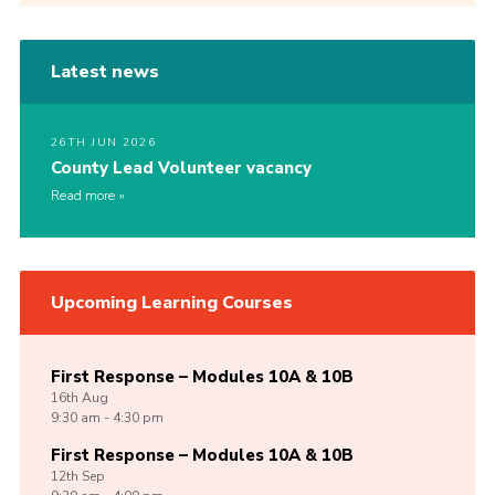
Latest news
26TH JUN 2026
County Lead Volunteer vacancy
Read more
Upcoming Learning Courses
First Response – Modules 10A & 10B
16th
Aug
9:30 am - 4:30 pm
First Response – Modules 10A & 10B
12th
Sep