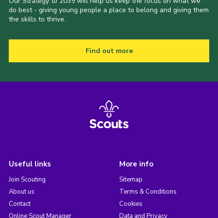
Our Strategy to 2035 will help us keep the focus on what we
do best - giving young people a place to belong and giving them
the skills to thrive.
Find out more
Useful links
More info
Join Scouting
Sitemap
About us
Terms & Conditions
Contact
Cookies
Online Scout Manager
Data and Privacy