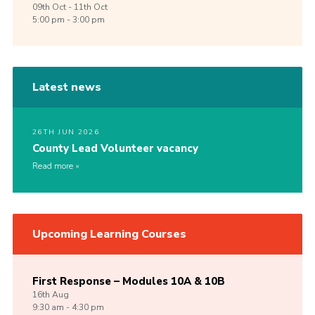
09th
Oct -
11th
Oct
5:00 pm - 3:00 pm
Latest news
26TH JUN 2026
County Lead Volunteer vacancy
Read more
Upcoming Learning Courses
First Response – Modules 10A & 10B
16th
Aug
9:30 am - 4:30 pm