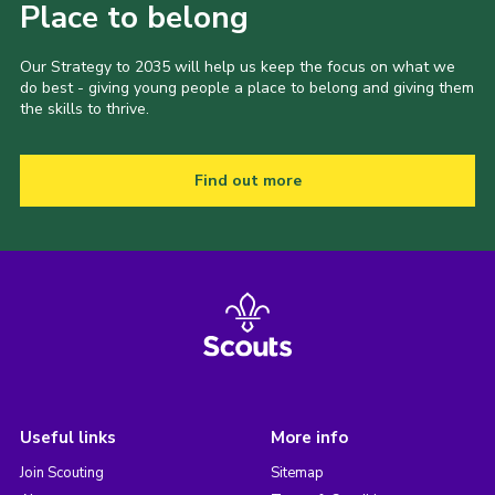
Place to belong
Our Strategy to 2035 will help us keep the focus on what we
do best - giving young people a place to belong and giving them
the skills to thrive.
Find out more
Useful links
More info
Join Scouting
Sitemap