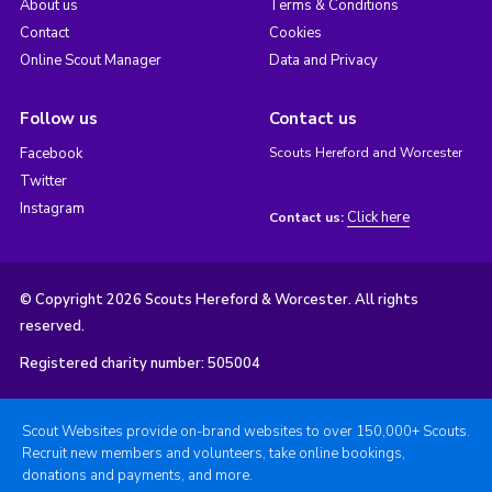
About us
Terms & Conditions
Contact
Cookies
Online Scout Manager
Data and Privacy
Follow us
Contact us
Facebook
Scouts Hereford and Worcester
Twitter
Instagram
Click here
Contact us:
© Copyright 2026 Scouts Hereford & Worcester. All rights
reserved.
Registered charity number: 505004
Scout Websites provide on-brand websites to over 150,000+ Scouts.
Recruit new members and volunteers, take online bookings,
donations and payments, and more.