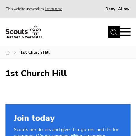
Deny
Allow
This website uses cookies
Learn more
Menu
Home
Hereford & Worcester
About us
1st Church Hill
Join
News
1st Church Hill
Events
Activities
Kinver Camp
People
Join today
Programme
Scouts are do-ers and give-it-a-go-ers, and it's for
Perception