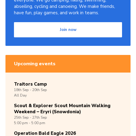
everyone. We go camping, hiking, swimming,
abseiling, cycling and canoeing. We make friends,
Shop
have fun, play games, and work in teams.
Join
Join now
Contact
Cookies
Sitemap
Upcoming events
Traitors Camp
18th
Sep -
20th
Sep
All Day
Scout & Explorer Scout Mountain Walking
Weekend – Eryri (Snowdonia)
25th
Sep -
27th
Sep
5:00 pm - 5:00 pm
Operation Bald Eagle 2026