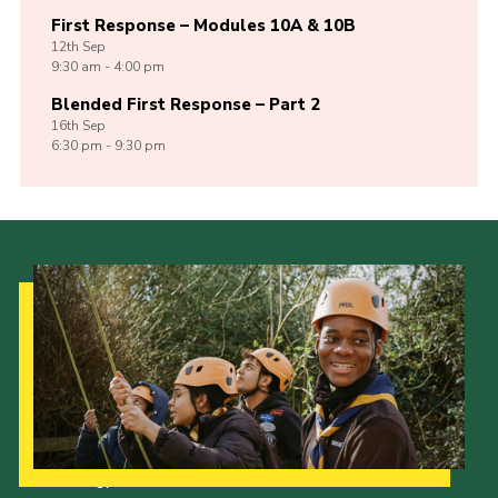
First Response – Modules 10A & 10B
12th
Sep
9:30 am - 4:00 pm
Blended First Response – Part 2
16th
Sep
6:30 pm - 9:30 pm
Our Strategy to 2035