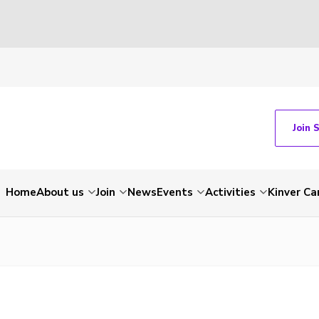
Join 
Home
About us
Join
News
Events
Activities
Kinver C