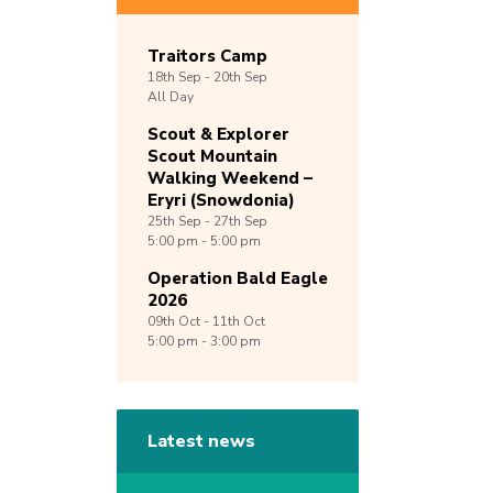
Traitors Camp
18th
Sep -
20th
Sep
All Day
Scout & Explorer
Scout Mountain
Walking Weekend –
Eryri (Snowdonia)
25th
Sep -
27th
Sep
5:00 pm - 5:00 pm
Operation Bald Eagle
2026
09th
Oct -
11th
Oct
5:00 pm - 3:00 pm
Latest news