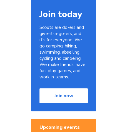
Join today
Scouts are do-ers and
give-it-a-go-ers, and
it's for everyone. We
go camping, hiking,
swimming, abseiling,
cycling and canoeing.
We make friends, have
fun, play games, and
work in teams.
Join now
Upcoming events