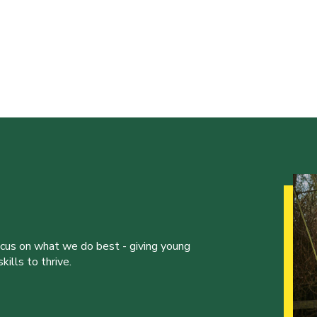
ocus on what we do best - giving young
ills to thrive.