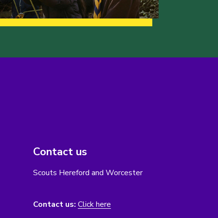
Contact us
Scouts Hereford and Worcester
Contact us:
Click here