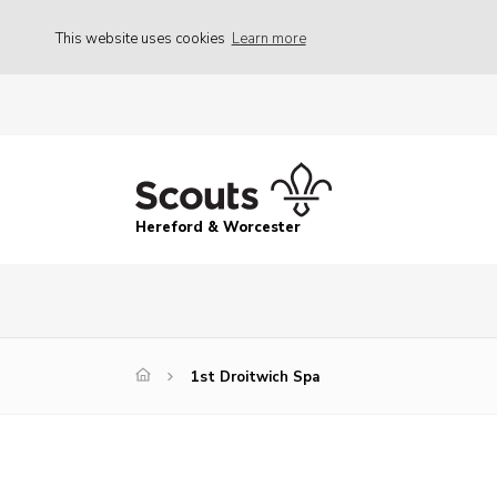
This website uses cookies
Learn more
Hereford & Worcester
1st Droitwich Spa