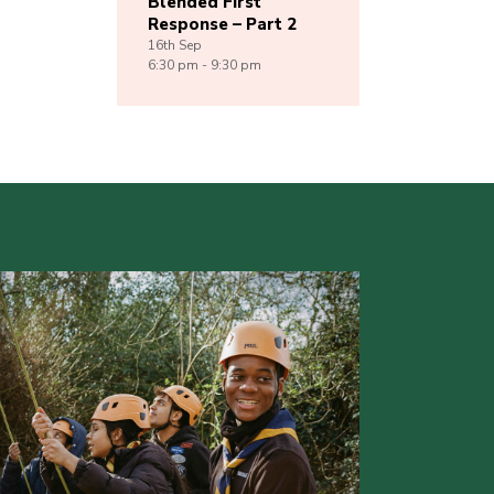
Blended First
Response – Part 2
16th
Sep
6:30 pm - 9:30 pm