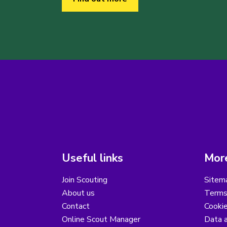
Useful links
More
Join Scouting
Sitem
About us
Terms
Contact
Cooki
Online Scout Manager
Data a