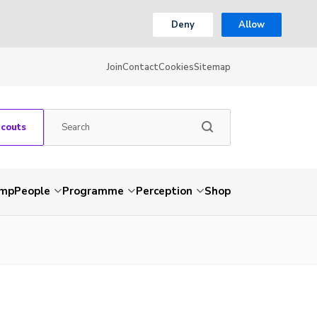
Deny
Allow
Join
Contact
Cookies
Sitemap
Scouts
amp
People
Programme
Perception
Shop