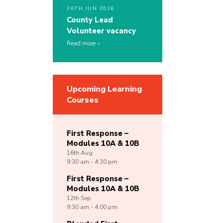
26TH JUN 2026
County Lead
Volunteer vacancy
Read more
Upcoming Learning
Courses
First Response –
Modules 10A & 10B
16th
Aug
9:30 am - 4:30 pm
First Response –
Modules 10A & 10B
12th
Sep
9:30 am - 4:00 pm