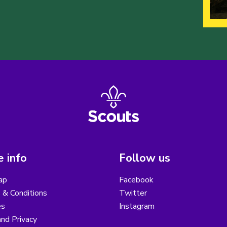
 info
Follow us
ap
Facebook
 & Conditions
Twitter
es
Instagram
nd Privacy