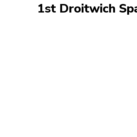
1st Droitwich Sp