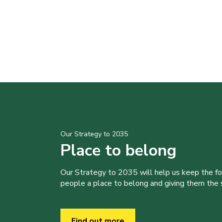
Our Strategy to 2035
Place to belong
Our Strategy to 2035 will help us keep the f
people a place to belong and giving them the sk
Find out more