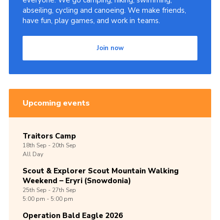
everyone. We go camping, hiking, swimming,
abseiling, cycling and canoeing. We make friends,
Shop
have fun, play games, and work in teams.
Join
Join now
Contact
Cookies
Sitemap
Upcoming events
Traitors Camp
18th
Sep -
20th
Sep
All Day
Scout & Explorer Scout Mountain Walking
Weekend – Eryri (Snowdonia)
25th
Sep -
27th
Sep
5:00 pm - 5:00 pm
Operation Bald Eagle 2026