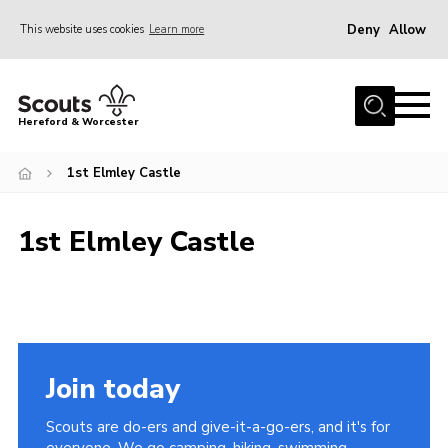
Deny
Allow
This website uses cookies
Learn more
Menu
Home
Hereford & Worcester
About us
1st Elmley Castle
Join
News
1st Elmley Castle
Events
Activities
Kinver Camp
People
Join today
Programme
Scouts are do-ers and give-it-a-go-ers, and it's for
Perception