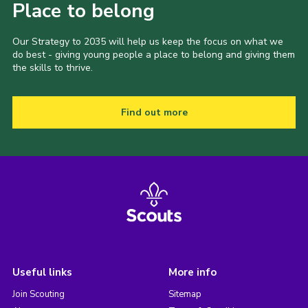
Place to belong
Our Strategy to 2035 will help us keep the focus on what we
do best - giving young people a place to belong and giving them
the skills to thrive.
Find out more
Useful links
More info
Join Scouting
Sitemap