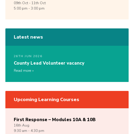
09th
Oct -
11th
Oct
5:00 pm - 3:00 pm
Latest news
26TH JUN 2026
County Lead Volunteer vacancy
Read more
Upcoming Learning Courses
First Response – Modules 10A & 10B
16th
Aug
9:30 am - 4:30 pm