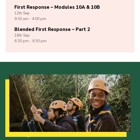
First Response – Modules 10A & 10B
12th
Sep
9:30 am - 4:00 pm
Blended First Response – Part 2
16th
Sep
6:30 pm - 9:30 pm
Our Strategy to 2035