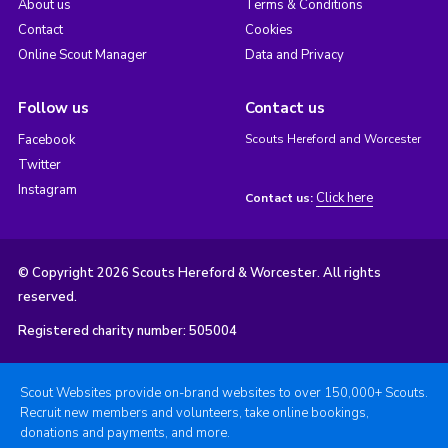
About us
Terms & Conditions
Contact
Cookies
Online Scout Manager
Data and Privacy
Follow us
Contact us
Facebook
Scouts Hereford and Worcester
Twitter
Instagram
Click here
Contact us:
© Copyright 2026 Scouts Hereford & Worcester. All rights
reserved.
Registered charity number: 505004
Scout Websites provide on-brand websites to over 150,000+ Scouts.
Recruit new members and volunteers, take online bookings,
donations and payments, and more.