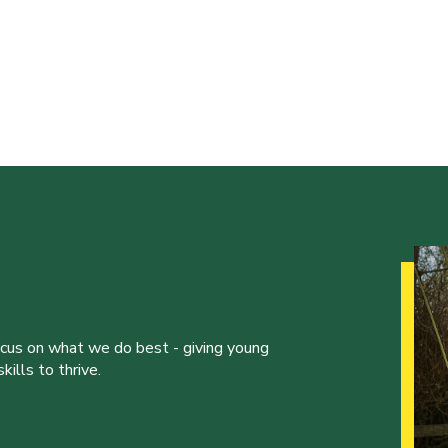
ocus on what we do best - giving young
ills to thrive.