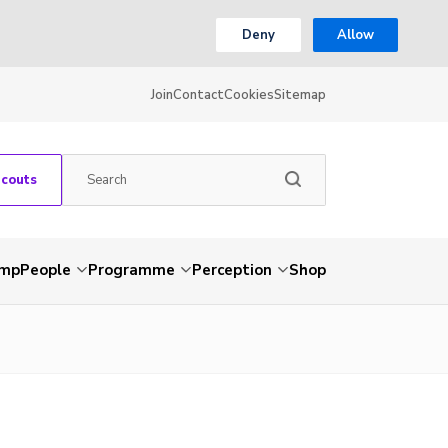
Deny
Allow
Join
Contact
Cookies
Sitemap
Scouts
amp
People
Programme
Perception
Shop