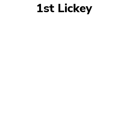
1st Lickey