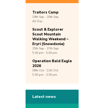
Traitors Camp
18th
Sep -
20th
Sep
All Day
Scout & Explorer
Scout Mountain
Walking Weekend –
Eryri (Snowdonia)
25th
Sep -
27th
Sep
5:00 pm - 5:00 pm
Operation Bald Eagle
2026
09th
Oct -
11th
Oct
5:00 pm - 3:00 pm
Latest news