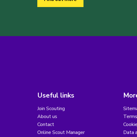
Useful links
More
Join Scouting
Sitem
About us
Terms
Contact
Cooki
Online Scout Manager
Data a