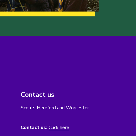
Contact us
Scouts Hereford and Worcester
Contact us:
Click here