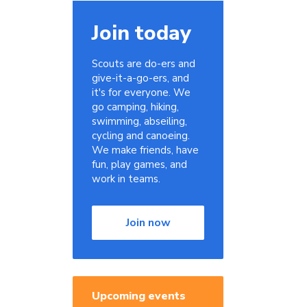
Join today
Scouts are do-ers and
give-it-a-go-ers, and
it's for everyone. We
go camping, hiking,
swimming, abseiling,
cycling and canoeing.
We make friends, have
fun, play games, and
work in teams.
Join now
Upcoming events