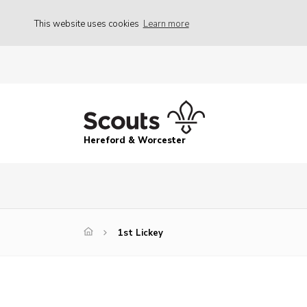
This website uses cookies
Learn more
Hereford & Worcester
1st Lickey