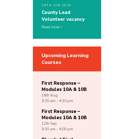
26TH JUN 2026
County Lead
Volunteer vacancy
Read more
Upcoming Learning
Courses
First Response –
Modules 10A & 10B
16th
Aug
9:30 am - 4:30 pm
First Response –
Modules 10A & 10B
12th
Sep
9:30 am - 4:00 pm