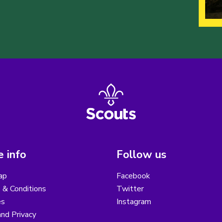
 info
Follow us
ap
Facebook
 & Conditions
Twitter
es
Instagram
nd Privacy