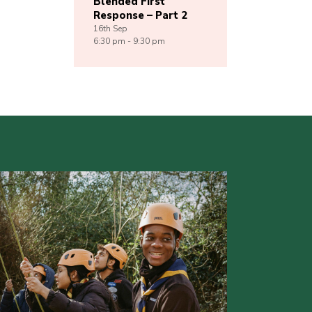
Blended First
Response – Part 2
16th
Sep
6:30 pm - 9:30 pm