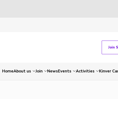
Join 
Home
About us
Join
News
Events
Activities
Kinver C