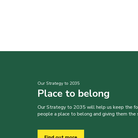
Our Strategy to 2035
Place to belong
Our Strategy to 2035 will help us keep the f
people a place to belong and giving them the sk
Find out more