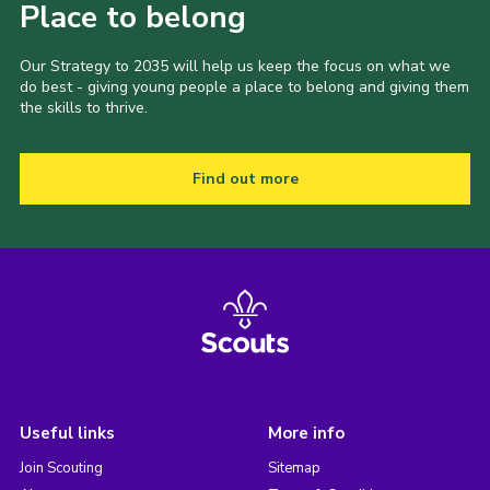
Place to belong
Our Strategy to 2035 will help us keep the focus on what we
do best - giving young people a place to belong and giving them
the skills to thrive.
Find out more
Useful links
More info
Join Scouting
Sitemap