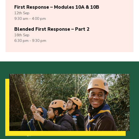
First Response – Modules 10A & 10B
12th
Sep
9:30 am - 4:00 pm
Blended First Response – Part 2
16th
Sep
6:30 pm - 9:30 pm
Our Strategy to 2035