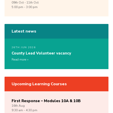
09th
Oct -
11th
Oct
5:00 pm - 3:00 pm
Latest news
26TH JUN 2026
County Lead Volunteer vacancy
Read more
Upcoming Learning Courses
First Response – Modules 10A & 10B
16th
Aug
9:30 am - 4:30 pm