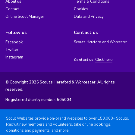
About us
Terms & Conditions
Contact
Cookies
Online Scout Manager
Data and Privacy
Follow us
Contact us
Facebook
Scouts Hereford and Worcester
Twitter
Instagram
Click here
Contact us:
© Copyright 2026 Scouts Hereford & Worcester. All rights
reserved.
Registered charity number: 505004
Scout Websites provide on-brand websites to over 150,000+ Scouts.
Recruit new members and volunteers, take online bookings,
donations and payments, and more.