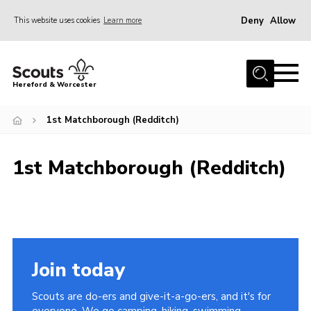
Deny
Allow
This website uses cookies
Learn more
Menu
Home
Hereford & Worcester
About us
1st Matchborough (Redditch)
Join
News
1st Matchborough (Redditch)
Events
Activities
Kinver Camp
People
Join today
Programme
Scouts are do-ers and give-it-a-go-ers, and it's for
Perception