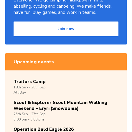
everyone. We go camping, hiking, swimming,
abseiling, cycling and canoeing. We make friends,
Shop
have fun, play games, and work in teams.
Join
Join now
Contact
Cookies
Sitemap
Upcoming events
Traitors Camp
18th
Sep -
20th
Sep
All Day
Scout & Explorer Scout Mountain Walking
Weekend – Eryri (Snowdonia)
25th
Sep -
27th
Sep
5:00 pm - 5:00 pm
Operation Bald Eagle 2026