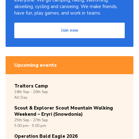
everyone. We go camping, hiking, swimming,
abseiling, cycling and canoeing. We make friends,
Shop
have fun, play games, and work in teams.
Join
Join now
Contact
Cookies
Sitemap
Upcoming events
Traitors Camp
18th
Sep -
20th
Sep
All Day
Scout & Explorer Scout Mountain Walking
Weekend – Eryri (Snowdonia)
25th
Sep -
27th
Sep
5:00 pm - 5:00 pm
Operation Bald Eagle 2026