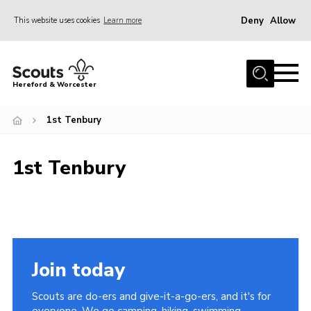
Deny
Allow
This website uses cookies
Learn more
Menu
Home
Hereford & Worcester
About us
1st Tenbury
Join
News
1st Tenbury
Events
Activities
Kinver Camp
People
Join today
Programme
Scouts are do-ers and give-it-a-go-ers, and it's for
Perception