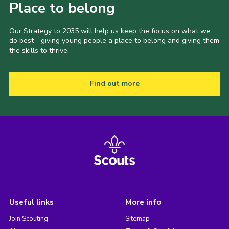
Place to belong
Our Strategy to 2035 will help us keep the focus on what we
do best - giving young people a place to belong and giving them
the skills to thrive.
Find out more
Useful links
More info
Join Scouting
Sitemap