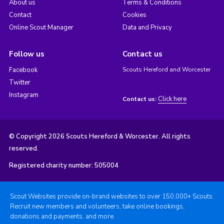
About us
Terms & Conditions
Contact
Cookies
Online Scout Manager
Data and Privacy
Follow us
Contact us
Facebook
Scouts Hereford and Worcester
Twitter
Instagram
Click here
Contact us:
© Copyright 2026 Scouts Hereford & Worcester. All rights
reserved.
Registered charity number: 505004
Scout Websites provide on-brand websites to over 150,000+ Scouts.
Recruit new members and volunteers, take online bookings,
donations and payments, and more.