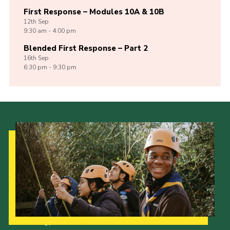
First Response – Modules 10A & 10B
12th
Sep
9:30 am - 4:00 pm
Blended First Response – Part 2
16th
Sep
6:30 pm - 9:30 pm
Our Strategy to 2035