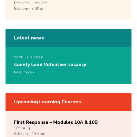
09th
Oct -
11th
Oct
5:00 pm - 3:00 pm
Latest news
26TH JUN 2026
County Lead Volunteer vacancy
Read more
Upcoming Learning Courses
First Response – Modules 10A & 10B
16th
Aug
9:30 am - 4:30 pm