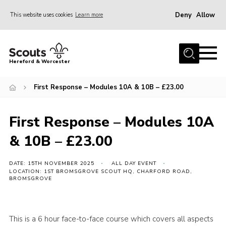
Deny
Allow
This website uses cookies
Learn more
Menu
Home
Hereford & Worcester
About us
First Response – Modules 10A & 10B – £23.00
Join
News
First Response – Modules 10A
Events
& 10B – £23.00
Activities
Kinver Camp
DATE: 15TH NOVEMBER 2025
ALL DAY EVENT
LOCATION: 1ST BROMSGROVE SCOUT HQ, CHARFORD ROAD,
BROMSGROVE
People
Programme
This is a 6 hour face-to-face course which covers all aspects
Perception