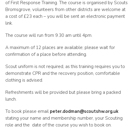
of First Response Training. The course is organised by Scouts
Shop
Bromsgrove, volunteers from other districts are welcome at
a cost of £23 each – you will be sent an electronic payment
Join
link.
Contact
The course will run from 9.30 am until 4pm.
Cookies
A maximum of 12 places are available; please wait for
Sitemap
confirmation of a place before attending.
Scout uniform is not required, as this training requires you to
demonstrate CPR and the recovery position, comfortable
clothing is advised.
Refreshments will be provided but please bring a packed
lunch.
To book please email
peter.dodman@scoutshw.org.uk
stating your name and membership number, your Scouting
role and the date of the course you wish to book on.