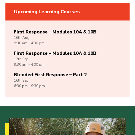
Upcoming Learning Courses
First Response – Modules 10A & 10B
16th
Aug
9:30 am - 4:30 pm
First Response – Modules 10A & 10B
12th
Sep
9:30 am - 4:00 pm
Blended First Response – Part 2
16th
Sep
6:30 pm - 9:30 pm