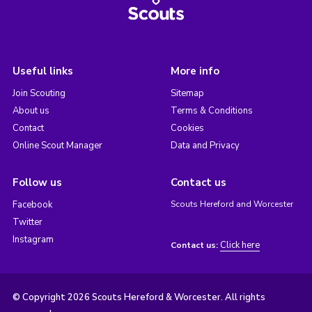
Useful links
More info
Join Scouting
Sitemap
About us
Terms & Conditions
Contact
Cookies
Online Scout Manager
Data and Privacy
Follow us
Contact us
Facebook
Scouts Hereford and Worcester
Twitter
Instagram
Click here
Contact us:
© Copyright 2026 Scouts Hereford & Worcester. All rights