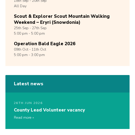
18th
Sep -
20th
Sep
All Day
Scout & Explorer Scout Mountain Walking
Weekend – Eryri (Snowdonia)
25th
Sep -
27th
Sep
5:00 pm - 5:00 pm
Operation Bald Eagle 2026
09th
Oct -
11th
Oct
5:00 pm - 3:00 pm
Latest news
26TH JUN 2026
County Lead Volunteer vacancy
Read more