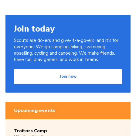
Join today
Scouts are do-ers and give-it-a-go-ers, and it's for
everyone. We go camping, hiking, swimming,
abseiling, cycling and canoeing. We make friends,
have fun, play games, and work in teams.
Join now
Upcoming events
Traitors Camp