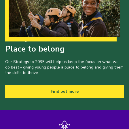
Our Strategy to 2035
Place to belong
Our Strategy to 2035 will help us keep the focus on what we
do best - giving young people a place to belong and giving them
the skills to thrive.
Find out more