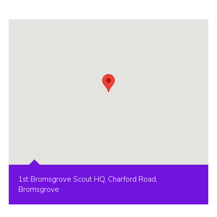
1st Bromsgrove Scout HQ, Charford Road,
Bromsgrove