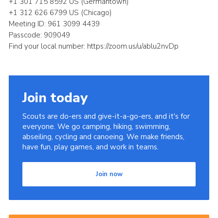
+1 301 715 8592 US (Germantown)
+1 312 626 6799 US (Chicago)
Meeting ID: 961 3099 4439
Passcode: 909049
Find your local number: https://zoom.us/u/ablu2nvDp
Join today
Scouts are do-ers and give-it-a-go-ers, and it's for
everyone. We go camping, hiking, swimming,
abseiling, cycling and canoeing. We make friends,
have fun, play games, and work in teams.
Join now