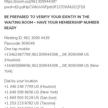
https://zoom.us/j/96130994439?
Shop
pwd=d2cydHpCWkUvWFprb0F1OTJWNUI1QT09
Join
BE PREPARED TO VERIFIY YOUR IDENTIY IN THE
WAITING ROOM – HAVE YOUR MEMBERSHIP NUMBER
Contact
READY
Cookies
Meeting ID: 961 3099 4439
Sitemap
Passcode: 909049
One tap mobile
+13462487799,,96130994439#,,,,,,0#,,909049# US
(Houston)
+16465588656,,96130994439#,,,,,,0#,,909049# US (New
York)
Dial by your location
+1 346 248 7799 US (Houston)
+1 646 558 8656 US (New York)
+1 669 900 9128 US (San Jose)
+1 253 215 8782 US (Tacoma)