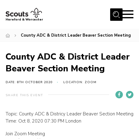
Menu
Hereford & Worcester
Home
County ADC & District Leader Beaver Section Meeting
About us
County ADC & District Leader
Join
Beaver Section Meeting
News
Events
DATE: 8TH OCTOBER 2020
LOCATION: ZOOM
Activities
SHARE THIS EVENT
Kinver Camp
People
Topic: County ADC & Districy Leader Beaver Section Meeting
Time: Oct 8, 2020 07:30 PM London
Programme
Join Zoom Meeting
Perception