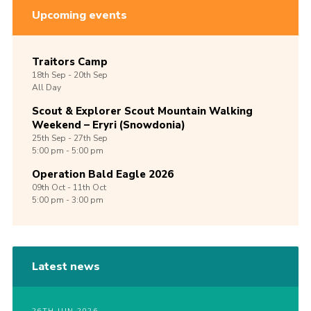
Upcoming events
Traitors Camp
18th
Sep -
20th
Sep
All Day
Scout & Explorer Scout Mountain Walking
Weekend – Eryri (Snowdonia)
25th
Sep -
27th
Sep
5:00 pm - 5:00 pm
Operation Bald Eagle 2026
09th
Oct -
11th
Oct
5:00 pm - 3:00 pm
Latest news
26TH JUN 2026