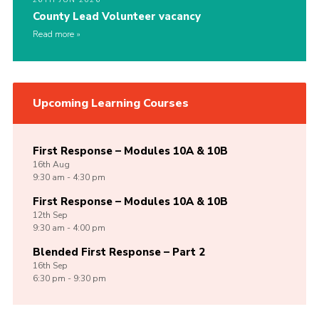
County Lead Volunteer vacancy
Read more
Upcoming Learning Courses
First Response – Modules 10A & 10B
16th
Aug
9:30 am - 4:30 pm
First Response – Modules 10A & 10B
12th
Sep
9:30 am - 4:00 pm
Blended First Response – Part 2
16th
Sep
6:30 pm - 9:30 pm