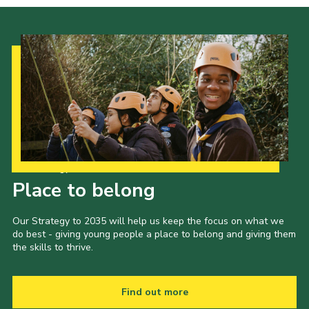
Our Strategy to 2035
Place to belong
Our Strategy to 2035 will help us keep the focus on what we
do best - giving young people a place to belong and giving them
the skills to thrive.
Find out more