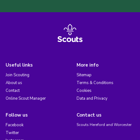
Useful links
More info
Join Scouting
Sitemap
About us
Terms & Conditions
Contact
Cookies
Online Scout Manager
Data and Privacy
Follow us
Contact us
Facebook
Scouts Hereford and Worcester
Twitter