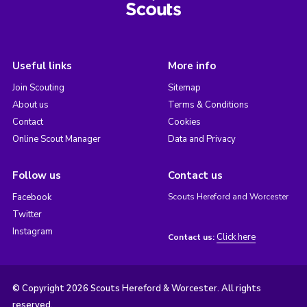
Useful links
More info
Join Scouting
Sitemap
About us
Terms & Conditions
Contact
Cookies
Online Scout Manager
Data and Privacy
Follow us
Contact us
Facebook
Scouts Hereford and Worcester
Twitter
Instagram
Click here
Contact us:
© Copyright 2026 Scouts Hereford & Worcester. All rights
reserved.