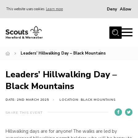
Deny
Allow
This website uses cookies
Learn more
Menu
Home
Hereford & Worcester
About us
Leaders’ Hillwalking Day – Black Mountains
Join
News
Leaders’ Hillwalking Day –
Events
Black Mountains
Activities
Kinver Camp
DATE: 2ND MARCH 2025
LOCATION: BLACK MOUNTAINS
People
SHARE THIS EVENT
Programme
Hillwalking days are for anyone! The walks are led by
Perception