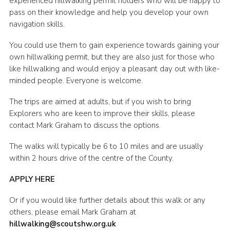
experienced hillwalking permit holders who will be happy to
pass on their knowledge and help you develop your own
Shop
navigation skills.
Join
You could use them to gain experience towards gaining your
Contact
own hillwalking permit, but they are also just for those who
like hillwalking and would enjoy a pleasant day out with like-
Cookies
minded people. Everyone is welcome.
Sitemap
The trips are aimed at adults, but if you wish to bring
Explorers who are keen to improve their skills, please
contact Mark Graham to discuss the options.
The walks will typically be 6 to 10 miles and are usually
within 2 hours drive of the centre of the County.
APPLY HERE
Or if you would like further details about this walk or any
others, please email Mark Graham at
hillwalking@scoutshw.org.uk