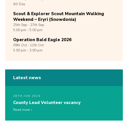
All Day
Scout & Explorer Scout Mountain Walking
Weekend – Eryri (Snowdonia)
25th
Sep -
27th
Sep
5:00 pm - 5:00 pm
Operation Bald Eagle 2026
09th
Oct -
11th
Oct
5:00 pm - 3:00 pm
Latest news
26TH JUN 2026
County Lead Volunteer vacancy
Read more