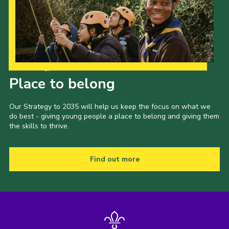
Our Strategy to 2035
Place to belong
Our Strategy to 2035 will help us keep the focus on what we
do best - giving young people a place to belong and giving them
the skills to thrive.
Find out more