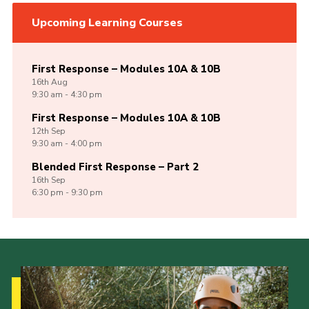
Upcoming Learning Courses
First Response – Modules 10A & 10B
16th
Aug
9:30 am - 4:30 pm
First Response – Modules 10A & 10B
12th
Sep
9:30 am - 4:00 pm
Blended First Response – Part 2
16th
Sep
6:30 pm - 9:30 pm