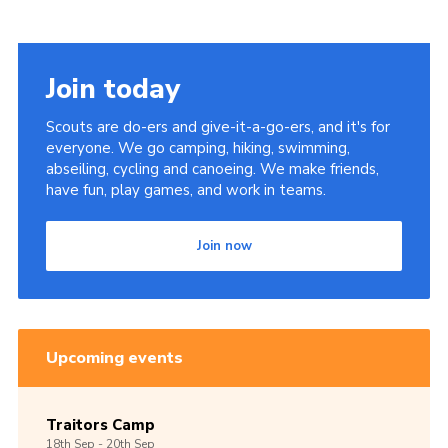
Join today
Scouts are do-ers and give-it-a-go-ers, and it's for
everyone. We go camping, hiking, swimming,
abseiling, cycling and canoeing. We make friends,
have fun, play games, and work in teams.
Join now
Upcoming events
Traitors Camp
18th
Sep -
20th
Sep