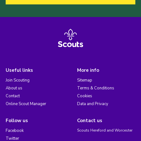
Useful links
More info
Join Scouting
Sitemap
About us
Terms & Conditions
Contact
Cookies
Online Scout Manager
Data and Privacy
Follow us
Contact us
Facebook
Scouts Hereford and Worcester
Twitter