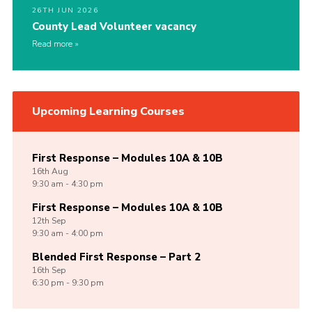
26TH JUN 2026
County Lead Volunteer vacancy
Read more
Upcoming Learning Courses
First Response – Modules 10A & 10B
16th
Aug
9:30 am - 4:30 pm
First Response – Modules 10A & 10B
12th
Sep
9:30 am - 4:00 pm
Blended First Response – Part 2
16th
Sep
6:30 pm - 9:30 pm