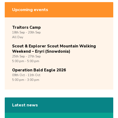
Upcoming events
Traitors Camp
18th
Sep -
20th
Sep
All Day
Scout & Explorer Scout Mountain Walking
Weekend – Eryri (Snowdonia)
25th
Sep -
27th
Sep
5:00 pm - 5:00 pm
Operation Bald Eagle 2026
09th
Oct -
11th
Oct
5:00 pm - 3:00 pm
Latest news