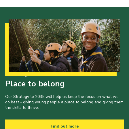
Our Strategy to 2035
Place to belong
Our Strategy to 2035 will help us keep the focus on what we
do best - giving young people a place to belong and giving them
the skills to thrive.
Find out more