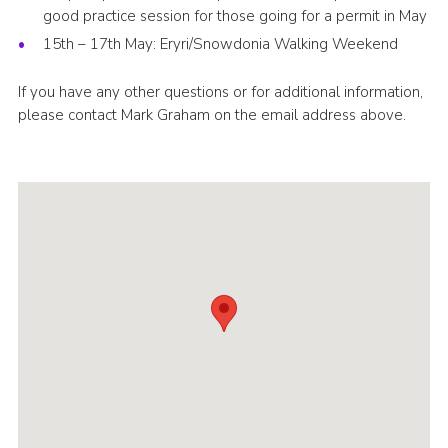
good practice session for those going for a permit in May
15th – 17th May: Eryri/Snowdonia Walking Weekend
If you have any other questions or for additional information,
please contact Mark Graham on the email address above.