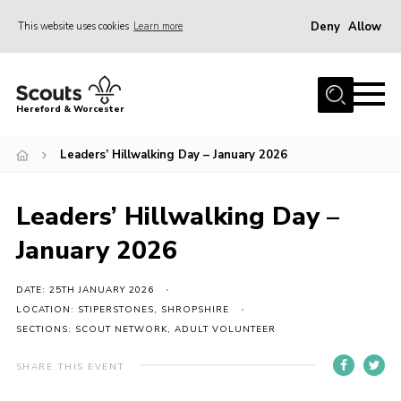
Deny
Allow
This website uses cookies
Learn more
Menu
Home
Hereford & Worcester
About us
Leaders’ Hillwalking Day – January 2026
Join
News
Leaders’ Hillwalking Day –
Events
January 2026
Activities
Kinver Camp
DATE: 25TH JANUARY 2026
LOCATION: STIPERSTONES, SHROPSHIRE
People
SECTIONS: SCOUT NETWORK, ADULT VOLUNTEER
Programme
SHARE THIS EVENT
Perception