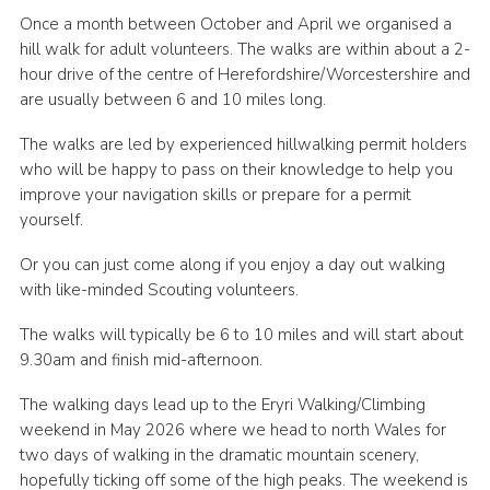
Once a month between October and April we organised a
Shop
hill walk for adult volunteers. The walks are within about a 2-
Join
hour drive of the centre of Herefordshire/Worcestershire and
are usually between 6 and 10 miles long.
Contact
The walks are led by experienced hillwalking permit holders
Cookies
who will be happy to pass on their knowledge to help you
Sitemap
improve your navigation skills or prepare for a permit
yourself.
Or you can just come along if you enjoy a day out walking
with like-minded Scouting volunteers.
The walks will typically be 6 to 10 miles and will start about
9.30am and finish mid-afternoon.
The walking days lead up to the Eryri Walking/Climbing
weekend in May 2026 where we head to north Wales for
two days of walking in the dramatic mountain scenery,
hopefully ticking off some of the high peaks. The weekend is