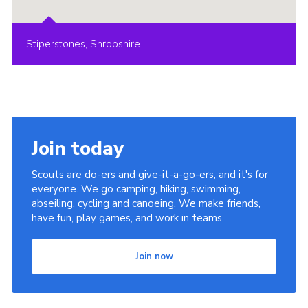
Stiperstones, Shropshire
Join today
Scouts are do-ers and give-it-a-go-ers, and it's for
everyone. We go camping, hiking, swimming,
abseiling, cycling and canoeing. We make friends,
have fun, play games, and work in teams.
Join now