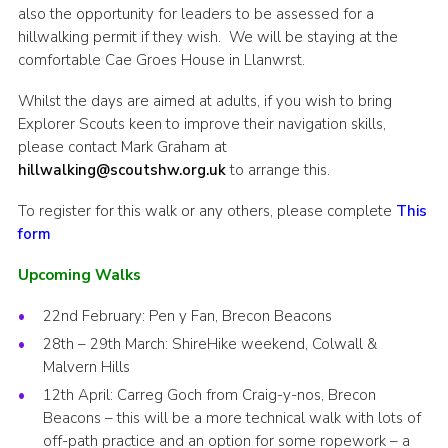
also the opportunity for leaders to be assessed for a
hillwalking permit if they wish. We will be staying at the
comfortable Cae Groes House in Llanwrst.
Whilst the days are aimed at adults, if you wish to bring
Explorer Scouts keen to improve their navigation skills,
please contact Mark Graham at
hillwalking@scoutshw.org.uk
to arrange this.
To register for this walk or any others, please complete
This
form
Upcoming Walks
22nd February: Pen y Fan, Brecon Beacons
28th – 29th March: ShireHike weekend, Colwall &
Malvern Hills
12th April: Carreg Goch from Craig-y-nos, Brecon
Beacons – this will be a more technical walk with lots of
off-path practice and an option for some ropework – a