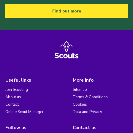
Find out more
Useful links
More info
Join Scouting
Sitemap
About us
Terms & Conditions
Contact
Cookies
Online Scout Manager
Data and Privacy
Follow us
Contact us