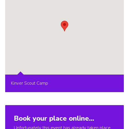
Kinver Scout Camp
Book your place online...
Unfortunately this event has already taken place.