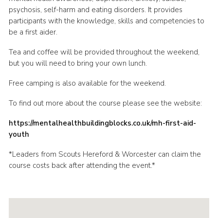
psychosis, self-harm and eating disorders. It provides
participants with the knowledge, skills and competencies to
be a first aider.
Tea and coffee will be provided throughout the weekend,
but you will need to bring your own lunch.
Free camping is also available for the weekend.
To find out more about the course please see the website:
https://mentalhealthbuildingblocks.co.uk/mh-first-aid-
youth
*Leaders from Scouts Hereford & Worcester can claim the
course costs back after attending the event.*