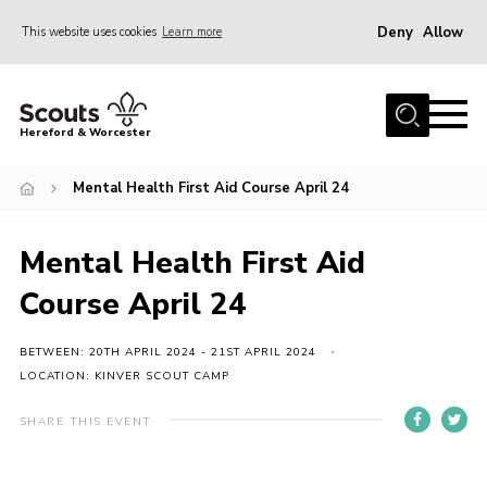
Deny
Allow
This website uses cookies
Learn more
Menu
Home
Hereford & Worcester
About us
Mental Health First Aid Course April 24
Join
News
Mental Health First Aid
Events
Course April 24
Activities
Kinver Camp
BETWEEN: 20TH APRIL 2024 - 21ST APRIL 2024
LOCATION: KINVER SCOUT CAMP
People
SHARE THIS EVENT
Programme
Perception