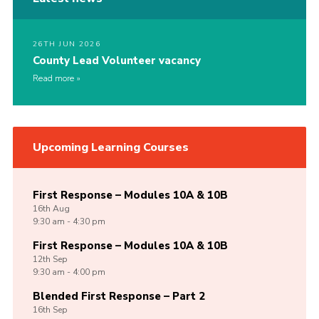
26TH JUN 2026
County Lead Volunteer vacancy
Read more
Upcoming Learning Courses
First Response – Modules 10A & 10B
16th
Aug
9:30 am - 4:30 pm
First Response – Modules 10A & 10B
12th
Sep
9:30 am - 4:00 pm
Blended First Response – Part 2
16th
Sep