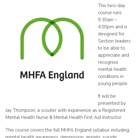
This two-day
Shop
course runs
Join
9:30am –
4:00pm and is
Contact
designed for
Section leaders
Cookies
to be able to
Sitemap
appreciate and
recognise
mental health
conditions in
young people.
It will be
presented by
Jay Thompson, a scouter with experience as a Registered
Mental Health Nurse & Mental Health First Aid Instructor.
This course covers the full MHFA England syllabus including;
mental health awareness, depression, anxiety, suicide,