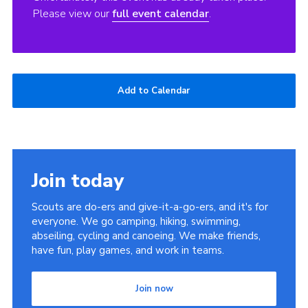
Please view our
full event calendar
.
Add to Calendar
Join today
Scouts are do-ers and give-it-a-go-ers, and it's for
everyone. We go camping, hiking, swimming,
abseiling, cycling and canoeing. We make friends,
have fun, play games, and work in teams.
Join now