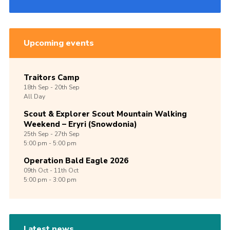
Upcoming events
Traitors Camp
18th
Sep -
20th
Sep
All Day
Scout & Explorer Scout Mountain Walking
Weekend – Eryri (Snowdonia)
25th
Sep -
27th
Sep
5:00 pm - 5:00 pm
Operation Bald Eagle 2026
09th
Oct -
11th
Oct
5:00 pm - 3:00 pm
Latest news