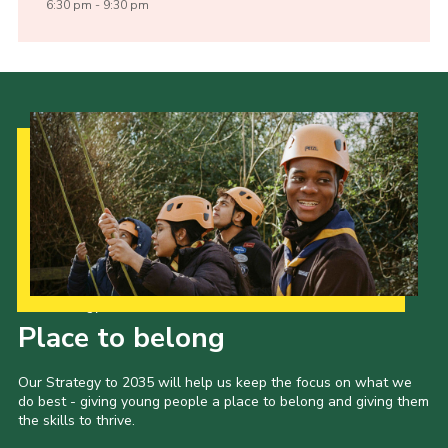
6:30 pm - 9:30 pm
Our Strategy to 2035
Place to belong
Our Strategy to 2035 will help us keep the focus on what we
do best - giving young people a place to belong and giving them
the skills to thrive.