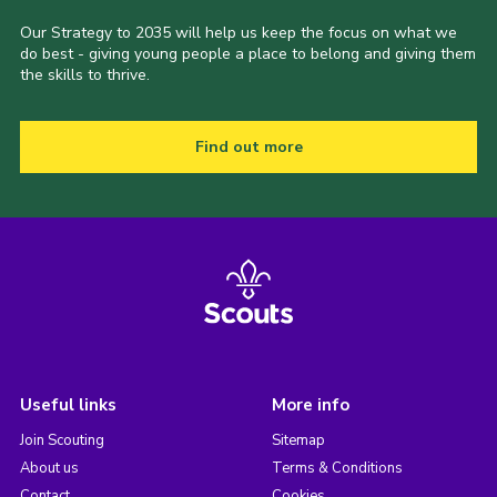
Our Strategy to 2035 will help us keep the focus on what we
do best - giving young people a place to belong and giving them
the skills to thrive.
Find out more
Useful links
More info
Join Scouting
Sitemap
About us
Terms & Conditions
Contact
Cookies