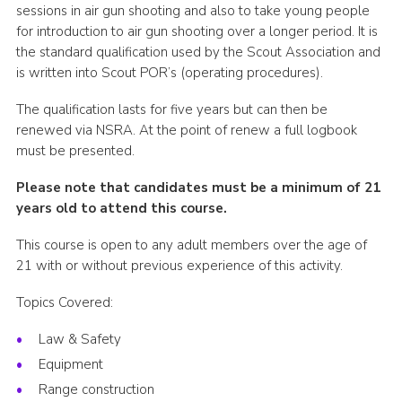
sessions in air gun shooting and also to take young people
for introduction to air gun shooting over a longer period. It is
the standard qualification used by the Scout Association and
is written into Scout POR’s (operating procedures).
The qualification lasts for five years but can then be
renewed via NSRA. At the point of renew a full logbook
must be presented.
Please note that candidates must be a minimum of 21
years old to attend this course.
This course is open to any adult members over the age of
21 with or without previous experience of this activity.
Topics Covered:
Law & Safety
Equipment
Range construction