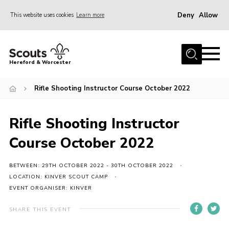
Deny
Allow
This website uses cookies
Learn more
Menu
Home
Hereford & Worcester
About us
Rifle Shooting Instructor Course October 2022
Join
News
Rifle Shooting Instructor
Events
Course October 2022
Activities
Kinver Camp
BETWEEN: 29TH OCTOBER 2022 - 30TH OCTOBER 2022
LOCATION: KINVER SCOUT CAMP
People
EVENT ORGANISER: KINVER
Programme
SHARE THIS EVENT
Perception