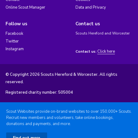
Online Scout Manager
Data and Privacy
Follow us
Contact us
Facebook
Scouts Hereford and Worcester
Twitter
Instagram
Click here
Contact us:
© Copyright 2026 Scouts Hereford & Worcester. All rights
reserved.
Registered charity number: 505004
Scout Websites provide on-brand websites to over 150,000+ Scouts.
Recruit new members and volunteers, take online bookings,
donations and payments, and more.