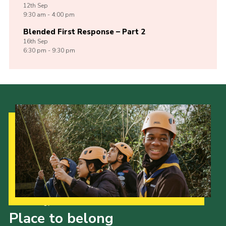
12th
Sep
9:30 am - 4:00 pm
Blended First Response – Part 2
16th
Sep
6:30 pm - 9:30 pm
Our Strategy to 2035
Place to belong