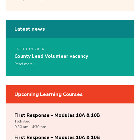
Latest news
26TH JUN 2026
County Lead Volunteer vacancy
Read more
Upcoming Learning Courses
First Response – Modules 10A & 10B
16th
Aug
9:30 am - 4:30 pm
First Response – Modules 10A & 10B