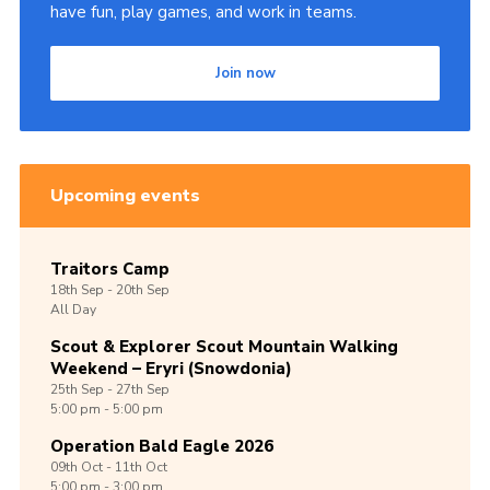
have fun, play games, and work in teams.
Join now
Upcoming events
Traitors Camp
18th
Sep -
20th
Sep
All Day
Scout & Explorer Scout Mountain Walking
Weekend – Eryri (Snowdonia)
25th
Sep -
27th
Sep
5:00 pm - 5:00 pm
Operation Bald Eagle 2026
09th
Oct -
11th
Oct
5:00 pm - 3:00 pm