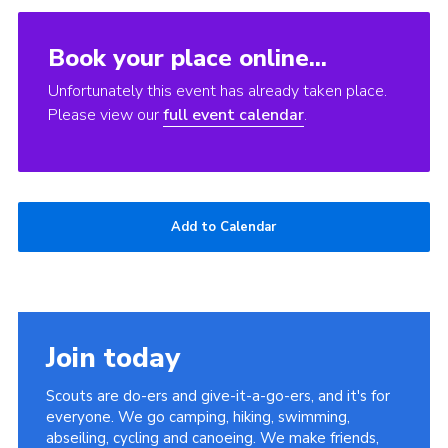
Book your place online...
Unfortunately this event has already taken place.
Please view our
full event calendar
.
Add to Calendar
Join today
Scouts are do-ers and give-it-a-go-ers, and it's for
everyone. We go camping, hiking, swimming,
abseiling, cycling and canoeing. We make friends,