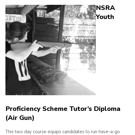
NSRA
Shop
Youth
Join
Contact
Cookies
Sitemap
Proficiency Scheme Tutor’s Diploma
(Air Gun)
This two day course equips candidates to run have-a-go