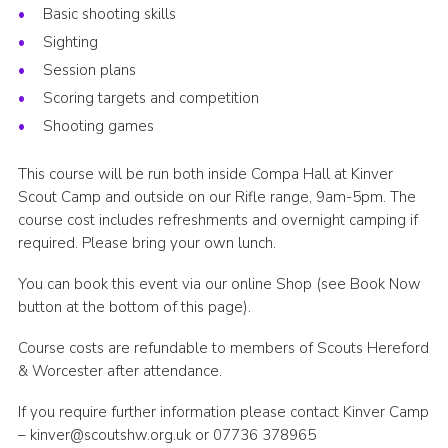
Basic shooting skills
Sighting
Session plans
Scoring targets and competition
Shooting games
This course will be run both inside Compa Hall at Kinver
Scout Camp and outside on our Rifle range, 9am-5pm. The
course cost includes refreshments and overnight camping if
required. Please bring your own lunch.
You can book this event via our online Shop (see Book Now
button at the bottom of this page).
Course costs are refundable to members of Scouts Hereford
& Worcester after attendance.
If you require further information please contact Kinver Camp
– kinver@scoutshw.org.uk or 07736 378965