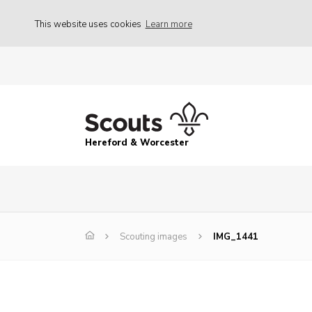
This website uses cookies
Learn more
Hereford & Worcester
Scouting images
IMG_1441