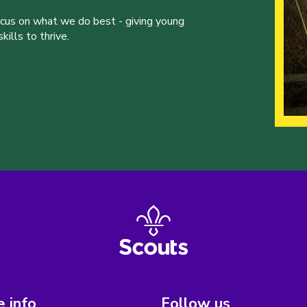
ocus on what we do best - giving young
ills to thrive.
 info
Follow us