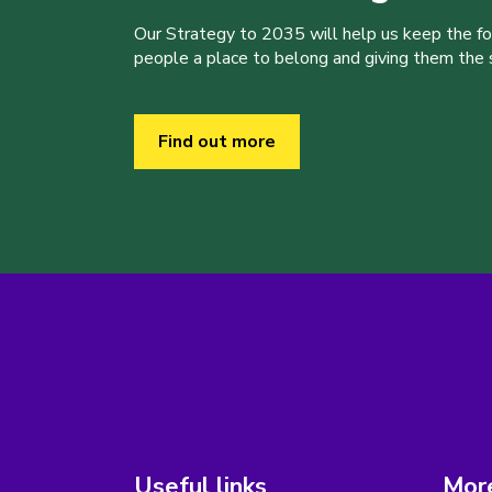
Our Strategy to 2035 will help us keep the f
people a place to belong and giving them the sk
Find out more
Useful links
More