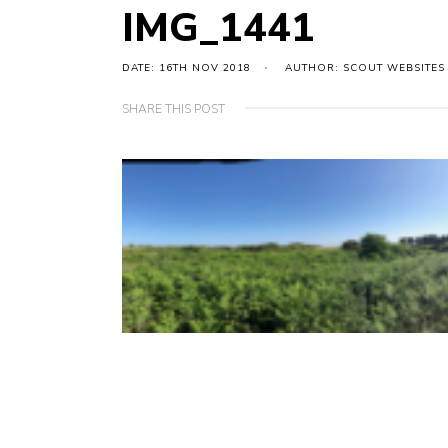
IMG_1441
DATE: 16TH NOV 2018
AUTHOR: SCOUT WEBSITES
SHARE THIS POST