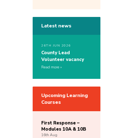
Latest news
26TH JUN 2026
County Lead
Volunteer vacancy
Read more
Upcoming Learning
Courses
First Response –
Modules 10A & 10B
16th
Aug