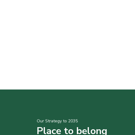
Our Strategy to 2035
Place to belong