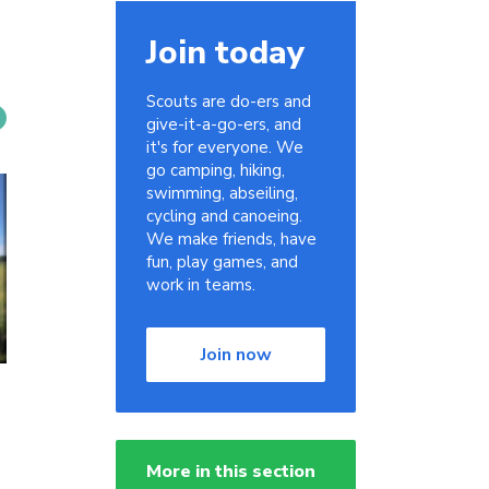
Join today
Scouts are do-ers and
give-it-a-go-ers, and
it's for everyone. We
go camping, hiking,
swimming, abseiling,
cycling and canoeing.
We make friends, have
fun, play games, and
work in teams.
Join now
More in this section