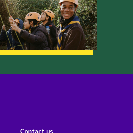
Contact us