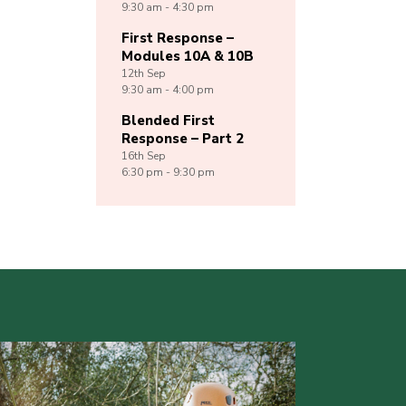
9:30 am - 4:30 pm
First Response –
Modules 10A & 10B
12th
Sep
9:30 am - 4:00 pm
Blended First
Response – Part 2
16th
Sep
6:30 pm - 9:30 pm