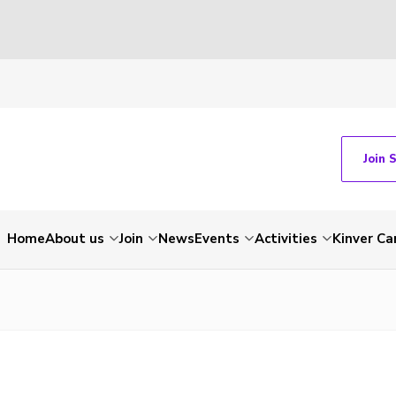
Join 
Home
About us
Join
News
Events
Activities
Kinver C