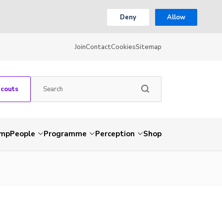
Deny
Allow
Join
Contact
Cookies
Sitemap
Scouts
amp
People
Programme
Perception
Shop