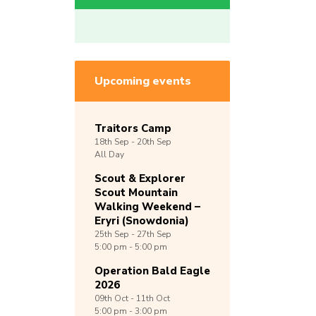
Upcoming events
Traitors Camp
18th
Sep -
20th
Sep
All Day
Scout & Explorer
Scout Mountain
Walking Weekend –
Eryri (Snowdonia)
25th
Sep -
27th
Sep
5:00 pm - 5:00 pm
Operation Bald Eagle
2026
09th
Oct -
11th
Oct
5:00 pm - 3:00 pm