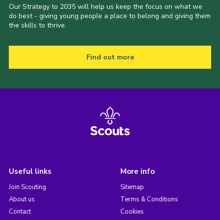
Our Strategy to 2035 will help us keep the focus on what we
do best - giving young people a place to belong and giving them
the skills to thrive.
Find out more
Useful links
More info
Join Scouting
Sitemap
About us
Terms & Conditions
Contact
Cookies