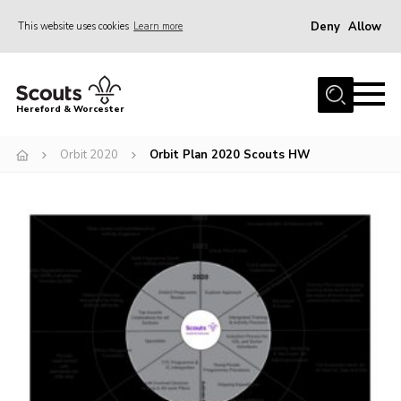
Deny
Allow
This website uses cookies
Learn more
Menu
Home
Hereford & Worcester
About us
Orbit 2020
Orbit Plan 2020 Scouts HW
Join
News
Events
Activities
Kinver Camp
People
Programme
Perception