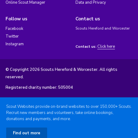
Online Scout Manager
Data and Privacy
Follow us
Contact us
Facebook
Scouts Hereford and Worcester
Twitter
Instagram
Click here
Contact us:
© Copyright 2026 Scouts Hereford & Worcester. All rights
reserved.
Registered charity number: 505004
Scout Websites provide on-brand websites to over 150,000+ Scouts.
Recruit new members and volunteers, take online bookings,
donations and payments, and more.
Find out more