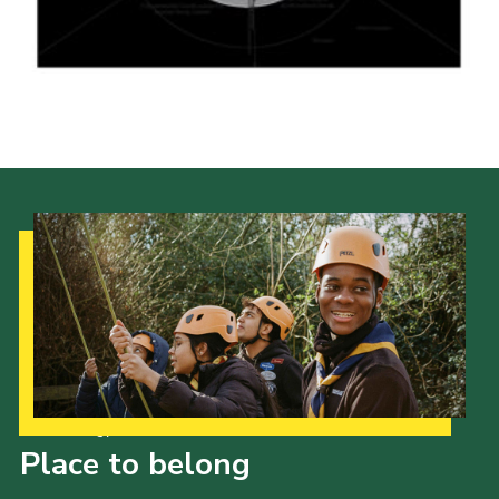
Shop
Join
Contact
Cookies
Sitemap
Our Strategy to 2035
Place to belong