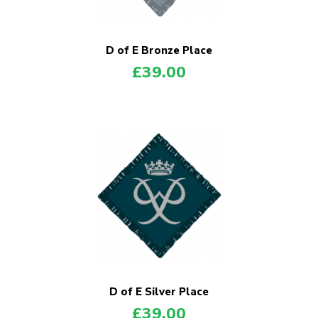
Shop
Join
D of E Bronze Place
£
39.00
Contact
Cookies
Sitemap
D of E Silver Place
£
39.00