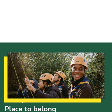
Our Strategy to 2035
Place to belong