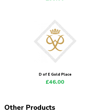
D of E Gold Place
£
46.00
Other Products