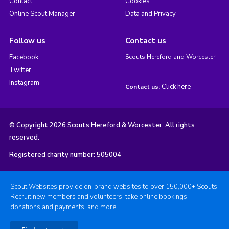
Contact
Cookies
Online Scout Manager
Data and Privacy
Follow us
Contact us
Facebook
Scouts Hereford and Worcester
Twitter
Instagram
Click here
Contact us:
© Copyright 2026 Scouts Hereford & Worcester. All rights
reserved.
Registered charity number: 505004
Scout Websites provide on-brand websites to over 150,000+ Scouts.
Recruit new members and volunteers, take online bookings,
donations and payments, and more.