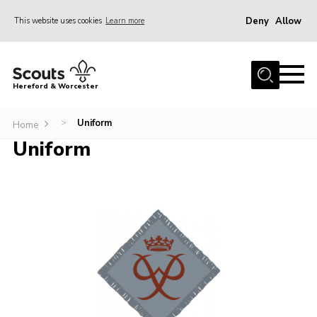
Deny
Allow
This website uses cookies
Learn more
Menu
Home
Hereford & Worcester
About us
Uniform
>
Join
Home
Uniform
News
Events
Activities
Kinver Camp
People
Programme
Perception