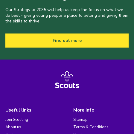
Our Strategy to 2035 will help us keep the focus on what we
do best - giving young people a place to belong and giving them
the skills to thrive.
Find out more
Useful links
More info
Join Scouting
Sitemap
About us
Terms & Conditions