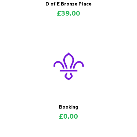
D of E Bronze Place
£
39.00
Booking
£
0.00