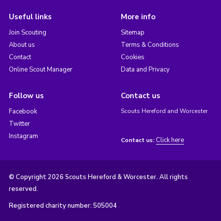
Useful links
More info
Join Scouting
Sitemap
About us
Terms & Conditions
Contact
Cookies
Online Scout Manager
Data and Privacy
Follow us
Contact us
Facebook
Scouts Hereford and Worcester
Twitter
Instagram
Click here
Contact us:
© Copyright 2026 Scouts Hereford & Worcester. All rights
reserved.
Registered charity number: 505004