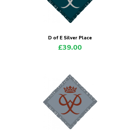
D of E Silver Place
£
39.00