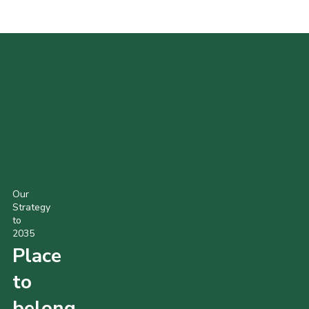
POPULAR PRODUCTS
Our
Strategy
to
2035
Place
to
belong