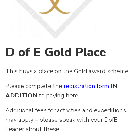
Shop
Join
Contact
Cookies
D of E Gold Place
Sitemap
This buys a place on the Gold award scheme.
Please complete the
registration form
IN
ADDITION
to paying here.
Additional fees for activities and expeditions
may apply – please speak with your DofE
Leader about these.