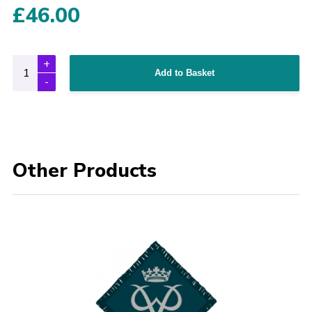
£
46.00
Add to Basket
Other Products