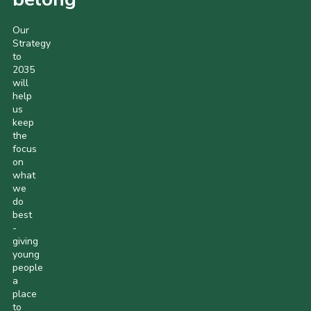
Our
Strategy
to
2035
will
help
us
keep
the
focus
on
what
we
do
best
-
giving
young
people
a
place
to