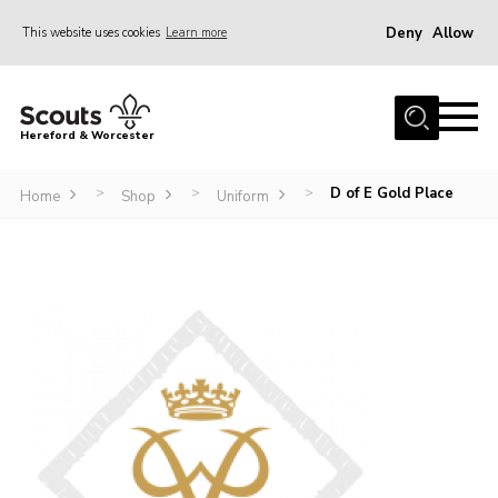
Deny
Allow
This website uses cookies
Learn more
Menu
Home
Hereford & Worcester
About us
D of E Gold Place
>
>
>
Join
Home
Shop
Uniform
News
Events
Activities
Kinver Camp
People
Programme
Perception