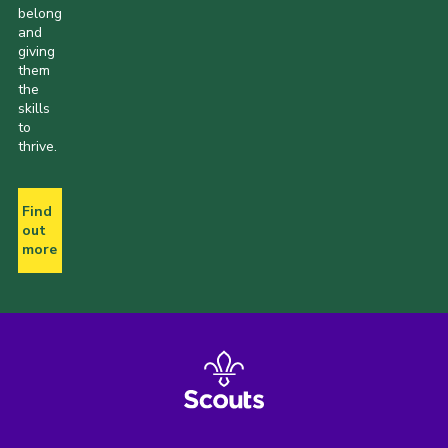
belong
and
giving
them
the
skills
to
thrive.
Find
out
more