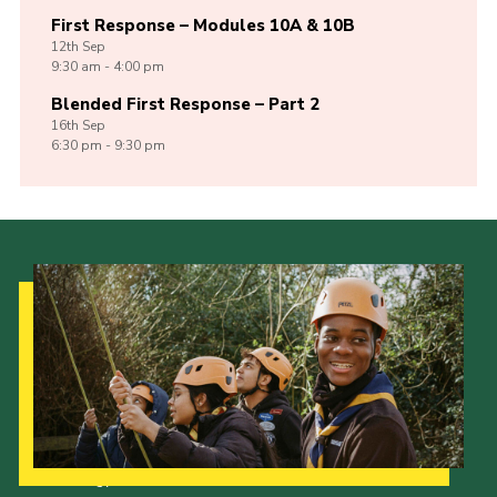
First Response – Modules 10A & 10B
12th
Sep
9:30 am - 4:00 pm
Blended First Response – Part 2
16th
Sep
6:30 pm - 9:30 pm
Our Strategy to 2035