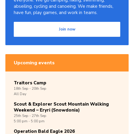
everyone. We go camping, hiking, swimming,
abseiling, cycling and canoeing. We make friends,
Shop
have fun, play games, and work in teams.
Join
Join now
Contact
Cookies
Sitemap
Upcoming events
Traitors Camp
18th
Sep -
20th
Sep
All Day
Scout & Explorer Scout Mountain Walking
Weekend – Eryri (Snowdonia)
25th
Sep -
27th
Sep
5:00 pm - 5:00 pm
Operation Bald Eagle 2026