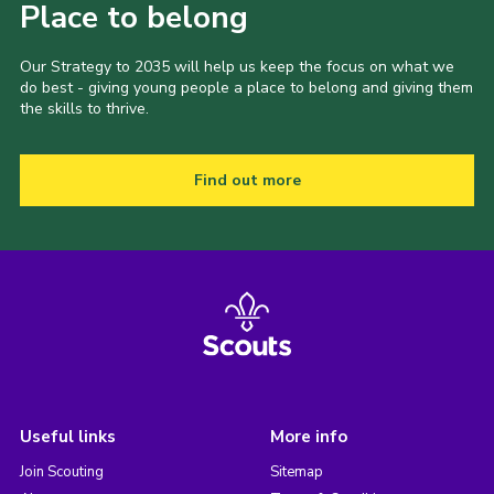
Place to belong
Our Strategy to 2035 will help us keep the focus on what we
do best - giving young people a place to belong and giving them
the skills to thrive.
Find out more
Useful links
More info
Join Scouting
Sitemap