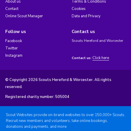
About us
Terms & Conditions
Contact
Cookies
Online Scout Manager
Data and Privacy
Follow us
Contact us
Facebook
Scouts Hereford and Worcester
Twitter
Instagram
Click here
Contact us:
© Copyright 2026 Scouts Hereford & Worcester. All rights
reserved.
Registered charity number: 505004
Scout Websites provide on-brand websites to over 150,000+ Scouts.
Recruit new members and volunteers, take online bookings,
donations and payments, and more.