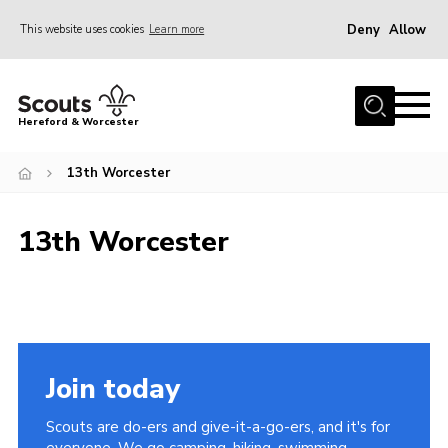
Deny
Allow
This website uses cookies
Learn more
Menu
Home
Hereford & Worcester
About us
13th Worcester
Join
News
13th Worcester
Events
Activities
Kinver Camp
People
Join today
Programme
Scouts are do-ers and give-it-a-go-ers, and it's for
Perception