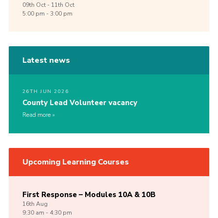
09th
Oct -
11th
Oct
5:00 pm - 3:00 pm
Latest news
26TH JUN 2026
County Lead Volunteer vacancy
Read more
Upcoming Learning Courses
First Response – Modules 10A & 10B
16th
Aug
9:30 am - 4:30 pm