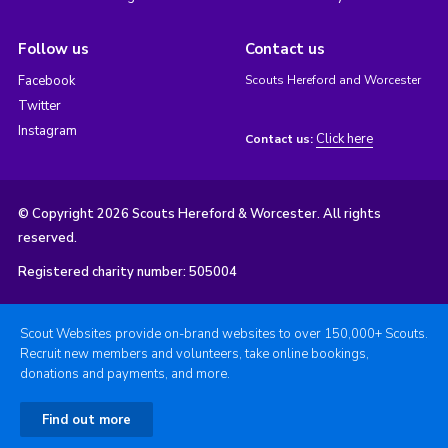
Follow us
Contact us
Facebook
Scouts Hereford and Worcester
Twitter
Instagram
Click here
Contact us:
© Copyright 2026 Scouts Hereford & Worcester. All rights
reserved.
Registered charity number: 505004
Scout Websites provide on-brand websites to over 150,000+ Scouts.
Recruit new members and volunteers, take online bookings,
donations and payments, and more.
Find out more