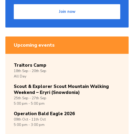
Shop
Join now
Join
Contact
Cookies
Upcoming events
Sitemap
Traitors Camp
18th
Sep -
20th
Sep
All Day
Scout & Explorer Scout Mountain Walking
Weekend – Eryri (Snowdonia)
25th
Sep -
27th
Sep
5:00 pm - 5:00 pm
Operation Bald Eagle 2026
09th
Oct -
11th
Oct
5:00 pm - 3:00 pm