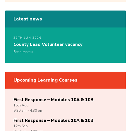
Latest news
26TH JUN 2026
County Lead Volunteer vacancy
Read more
Upcoming Learning Courses
First Response – Modules 10A & 10B
16th
Aug
9:30 am - 4:30 pm
First Response – Modules 10A & 10B
12th
Sep