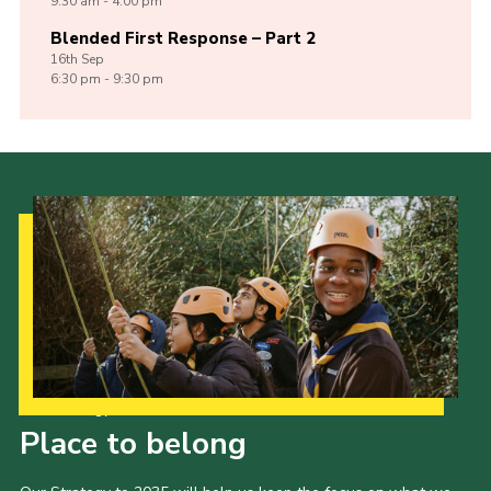
9:30 am - 4:00 pm
Blended First Response – Part 2
16th
Sep
6:30 pm - 9:30 pm
Our Strategy to 2035
Place to belong