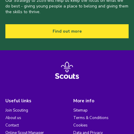
Our Strategy to 2035 will help us keep the focus on what we
do best - giving young people a place to belong and giving them
the skills to thrive.
Find out more
Useful links
More info
Join Scouting
Sitemap
About us
Terms & Conditions
Contact
Cookies
Online Scout Manager
Data and Privacy