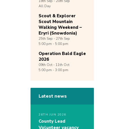
18th
Sep -
20th
Sep
All Day
Scout & Explorer
Scout Mountain
Walking Weekend –
Eryri (Snowdonia)
25th
Sep -
27th
Sep
5:00 pm - 5:00 pm
Operation Bald Eagle
2026
09th
Oct -
11th
Oct
5:00 pm - 3:00 pm
Latest news
26TH JUN 2026
County Lead
Volunteer vacancy