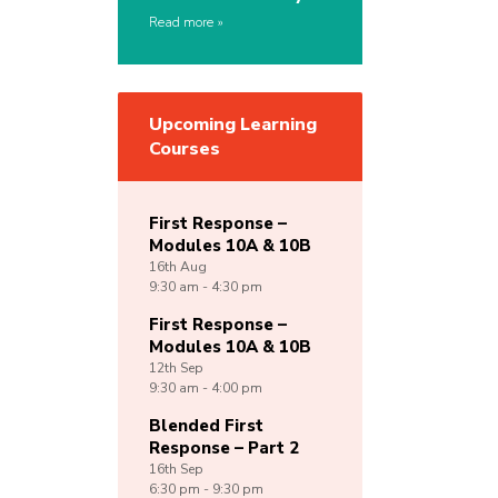
Read more
Upcoming Learning
Courses
First Response –
Modules 10A & 10B
16th
Aug
9:30 am - 4:30 pm
First Response –
Modules 10A & 10B
12th
Sep
9:30 am - 4:00 pm
Blended First
Response – Part 2
16th
Sep
6:30 pm - 9:30 pm