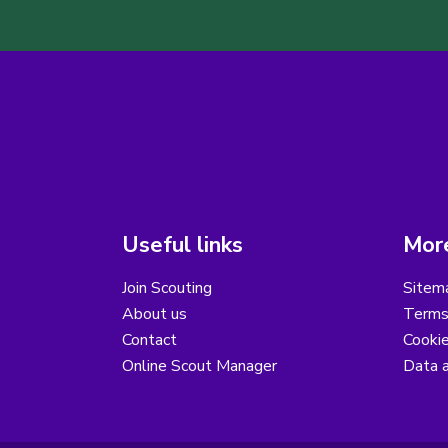
Useful links
More
Join Scouting
Sitem
About us
Terms
Contact
Cooki
Online Scout Manager
Data a