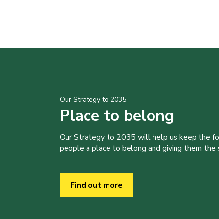
Our Strategy to 2035
Place to belong
Our Strategy to 2035 will help us keep the f
people a place to belong and giving them the sk
Find out more