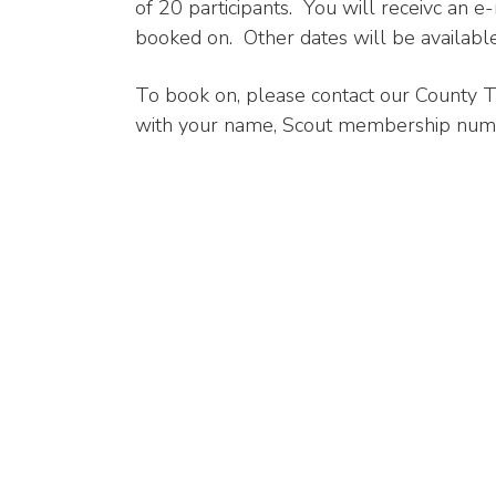
of 20 participants. You will receivc an e
booked on. Other dates will be available
To book on, please contact our County T
with your name, Scout membership number