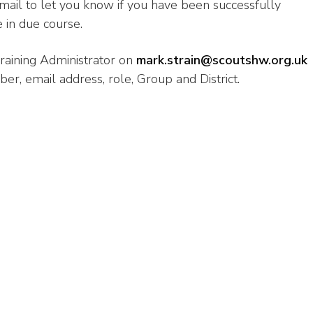
-mail to let you know if you have been successfully
 in due course.
raining Administrator on
mark.strain@scoutshw.org.uk
, email address, role, Group and District.