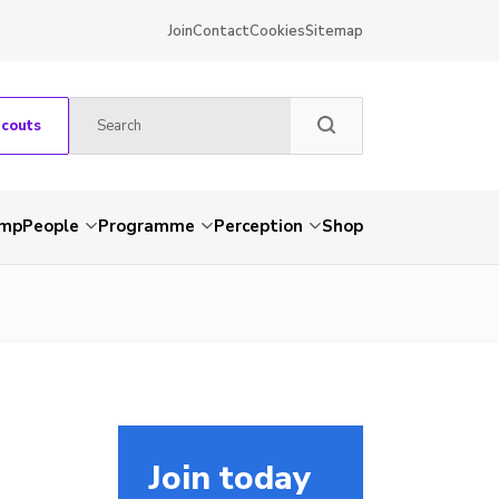
Join
Contact
Cookies
Sitemap
Scouts
amp
People
Programme
Perception
Shop
Join today