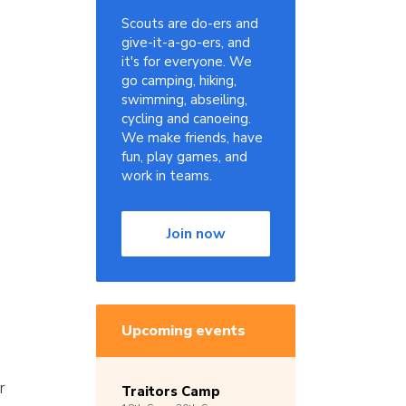
Scouts are do-ers and
give-it-a-go-ers, and
it's for everyone. We
go camping, hiking,
swimming, abseiling,
cycling and canoeing.
We make friends, have
fun, play games, and
work in teams.
Join now
Upcoming events
r
Traitors Camp