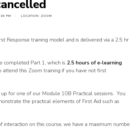
cancelled
:30 PM
LOCATION: ZOOM
rst Response training model and is delivered via a 2.5 hr
ave completed Part 1, which is
2.5 hours of e-learning
 attend this Zoom training if you have not first
n up for one of our Module 10B Practical sessions. You
onstrate the practical elements of First Aid such as
of interaction on this course, we have a maximum numbe