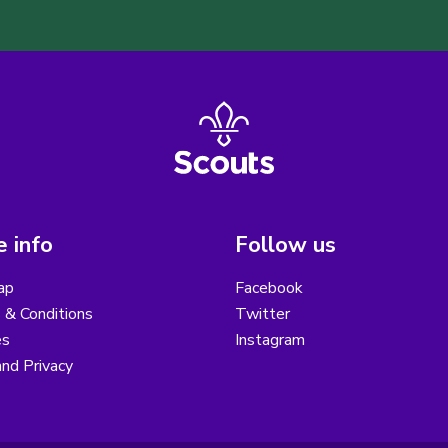
 info
Follow us
ap
Facebook
 & Conditions
Twitter
es
Instagram
nd Privacy