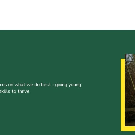
ocus on what we do best - giving young
ills to thrive.