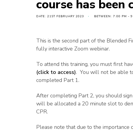
course has been 
DATE: 21ST FEBRUARY 2023
BETWEEN: 7:00 PM - 9
This is the second part of the Blended Fi
fully interactive Zoom webinar.
To attend this training, you must first h
(click to access)
. You will not be able to
completed Part 1.
After completing Part 2, you should sig
will be allocated a 20 minute slot to dem
CPR.
Please note that due to the importance 