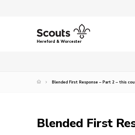
Hereford & Worcester
Blended First Response – Part 2 – this co
Blended First Res