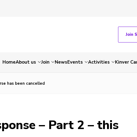
Join 
Home
About us
Join
News
Events
Activities
Kinver C
urse has been cancelled
ponse – Part 2 – this