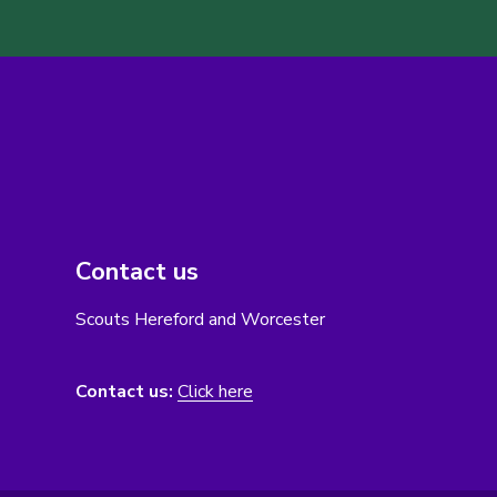
Contact us
Scouts Hereford and Worcester
Contact us:
Click here