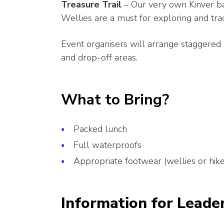
Treasure Trail
– Our very own Kinver bad
Wellies are a must for exploring and track
Event organisers will arrange staggered 
and drop-off areas.
What to Bring?
Packed lunch
Full waterproofs
Appropriate footwear (wellies or hik
Information for Leade