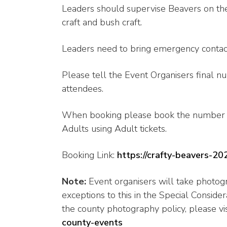
Leaders should supervise Beavers on the ac
craft and bush craft.
Leaders need to bring emergency contact 
Please tell the Event Organisers final n
attendees.
When booking please book the number o
Adults using Adult tickets.
Booking Link:
https://crafty-beavers-20
Note:
Event organisers will take photogr
exceptions to this in the Special Conside
the county photography policy, please vis
county-events