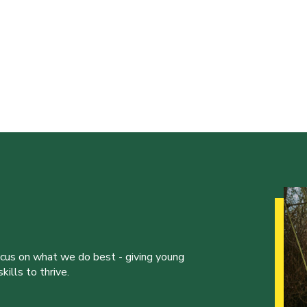
ocus on what we do best - giving young
ills to thrive.