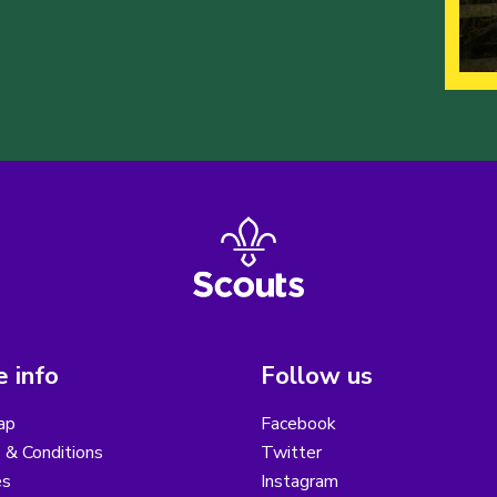
 info
Follow us
ap
Facebook
 & Conditions
Twitter
es
Instagram