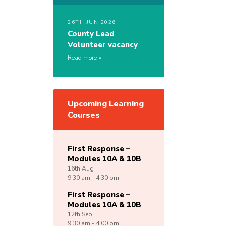
26TH JUN 2026
County Lead
Volunteer vacancy
Read more
Upcoming Learning
Courses
First Response –
Modules 10A & 10B
16th
Aug
9:30 am - 4:30 pm
First Response –
Modules 10A & 10B
12th
Sep
9:30 am - 4:00 pm