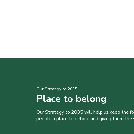
Our Strategy to 2035
Place to belong
Our Strategy to 2035 will help us keep the f
people a place to belong and giving them the sk