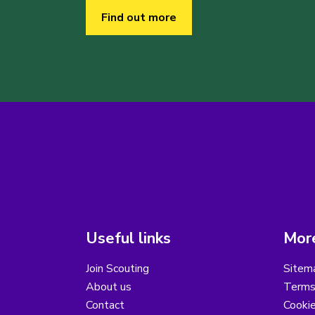
Find out more
Useful links
More
Join Scouting
Sitem
About us
Terms
Contact
Cooki