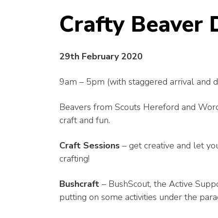
Crafty Beaver 
29th February 2020
9am – 5pm (with staggered arrival and d
Beavers from Scouts Hereford and Worcest
craft and fun.
Craft Sessions
– get creative and let yo
crafting!
Bushcraft
– BushScout, the Active Suppo
putting on some activities under the par