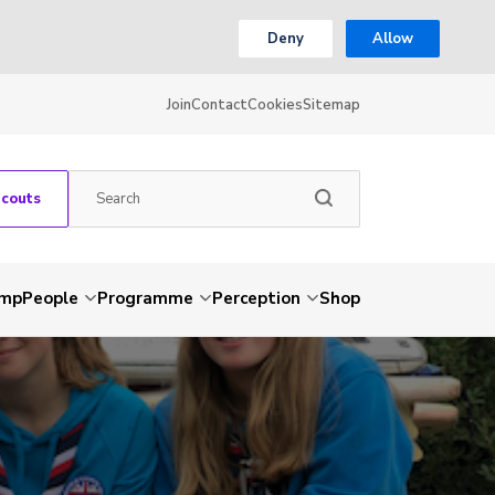
Deny
Allow
Join
Contact
Cookies
Sitemap
Scouts
amp
People
Programme
Perception
Shop