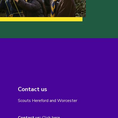
Contact us
Scouts Hereford and Worcester
Contact us:
Click here