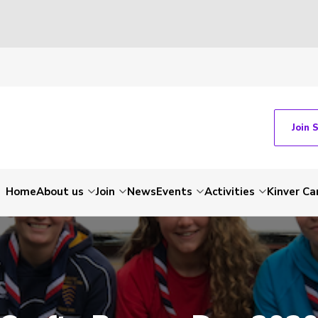
Join 
Home
About us
Join
News
Events
Activities
Kinver C