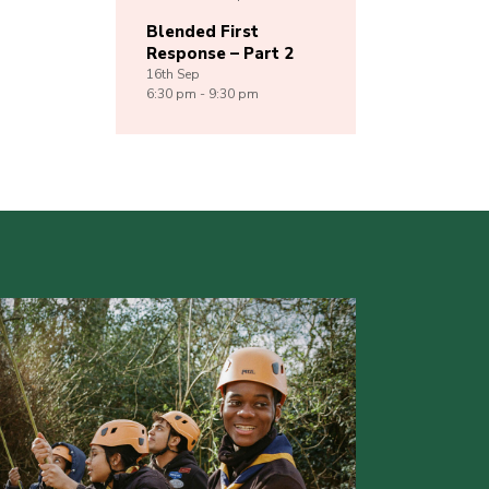
Blended First
Response – Part 2
16th
Sep
6:30 pm - 9:30 pm