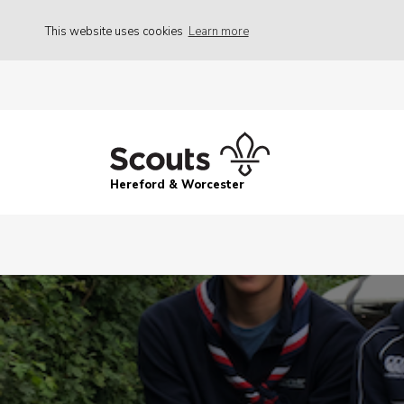
This website uses cookies
Learn more
Hereford & Worcester