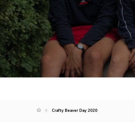
Crafty Beaver Day 2020