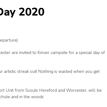
Day 2020
eparture)
er are invited to Kinver campsite for a special day of
ur artistic streak out! Nothing is wasted when you get
rt Unit from Scouts Hereford and Worcester, will be
achute and in the woods