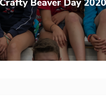
Crafty Beaver Day 202