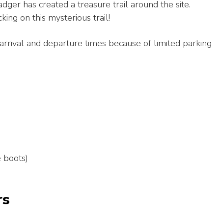
ger has created a treasure trail around the site.
ing on this mysterious trail!
arrival and departure times because of limited parking
e boots)
rs