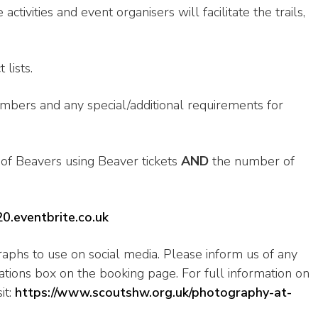
tivities and event organisers will facilitate the trails,
lists.
umbers and any special/additional requirements for
f Beavers using Beaver tickets
AND
the number of
20.eventbrite.co.uk
aphs to use on social media. Please inform us of any
rations box on the booking page. For full information on
it:
https://www.scoutshw.org.uk/photography-at-