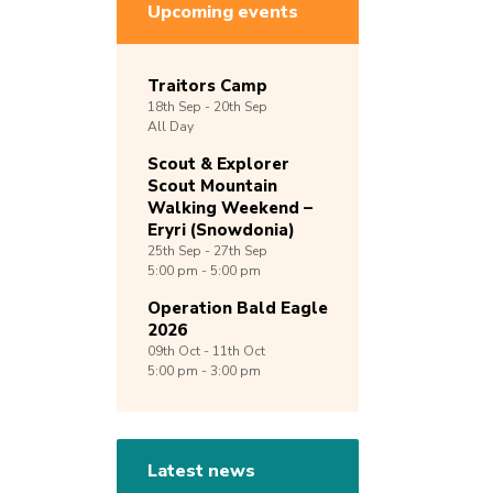
Upcoming events
Traitors Camp
18th
Sep -
20th
Sep
All Day
Scout & Explorer
Scout Mountain
Walking Weekend –
Eryri (Snowdonia)
25th
Sep -
27th
Sep
5:00 pm - 5:00 pm
Operation Bald Eagle
2026
09th
Oct -
11th
Oct
5:00 pm - 3:00 pm
Latest news