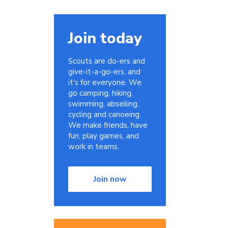
Join today
Scouts are do-ers and
give-it-a-go-ers, and
it's for everyone. We
go camping, hiking,
swimming, abseiling,
cycling and canoeing.
We make friends, have
fun, play games, and
work in teams.
Join now