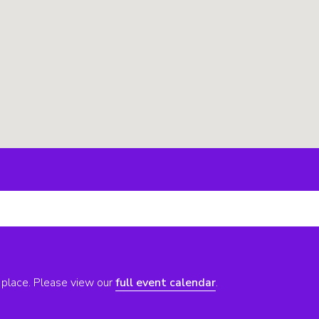
 place. Please view our
full event calendar
.