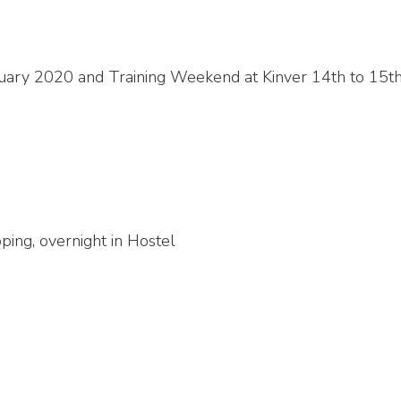
uary 2020 and Training Weekend at Kinver 14th to 15t
ping, overnight in Hostel