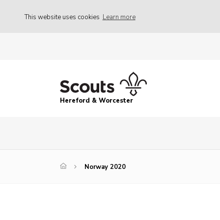
This website uses cookies
Learn more
Hereford & Worcester
Norway 2020