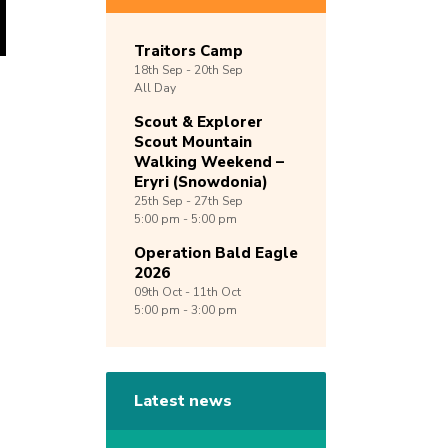
Traitors Camp
18th
Sep -
20th
Sep
All Day
Scout & Explorer
Scout Mountain
Walking Weekend –
Eryri (Snowdonia)
25th
Sep -
27th
Sep
5:00 pm - 5:00 pm
Operation Bald Eagle
2026
09th
Oct -
11th
Oct
5:00 pm - 3:00 pm
Latest news