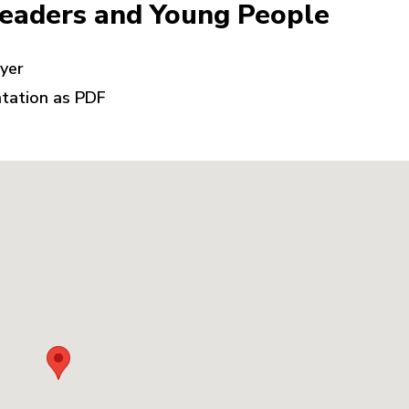
Leaders and Young People
lyer
ntation as PDF