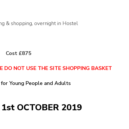
ing & shopping, overnight in Hostel
Cost £875
NE DO NOT USE THE SITE SHOPPING BASKET
 for Young People and Adults
 1st OCTOBER 2019