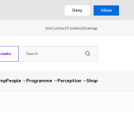
Deny
Allow
Join
Contact
Cookies
Sitemap
Scouts
amp
People
Programme
Perception
Shop