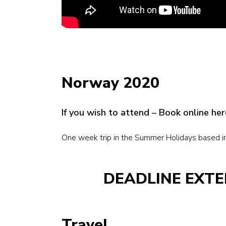
Norway 2020
If you wish to attend – Book online h
One week trip in the Summer Holidays based i
DEADLINE EXTE
Travel