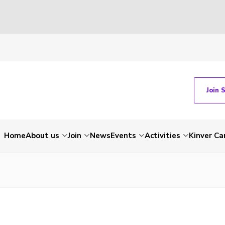
Join 
Home
About us
Join
News
Events
Activities
Kinver C