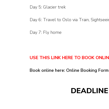
Day 5: Glacier trek
Day 6: Travel to Oslo via Train, Sightsee
Day 7: Fly home
USE THIS LINK HERE TO BOOK ONLI
Book online here: Online Booking Form
DEADLINE