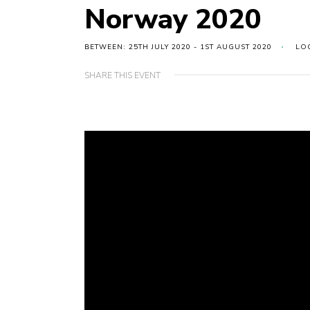
Norway 2020
BETWEEN: 25TH JULY 2020 - 1ST AUGUST 2020
LO
SHARE THIS EVENT