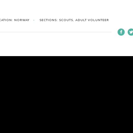
CATION: NORWAY
SECTIONS: SCOUTS, ADULT VOLUNTEER