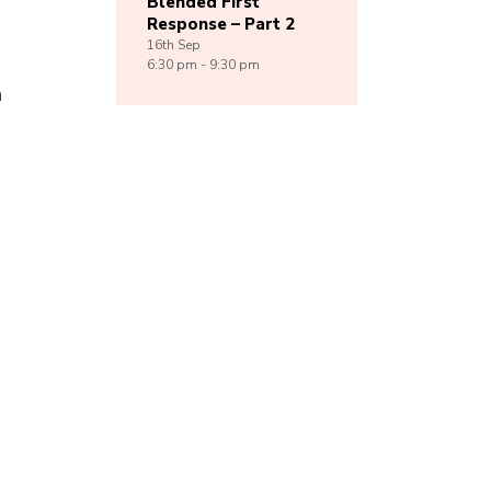
Blended First
Response – Part 2
16th
Sep
6:30 pm - 9:30 pm
h