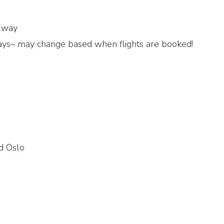
orway
ays– may change based when flights are booked!
nd Oslo