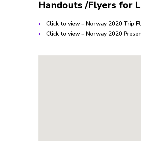
Handouts /Flyers for 
Click to view – Norway 2020 Trip F
Click to view – Norway 2020 Prese