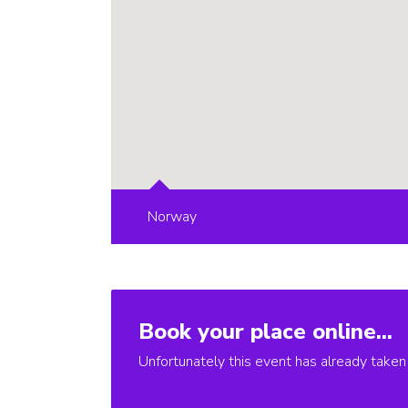
Norway
Book your place online...
Unfortunately this event has already taken