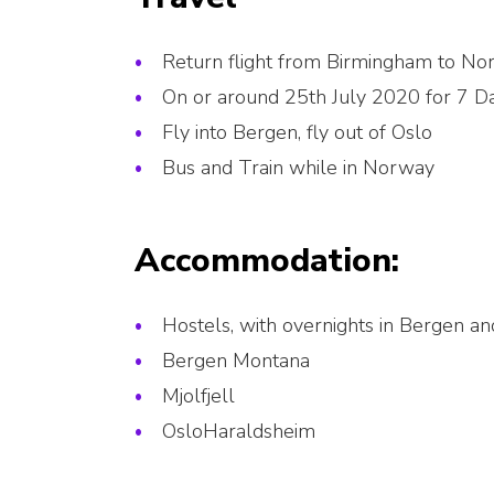
Return flight from Birmingham to N
On or around 25th July 2020 for 7 D
Fly into Bergen, fly out of Oslo
Bus and Train while in Norway
Accommodation:
Hostels, with overnights in Bergen a
Bergen Montana
Mjolfjell
OsloHaraldsheim