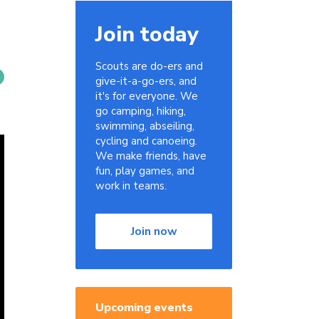
Join today
Scouts are do-ers and
give-it-a-go-ers, and
it's for everyone. We
go camping, hiking,
swimming, abseiling,
cycling and canoeing.
We make friends, have
fun, play games, and
work in teams.
Join now
Upcoming events