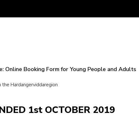
ere: Online Booking Form for Young People and Adults
n the Hardangerviddaregion
NDED 1st OCTOBER 2019