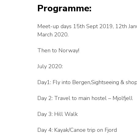
Programme:
Meet-up days 15th Sept 2019, 12th Jan
March 2020.
Then to Norway!
July 2020:
Day1: Fly into Bergen,Sightseeing & shop
Day 2: Travel to main hostel – Mjolfjell
Day 3: Hill Walk
Day 4: Kayak/Canoe trip on Fjord