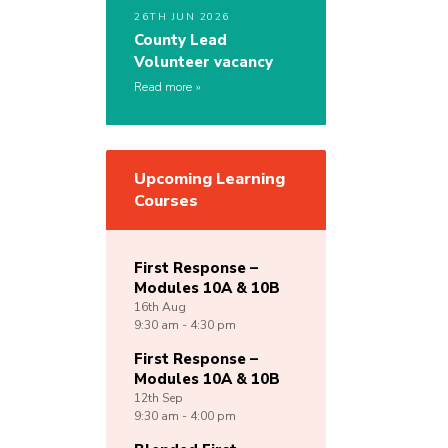
26TH JUN 2026
County Lead
Volunteer vacancy
Read more
Upcoming Learning
Courses
First Response –
Modules 10A & 10B
16th
Aug
9:30 am - 4:30 pm
First Response –
Modules 10A & 10B
12th
Sep
9:30 am - 4:00 pm