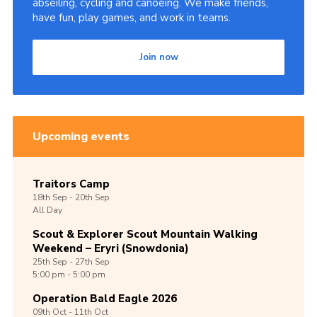
abseiling, cycling and canoeing. We make friends,
have fun, play games, and work in teams.
Join now
Upcoming events
Traitors Camp
18th
Sep -
20th
Sep
All Day
Scout & Explorer Scout Mountain Walking
Weekend – Eryri (Snowdonia)
25th
Sep -
27th
Sep
5:00 pm - 5:00 pm
Operation Bald Eagle 2026
09th
Oct -
11th
Oct