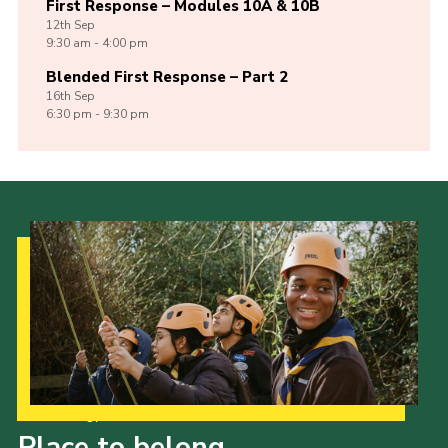
First Response – Modules 10A & 10B
12th
Sep
9:30 am - 4:00 pm
Blended First Response – Part 2
16th
Sep
6:30 pm - 9:30 pm
Our Strategy to 2035
Place to belong