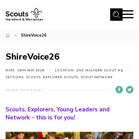
Menu
Hereford & Worcester
Home
ShireVoice26
About us
ShireVoice26
Join
News
DATE: 16TH MAY 2026
LOCATION: 2ND MALVERN SCOUT HQ
Events
SECTIONS: SCOUTS, EXPLORER SCOUTS, SCOUT NETWORK
Activities
SHARE THIS EVENT
Kinver Camp
Scouts, Explorers, Young Leaders and
People
Network – this is for you!
Programme
Perception