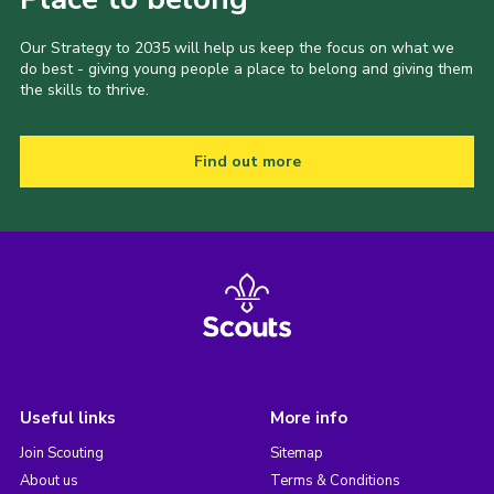
Our Strategy to 2035 will help us keep the focus on what we
do best - giving young people a place to belong and giving them
the skills to thrive.
Find out more
Useful links
More info
Join Scouting
Sitemap
About us
Terms & Conditions