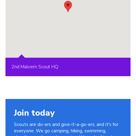
2nd Malvern Scout HQ
Join today
Scouts are do-ers and give-it-a-go-ers, and it's for
everyone. We go camping, hiking, swimming,