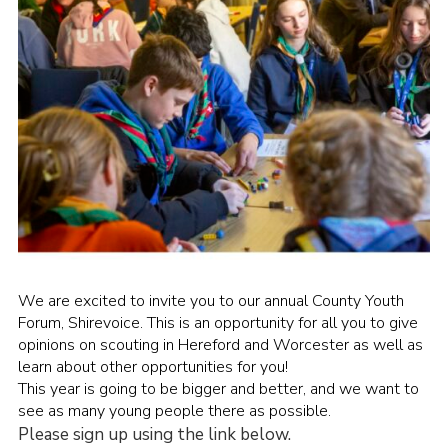
Shop
Join
Contact
Cookies
Sitemap
We are excited to invite you to our annual County Youth
Forum, Shirevoice. This is an opportunity for all you to give
opinions on scouting in Hereford and Worcester as well as
learn about other opportunities for you!
This year is going to be bigger and better, and we want to
see as many young people there as possible.
Please sign up using the link below.