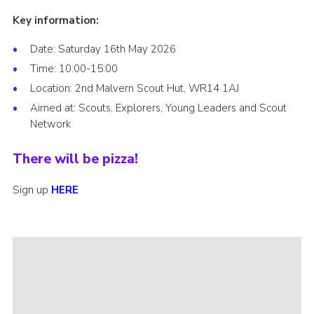
Key information:
Date: Saturday 16th May 2026
Time: 10:00-15:00
Location: 2nd Malvern Scout Hut, WR14 1AJ
Aimed at: Scouts, Explorers, Young Leaders and Scout
Network
There will be pizza!
Sign up
HERE