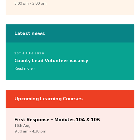
5:00 pm - 3:00 pm
Latest news
26TH JUN 2026
County Lead Volunteer vacancy
Read more
Upcoming Learning Courses
First Response – Modules 10A & 10B
16th
Aug
9:30 am - 4:30 pm