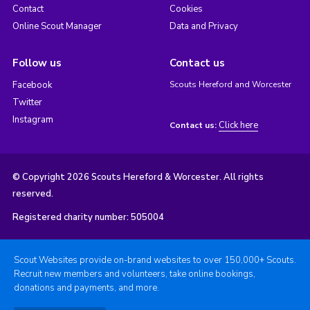
Contact
Cookies
Online Scout Manager
Data and Privacy
Follow us
Contact us
Facebook
Scouts Hereford and Worcester
Twitter
Instagram
Click here
Contact us:
© Copyright 2026 Scouts Hereford & Worcester. All rights
reserved.
Registered charity number: 505004
Scout Websites provide on-brand websites to over 150,000+ Scouts.
Recruit new members and volunteers, take online bookings,
donations and payments, and more.