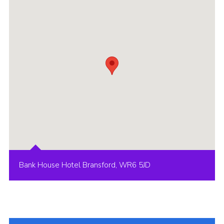
Shop
Join
Contact
Cookies
Sitemap
Bank House Hotel Bransford, WR6 5JD