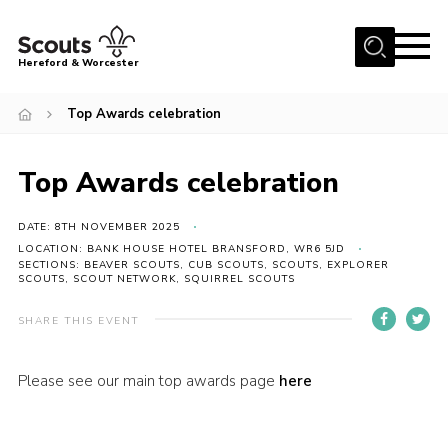
Menu
Hereford & Worcester
Home
Top Awards celebration
About us
Top Awards celebration
Join
News
DATE: 8TH NOVEMBER 2025
Events
LOCATION: BANK HOUSE HOTEL BRANSFORD, WR6 5JD
SECTIONS: BEAVER SCOUTS, CUB SCOUTS, SCOUTS, EXPLORER
SCOUTS, SCOUT NETWORK, SQUIRREL SCOUTS
Activities
SHARE THIS EVENT
Kinver Camp
People
Please see our main top awards page
here
Programme
Perception