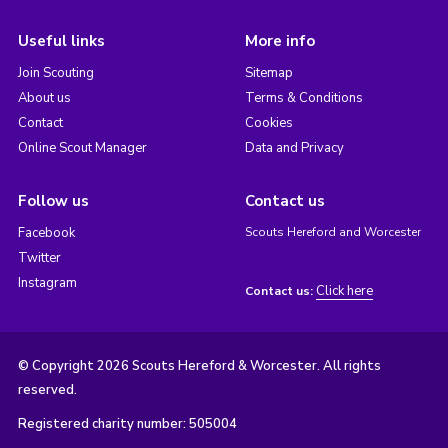
Useful links
More info
Join Scouting
Sitemap
About us
Terms & Conditions
Contact
Cookies
Online Scout Manager
Data and Privacy
Follow us
Contact us
Facebook
Scouts Hereford and Worcester
Twitter
Instagram
Click here
Contact us:
© Copyright 2026 Scouts Hereford & Worcester. All rights
reserved.
Registered charity number: 505004