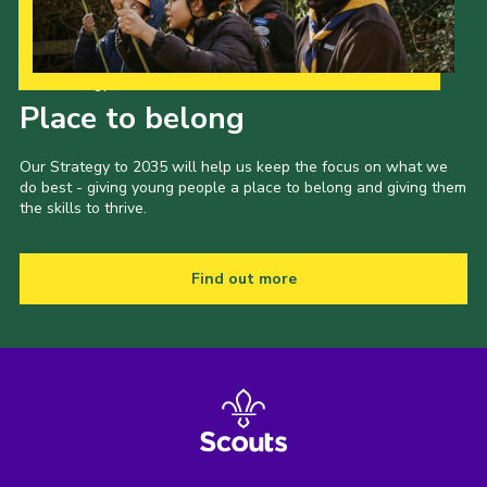
Our Strategy to 2035
Place to belong
Our Strategy to 2035 will help us keep the focus on what we
do best - giving young people a place to belong and giving them
the skills to thrive.
Find out more