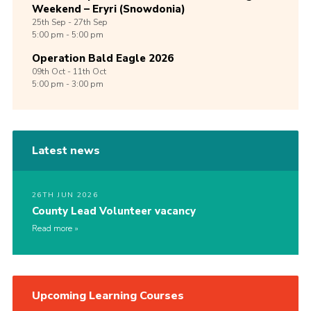
Weekend – Eryri (Snowdonia)
25th
Sep -
27th
Sep
5:00 pm - 5:00 pm
Operation Bald Eagle 2026
09th
Oct -
11th
Oct
5:00 pm - 3:00 pm
Latest news
26TH JUN 2026
County Lead Volunteer vacancy
Read more
Upcoming Learning Courses