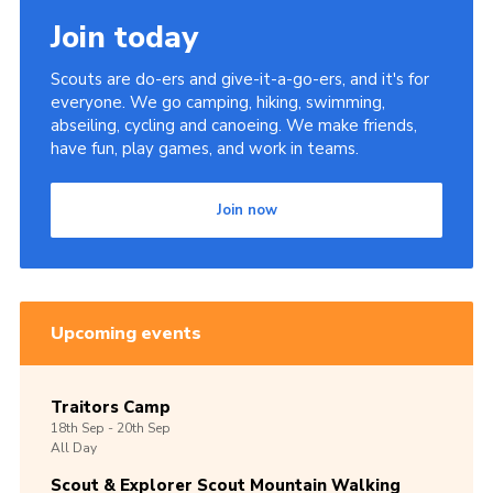
Join today
Scouts are do-ers and give-it-a-go-ers, and it's for
everyone. We go camping, hiking, swimming,
abseiling, cycling and canoeing. We make friends,
have fun, play games, and work in teams.
Join now
Upcoming events
Traitors Camp
18th
Sep -
20th
Sep
All Day
Scout & Explorer Scout Mountain Walking