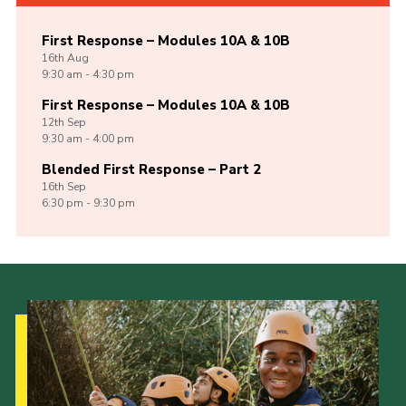
First Response – Modules 10A & 10B
16th
Aug
9:30 am - 4:30 pm
First Response – Modules 10A & 10B
12th
Sep
9:30 am - 4:00 pm
Blended First Response – Part 2
16th
Sep
6:30 pm - 9:30 pm