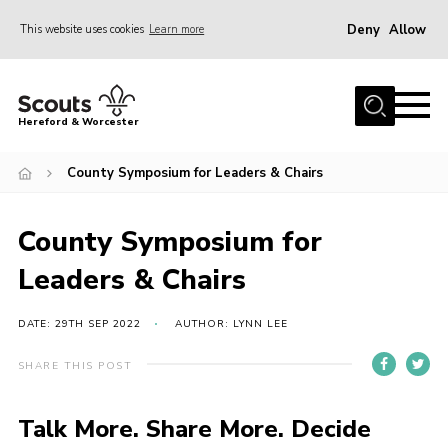
Deny
Allow
This website uses cookies
Learn more
Menu
Home
Hereford & Worcester
About us
County Symposium for Leaders & Chairs
Join
News
County Symposium for
Events
Leaders & Chairs
Activities
Kinver Camp
DATE: 29TH SEP 2022
AUTHOR: LYNN LEE
People
SHARE THIS POST
Programme
Talk More. Share More. Decide
Perception