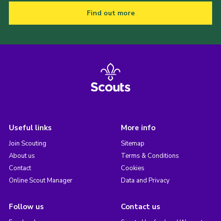
Find out more
Useful links
More info
Join Scouting
Sitemap
About us
Terms & Conditions
Contact
Cookies
Online Scout Manager
Data and Privacy
Follow us
Contact us