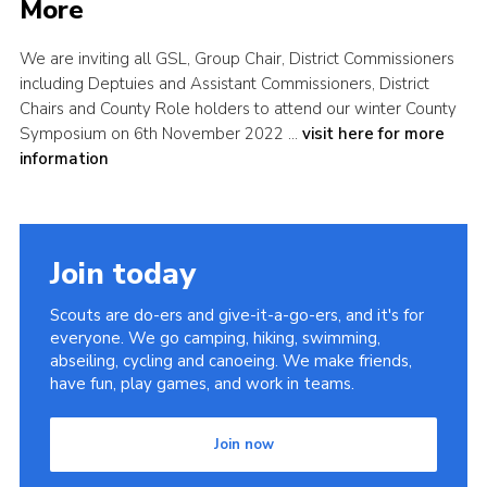
More
Shop
We are inviting all GSL, Group Chair, District Commissioners
Join
including Deptuies and Assistant Commissioners, District
Contact
Chairs and County Role holders to attend our winter County
Symposium on 6th November 2022 …
visit here for more
Cookies
information
Sitemap
Join today
Scouts are do-ers and give-it-a-go-ers, and it's for
everyone. We go camping, hiking, swimming,
abseiling, cycling and canoeing. We make friends,
have fun, play games, and work in teams.
Join now