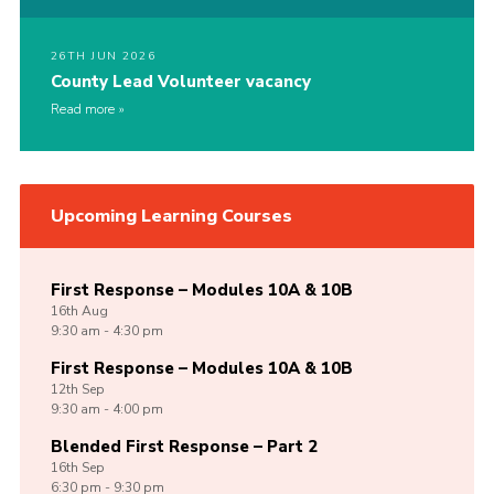
26TH JUN 2026
County Lead Volunteer vacancy
Read more
Upcoming Learning Courses
First Response – Modules 10A & 10B
16th
Aug
9:30 am - 4:30 pm
First Response – Modules 10A & 10B
12th
Sep
9:30 am - 4:00 pm
Blended First Response – Part 2
16th
Sep
6:30 pm - 9:30 pm