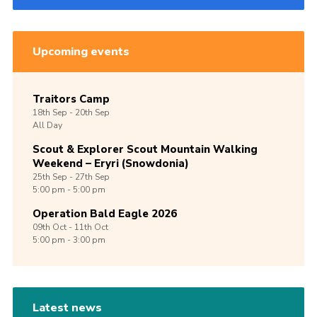
Upcoming events
Traitors Camp
18th
Sep -
20th
Sep
All Day
Scout & Explorer Scout Mountain Walking
Weekend – Eryri (Snowdonia)
25th
Sep -
27th
Sep
5:00 pm - 5:00 pm
Operation Bald Eagle 2026
09th
Oct -
11th
Oct
5:00 pm - 3:00 pm
Latest news