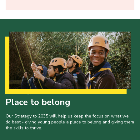
Our Strategy to 2035
Place to belong
Our Strategy to 2035 will help us keep the focus on what we
do best - giving young people a place to belong and giving them
the skills to thrive.