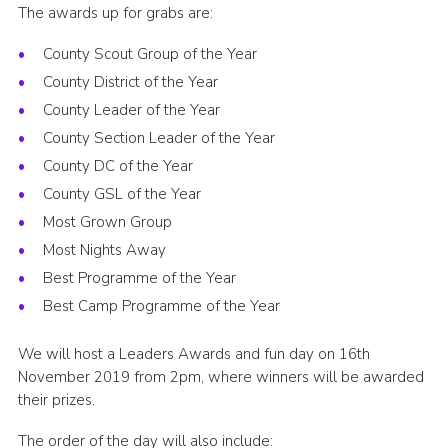
The awards up for grabs are:
County Scout Group of the Year
County District of the Year
County Leader of the Year
County Section Leader of the Year
County DC of the Year
County GSL of the Year
Most Grown Group
Most Nights Away
Best Programme of the Year
Best Camp Programme of the Year
We will host a Leaders Awards and fun day on 16th
November 2019 from 2pm, where winners will be awarded
their prizes.
The order of the day will also include: