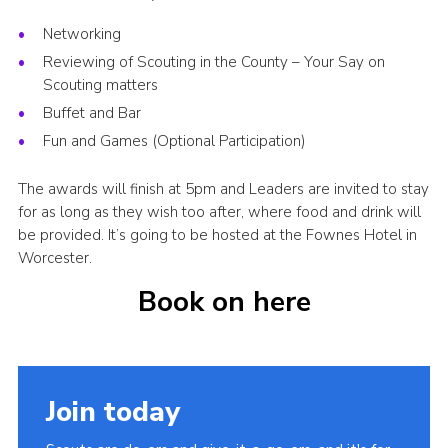
Networking
Reviewing of Scouting in the County – Your Say on
Scouting matters
Buffet and Bar
Fun and Games (Optional Participation)
The awards will finish at 5pm and Leaders are invited to stay
for as long as they wish too after, where food and drink will
be provided. It’s going to be hosted at the Fownes Hotel in
Worcester.
Book on here
Join today