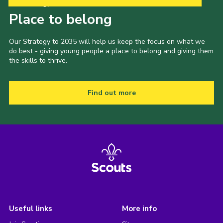
Our Strategy to 2035
Place to belong
Our Strategy to 2035 will help us keep the focus on what we
do best - giving young people a place to belong and giving them
the skills to thrive.
Find out more
Useful links
More info