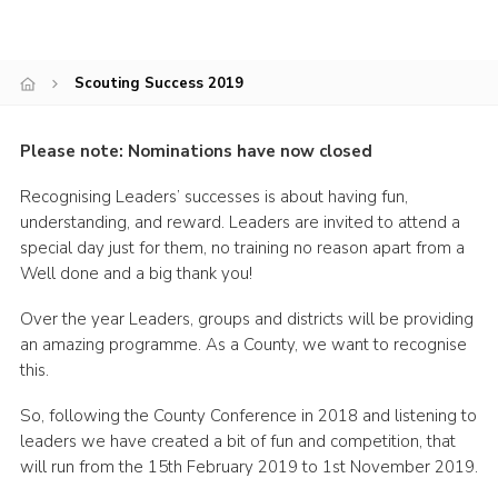
Shop
Join
Scouting Success 2019
Contact
Please note: Nominations have now closed
Cookies
Sitemap
Recognising Leaders’ successes is about having fun,
understanding, and reward. Leaders are invited to attend a
special day just for them, no training no reason apart from a
Well done and a big thank you!
Over the year Leaders, groups and districts will be providing
an amazing programme. As a County, we want to recognise
this.
So, following the County Conference in 2018 and listening to
leaders we have created a bit of fun and competition, that
will run from the 15th February 2019 to 1st November 2019.