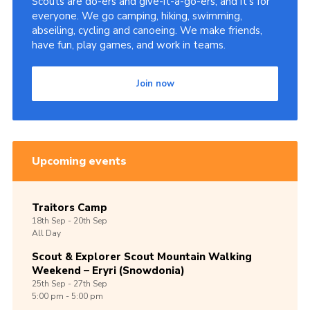
Scouts are do-ers and give-it-a-go-ers, and it's for
everyone. We go camping, hiking, swimming,
abseiling, cycling and canoeing. We make friends,
have fun, play games, and work in teams.
Join now
Upcoming events
Traitors Camp
18th
Sep -
20th
Sep
All Day
Scout & Explorer Scout Mountain Walking
Weekend – Eryri (Snowdonia)
25th
Sep -
27th
Sep
5:00 pm - 5:00 pm