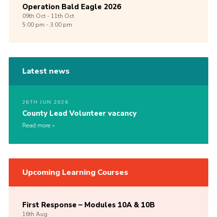
Operation Bald Eagle 2026
09th
Oct -
11th
Oct
5:00 pm - 3:00 pm
Latest news
26TH JUN 2026
County Lead Volunteer vacancy
Read more
Upcoming Learning Courses
First Response – Modules 10A & 10B
16th
Aug