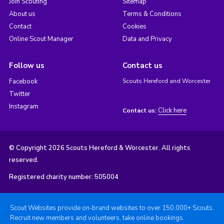
Join Scouting
Sitemap
About us
Terms & Conditions
Contact
Cookies
Online Scout Manager
Data and Privacy
Follow us
Contact us
Facebook
Scouts Hereford and Worcester
Twitter
Instagram
Click here
Contact us:
© Copyright 2026 Scouts Hereford & Worcester. All rights
reserved.
Registered charity number: 505004
Scout Websites provide on-brand websites to over 150,000+ Scouts.
Recruit new members and volunteers, take online bookings,