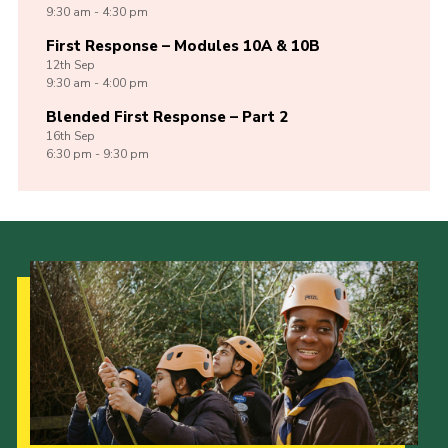
9:30 am - 4:30 pm
First Response – Modules 10A & 10B
12th
Sep
9:30 am - 4:00 pm
Blended First Response – Part 2
16th
Sep
6:30 pm - 9:30 pm