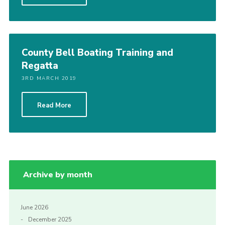
Shop
Join
Contact
County Bell Boating Training and
Regatta
Cookies
3RD MARCH 2019
Sitemap
Read More
Archive by month
June 2026
December 2025