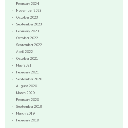
February 2024
November 2023
October 2023
September 2023
February 2023
October 2022
September 2022
April 2022
October 2021
May 2021
February 2021
September 2020
August 2020
March 2020
February 2020
September 2019
March 2019
February 2019