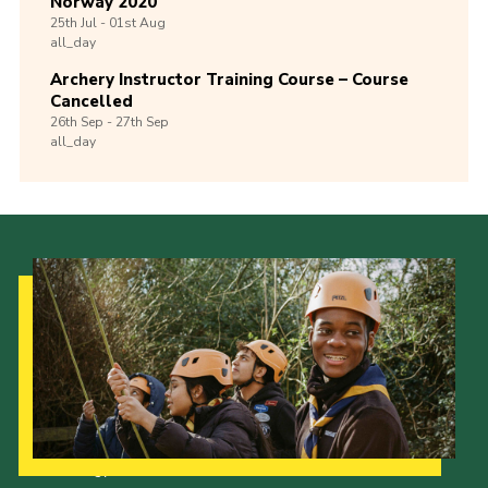
Norway 2020
25th
Jul -
01st
Aug
all_day
Archery Instructor Training Course – Course
Cancelled
26th
Sep -
27th
Sep
all_day
Our Strategy to 2035