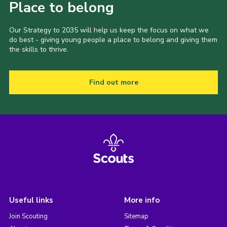
Place to belong
Our Strategy to 2035 will help us keep the focus on what we
do best - giving young people a place to belong and giving them
the skills to thrive.
Find out more
Useful links
More info
Join Scouting
Sitemap