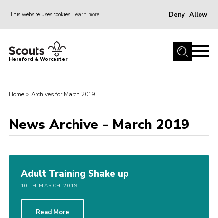
Deny
Allow
This website uses cookies
Learn more
Menu
Home
Hereford & Worcester
About us
Join
Home
>
Archives for March 2019
News
News Archive - March 2019
Events
Activities
Kinver Camp
Adult Training Shake up
People
10TH MARCH 2019
Programme
Perception
Read More