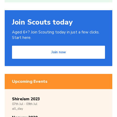
Join Scouts today
Aged 6+? Join Scouting today in just a few clicks.
Start here.
Join now
Upcoming Events
ShireJam 2023
07th
Jul -
09th
Jul
all_day