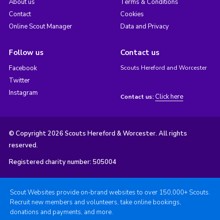
About us
Terms & Conditions
Contact
Cookies
Online Scout Manager
Data and Privacy
Follow us
Contact us
Facebook
Scouts Hereford and Worcester
Twitter
Instagram
Click here
Contact us:
© Copyright 2026 Scouts Hereford & Worcester. All rights
reserved.
Registered charity number: 505004
Scout Websites provide on-brand websites to over 150,000+ Scouts.
Recruit new members and volunteers, take online bookings,
donations and payments, and more.