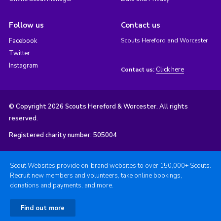
Follow us
Contact us
Facebook
Scouts Hereford and Worcester
Twitter
Instagram
Click here
Contact us:
© Copyright 2026 Scouts Hereford & Worcester. All rights
reserved.
Registered charity number: 505004
Scout Websites provide on-brand websites to over 150,000+ Scouts.
Recruit new members and volunteers, take online bookings,
donations and payments, and more.
Find out more