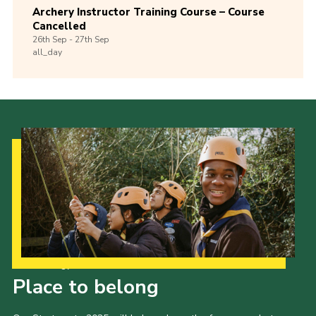
Archery Instructor Training Course – Course
Cancelled
26th
Sep -
27th
Sep
all_day
Our Strategy to 2035
Place to belong