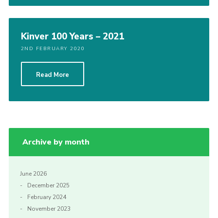
Kinver 100 Years – 2021
2ND FEBRUARY 2020
Read More
Archive by month
June 2026
December 2025
February 2024
November 2023