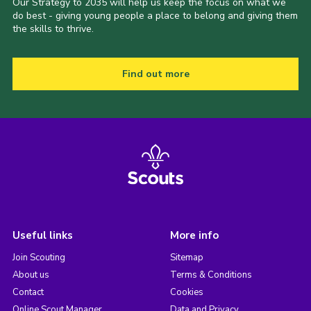
Our Strategy to 2035 will help us keep the focus on what we
do best - giving young people a place to belong and giving them
the skills to thrive.
Find out more
Useful links
More info
Join Scouting
Sitemap
About us
Terms & Conditions
Contact
Cookies
Online Scout Manager
Data and Privacy