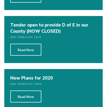
Shop
Join
Contact
Tender open to provide D of E in our
County (NOW CLOSED)
Cookies
3RD FEBRUARY 2020
Sitemap
Read More
New Plans for 2020
2ND FEBRUARY 2020
Read More