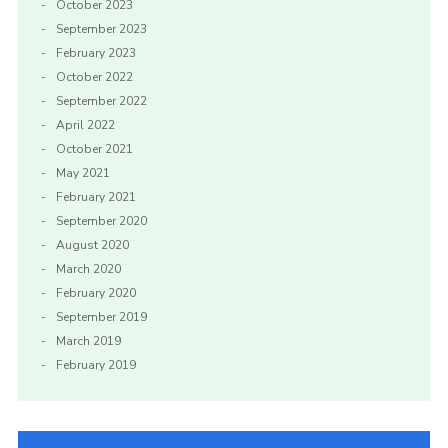
October 2023
September 2023
February 2023
October 2022
September 2022
April 2022
October 2021
May 2021
February 2021
September 2020
August 2020
March 2020
February 2020
September 2019
March 2019
February 2019