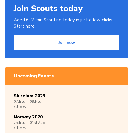
Join Scouts today
Aged 6+? Join Scouting today in just a few clicks.
Start here.
Join now
Upcoming Events
ShireJam 2023
07th
Jul -
09th
Jul
all_day
Norway 2020
25th
Jul -
01st
Aug
all_day