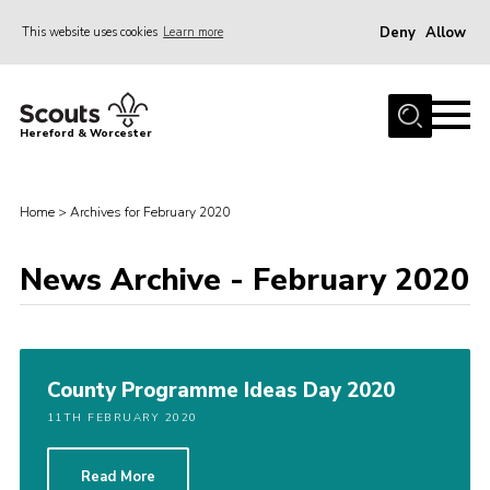
Deny
Allow
This website uses cookies
Learn more
Menu
Home
Hereford & Worcester
About us
Join
Home
>
Archives for February 2020
News
News Archive - February 2020
Events
Activities
Kinver Camp
County Programme Ideas Day 2020
People
11TH FEBRUARY 2020
Programme
Perception
Read More