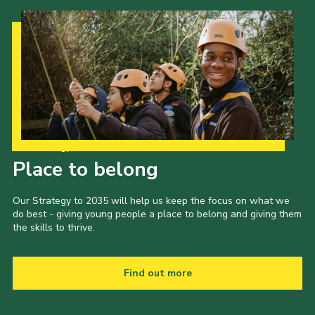
Our Strategy to 2035
Place to belong
Our Strategy to 2035 will help us keep the focus on what we
do best - giving young people a place to belong and giving them
the skills to thrive.
Find out more