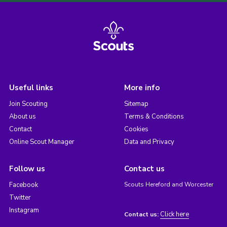
Useful links
More info
Join Scouting
Sitemap
About us
Terms & Conditions
Contact
Cookies
Online Scout Manager
Data and Privacy
Follow us
Contact us
Facebook
Scouts Hereford and Worcester
Twitter
Instagram
Click here
Contact us: