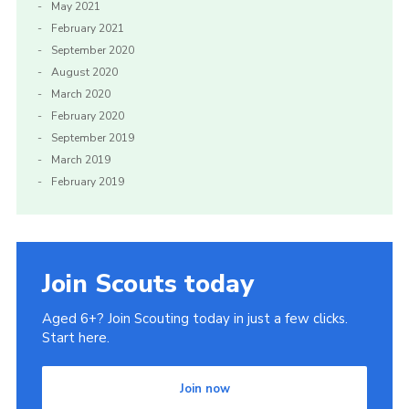
May 2021
February 2021
September 2020
August 2020
March 2020
February 2020
September 2019
March 2019
February 2019
Join Scouts today
Aged 6+? Join Scouting today in just a few clicks.
Start here.
Join now