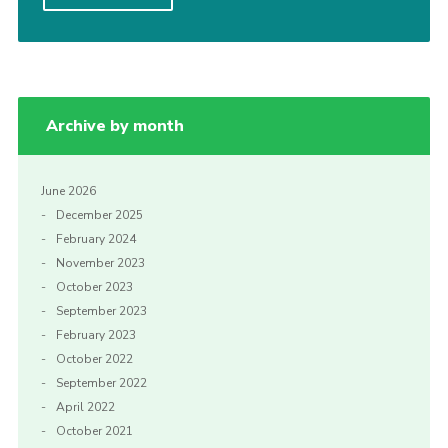
Shop
Join
Contact
Archive by month
Cookies
Sitemap
June 2026
December 2025
February 2024
November 2023
October 2023
September 2023
February 2023
October 2022
September 2022
April 2022
October 2021