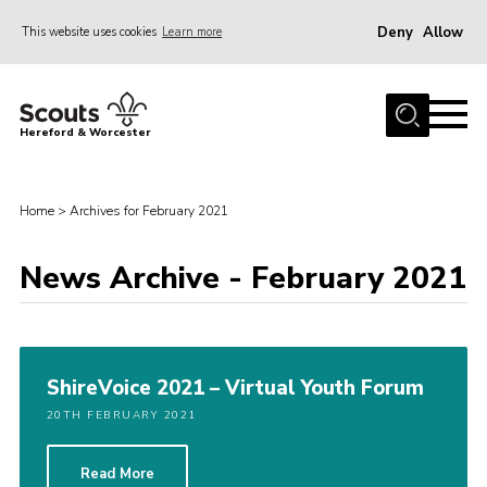
Deny
Allow
This website uses cookies
Learn more
Menu
Home
Hereford & Worcester
About us
Join
Home
>
Archives for February 2021
News
News Archive - February 2021
Events
Activities
Kinver Camp
ShireVoice 2021 – Virtual Youth Forum
People
20TH FEBRUARY 2021
Programme
Perception
Read More