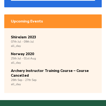
Upcoming Events
ShireJam 2023
07th
Jul -
09th
Jul
all_day
Norway 2020
25th
Jul -
01st
Aug
all_day
Archery Instructor Training Course – Course
Cancelled
26th
Sep -
27th
Sep
all_day