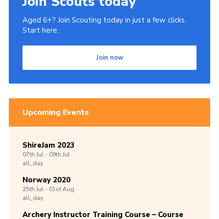
Join Scouts today
Aged 6+? Join Scouting today in just a few clicks.
Start here.
Join now
Upcoming Events
ShireJam 2023
07th
Jul -
09th
Jul
all_day
Norway 2020
25th
Jul -
01st
Aug
all_day
Archery Instructor Training Course – Course