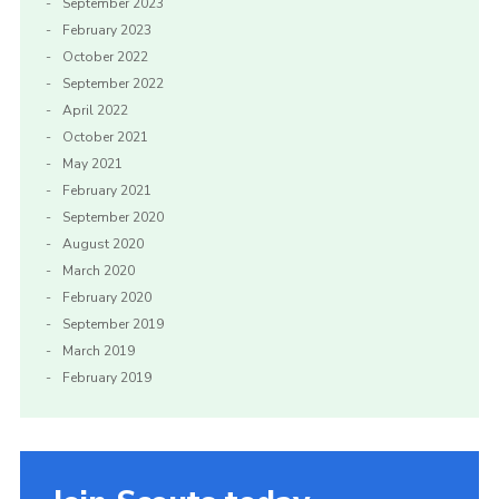
September 2023
February 2023
October 2022
September 2022
April 2022
October 2021
May 2021
February 2021
September 2020
August 2020
March 2020
February 2020
September 2019
March 2019
February 2019