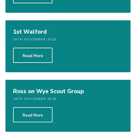
Shop
Join
Contact
1st Walford
16TH NOVEMBER 2018
Cookies
Sitemap
Read More
Ross on Wye Scout Group
16TH NOVEMBER 2018
Read More