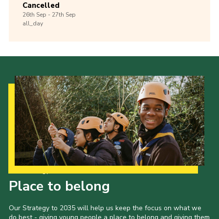
Cancelled
26th
Sep -
27th
Sep
all_day
Our Strategy to 2035
Place to belong
Our Strategy to 2035 will help us keep the focus on what we
do best - giving young people a place to belong and giving them