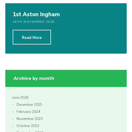
1st Aston Ingham
16TH NOVEMBER 2018
Read More
Archive by month
June 2026
December 2025
February 2024
November 2023
October 2023