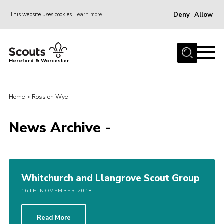
Deny
Allow
This website uses cookies
Learn more
Menu
Home
Hereford & Worcester
About us
Join
Home
>
Ross on Wye
News
News Archive -
Events
Activities
Kinver Camp
Whitchurch and Llangrove Scout Group
People
16TH NOVEMBER 2018
Programme
Perception
Read More