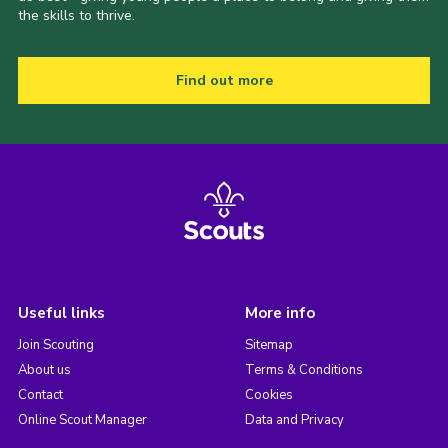
the skills to thrive.
Find out more
Useful links
More info
Join Scouting
Sitemap
About us
Terms & Conditions
Contact
Cookies
Online Scout Manager
Data and Privacy