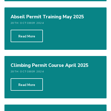
Abseil Permit Training May 2025
20TH OCTOBER 2024
Read More
Climbing Permit Course April 2025
20TH OCTOBER 2024
Read More