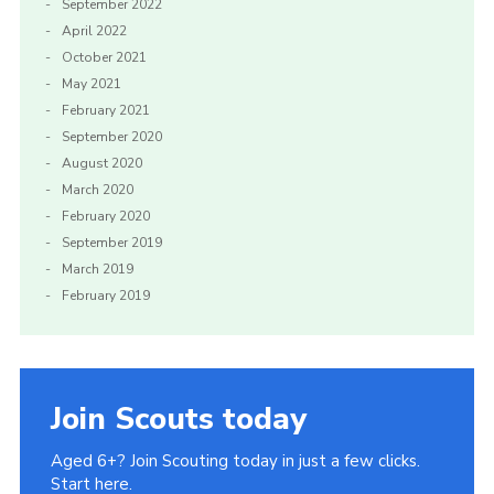
September 2022
April 2022
October 2021
May 2021
February 2021
September 2020
August 2020
March 2020
February 2020
September 2019
March 2019
February 2019
Join Scouts today
Aged 6+? Join Scouting today in just a few clicks.
Start here.