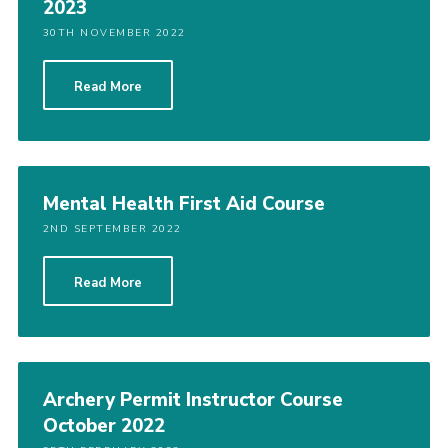
2023
30TH NOVEMBER 2022
Read More
Mental Health First Aid Course
2ND SEPTEMBER 2022
Read More
Archery Permit Instructor Course
October 2022