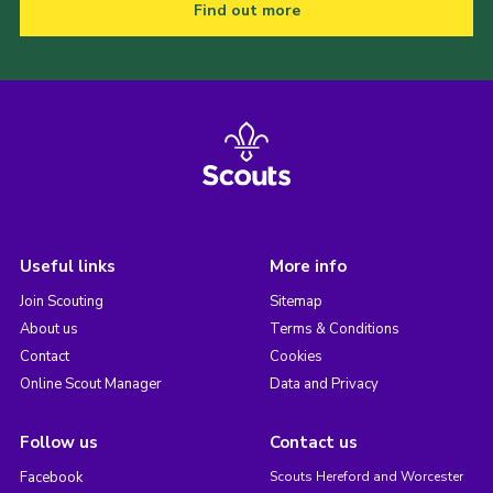
Find out more
Useful links
More info
Join Scouting
Sitemap
About us
Terms & Conditions
Contact
Cookies
Online Scout Manager
Data and Privacy
Follow us
Contact us
Facebook
Scouts Hereford and Worcester