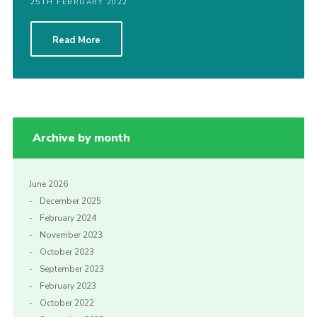
25TH FEBRUARY 2022
Read More
Archive by month
June 2026
December 2025
February 2024
November 2023
October 2023
September 2023
February 2023
October 2022