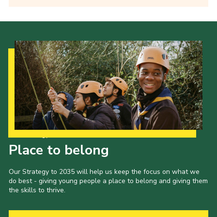
Our Strategy to 2035
Place to belong
Our Strategy to 2035 will help us keep the focus on what we
do best - giving young people a place to belong and giving them
the skills to thrive.