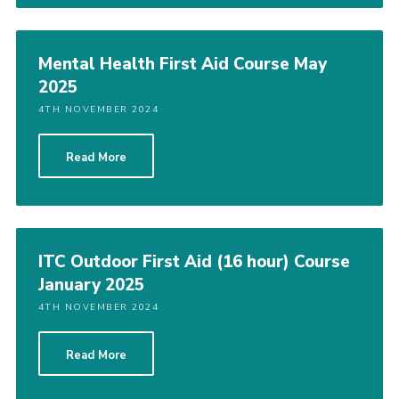
Shop
Join
Mental Health First Aid Course May
2025
Contact
4TH NOVEMBER 2024
Cookies
Sitemap
Read More
ITC Outdoor First Aid (16 hour) Course
January 2025
4TH NOVEMBER 2024
Read More