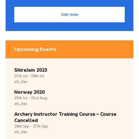
Join now
Upcoming Events
ShireJam 2023
07th
Jul -
09th
Jul
all_day
Norway 2020
25th
Jul -
01st
Aug
all_day
Archery Instructor Training Course – Course
Cancelled
26th
Sep -
27th
Sep
all_day