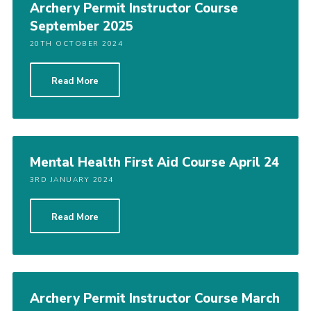
Archery Permit Instructor Course
September 2025
20TH OCTOBER 2024
Read More
Mental Health First Aid Course April 24
3RD JANUARY 2024
Read More
Archery Permit Instructor Course March