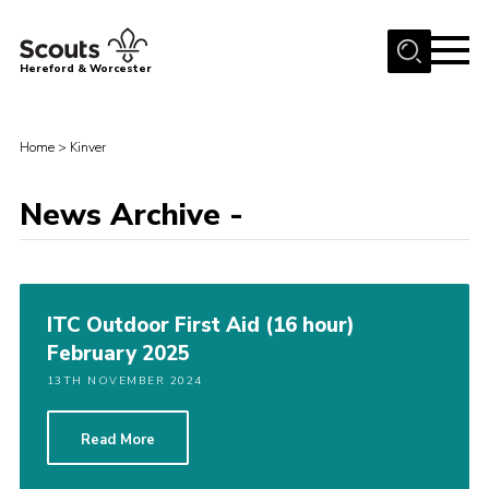
Menu
Hereford & Worcester
Home
Home
>
Kinver
About us
Join
News Archive -
News
Events
Activities
ITC Outdoor First Aid (16 hour)
February 2025
Kinver Camp
13TH NOVEMBER 2024
People
Programme
Read More
Perception