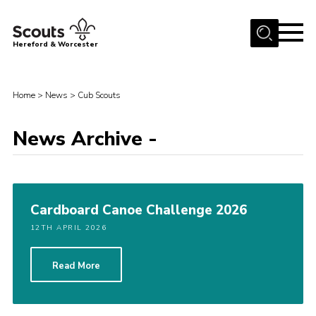
Menu
Hereford & Worcester
Home
Home
>
News
>
Cub Scouts
About us
Join
News Archive -
News
Events
Activities
Cardboard Canoe Challenge 2026
Kinver Camp
12TH APRIL 2026
People
Read More
Programme
Perception