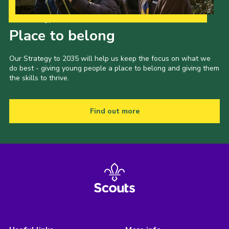
Our Strategy to 2035
Place to belong
Our Strategy to 2035 will help us keep the focus on what we
do best - giving young people a place to belong and giving them
the skills to thrive.
Find out more