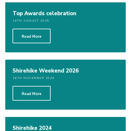
Shop
Top Awards celebration
Join
14TH AUGUST 2025
Contact
Read More
Cookies
Sitemap
Shirehike Weekend 2026
16TH NOVEMBER 2024
Read More
Shirehike 2024