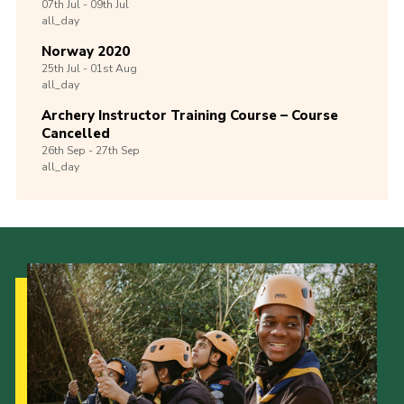
07th
Jul -
09th
Jul
all_day
Norway 2020
25th
Jul -
01st
Aug
all_day
Archery Instructor Training Course – Course
Cancelled
26th
Sep -
27th
Sep
all_day