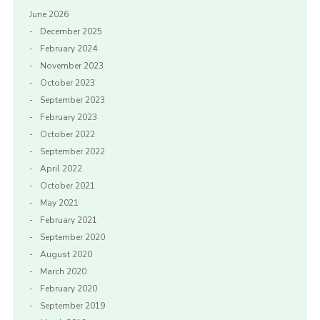
June 2026
December 2025
February 2024
November 2023
October 2023
September 2023
February 2023
October 2022
September 2022
April 2022
October 2021
May 2021
February 2021
September 2020
August 2020
March 2020
February 2020
September 2019