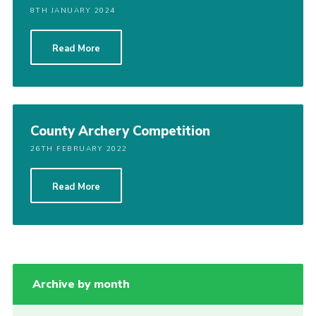
8TH JANUARY 2024
Read More
County Archery Competition
26TH FEBRUARY 2022
Read More
Archive by month