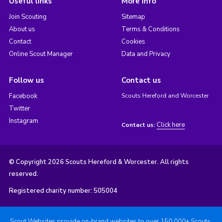
Useful links
More info
Join Scouting
Sitemap
About us
Terms & Conditions
Contact
Cookies
Online Scout Manager
Data and Privacy
Follow us
Contact us
Facebook
Scouts Hereford and Worcester
Twitter
Instagram
Click here
Contact us:
© Copyright 2026 Scouts Hereford & Worcester. All rights
reserved.
Registered charity number: 505004
Scout Websites provide on-brand websites to over 150,000+ Scouts.