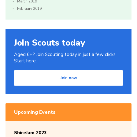
March 2019
February 2019
Join Scouts today
Aged 6+? Join Scouting today in just a few clicks.
Start here.
Join now
Upcoming Events
ShireJam 2023