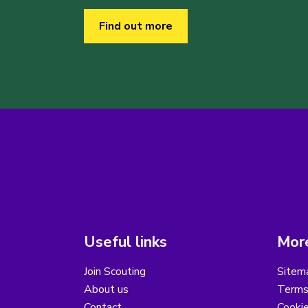
Find out more
Useful links
More
Join Scouting
Sitem
About us
Terms
Contact
Cooki