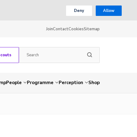
Deny
Allow
Join
Contact
Cookies
Sitemap
Scouts
amp
People
Programme
Perception
Shop