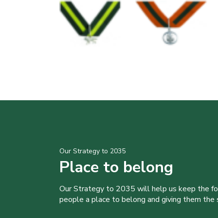
Our Strategy to 2035
Place to belong
Our Strategy to 2035 will help us keep the f
people a place to belong and giving them the sk