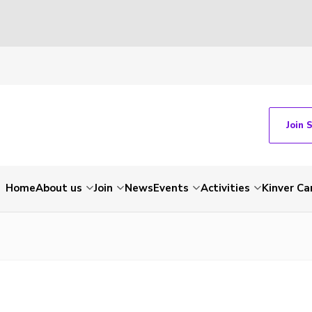
Join 
Home
About us
Join
News
Events
Activities
Kinver C