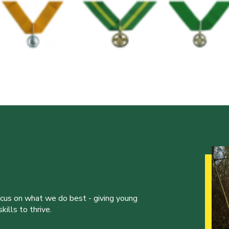
ocus on what we do best - giving young
ills to thrive.