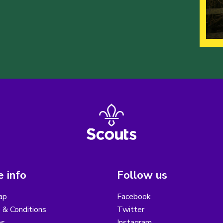
 info
Follow us
ap
Facebook
 & Conditions
Twitter
es
Instagram