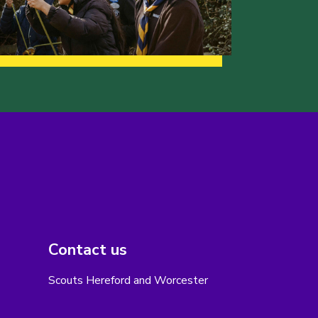
Contact us
Scouts Hereford and Worcester