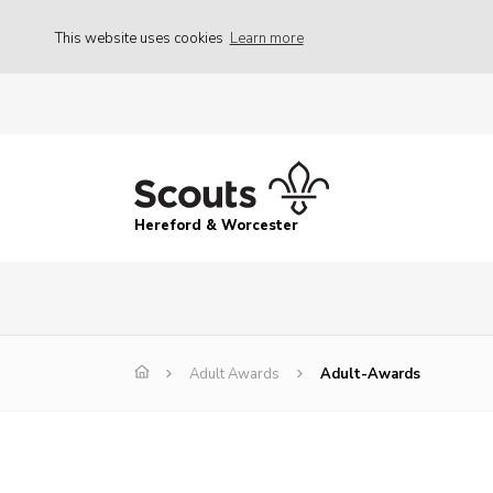
This website uses cookies
Learn more
Hereford & Worcester
Adult Awards
Adult-Awards